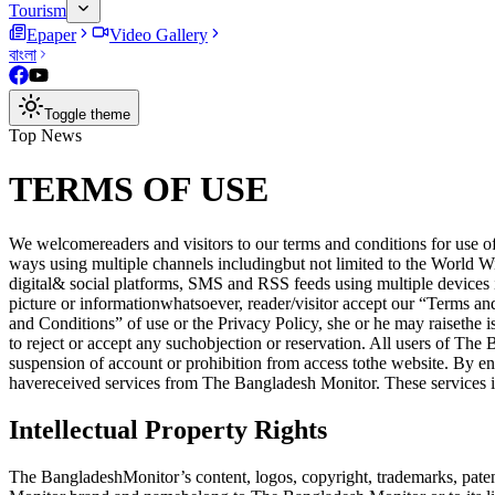
Tourism
Epaper
Video Gallery
বাংলা
Toggle theme
Top News
TERMS OF USE
We welcomereaders and visitors to our terms and conditions for use of
ways using multiple channels includingbut not limited to the Wor
digital& social platforms, SMS and RSS feeds using multiple devices 
picture or informationwhatsoever, reader/visitor accept our “Terms a
and Conditions” of use or the Privacy Policy, she or he may raiseth
to reject or accept any suchobjection or reservation. All users of Th
suspension of account or prohibition from access tothe website. By e
havereceived services from The Bangladesh Monitor. These services in
Intellectual Property Rights
The BangladeshMonitor’s content, logos, copyright, trademarks, patent