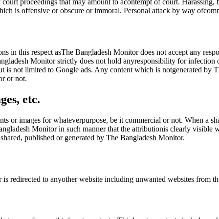
court proceedings that may amount to acontempt of court. Harassing, bul
ich is offensive or obscure or immoral. Personal attack by way ofcomm
ions in this respect asThe Bangladesh Monitor does not accept any respo
gladesh Monitor strictly does not hold anyresponsibility for infection
ut is not limited to Google ads. Any content which is notgenerated by Th
r or not.
ges, etc.
ts or images for whateverpurpose, be it commercial or not. When a shar
angladesh Monitor in such manner that the attributionis clearly visibl
es shared, published or generated by The Bangladesh Monitor.
er is redirected to anyother website including unwanted websites from 