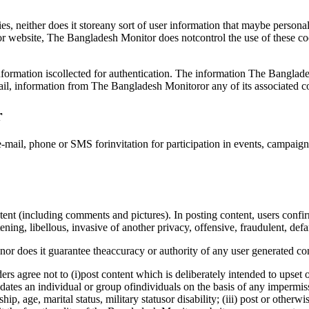
, neither does it storeany sort of user information that maybe personal
r website, The Bangladesh Monitor does notcontrol the use of these cook
formation iscollected for authentication. The information The Banglade
il, information from The Bangladesh Monitoror any of its associated 
r
-mail, phone or SMS forinvitation for participation in events, campaig
t (including comments and pictures). In posting content, users confirm
ening, libellous, invasive of another privacy, offensive, fraudulent, def
r does it guarantee theaccuracy or authority of any user generated con
s agree not to (i)post content which is deliberately intended to upset 
dates an individual or group ofindividuals on the basis of any impermissi
nship, age, marital status, military statusor disability; (iii) post or othe