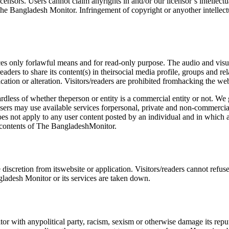
ensors. Users cannot claim anyrights in and/or our licensor’s intellec
he Bangladesh Monitor. Infringement of copyright or anyother intellec
ces only forlawful means and for read-only purpose. The audio and visua
ers to share its content(s) in theirsocial media profile, groups and re
tion or alteration. Visitors/readers are prohibited fromhacking the webs
dless of whether theperson or entity is a commercial entity or not. We g
: users may use available services forpersonal, private and non-commercia
s not apply to any user content posted by an individual and in which a 
e contents of The BangladeshMonitor.
iscretion from itswebsite or application. Visitors/readers cannot refus
desh Monitor or its services are taken down.
tor with anypolitical party, racism, sexism or otherwise damage its re