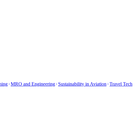
ining
MRO and Engineering
Sustainability in Aviation
Travel Tech