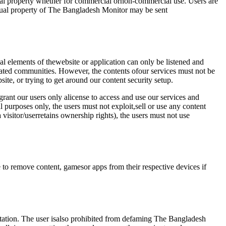
tual property whether for commercial ornon-commercial use. Users are
tual property of The Bangladesh Monitor may be sent
l elements of thewebsite or application can only be listened and
lated communities. However, the contents ofour services must not be
ite, or trying to get around our content security setup.
rant our users only alicense to access and use our services and
l purposes only, the users must not exploit,sell or use any content
visitor/userretains ownership rights), the users must not use
e to remove content, gamesor apps from their respective devices if
putation. The user isalso prohibited from defaming The Bangladesh