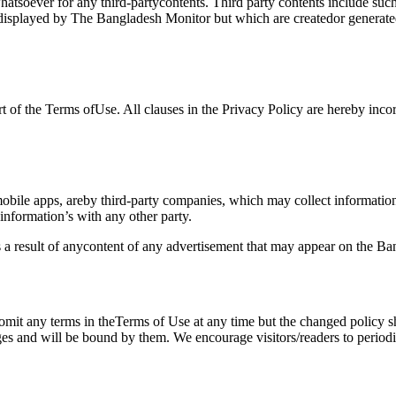
whatsoever for any third-partycontents. Third party contents include s
r displayed by The Bangladesh Monitor but which are createdor generat
 of the Terms ofUse. All clauses in the Privacy Policy are hereby incor
bile apps, areby third-party companies, which may collect informatio
e information’s with any other party.
s a result of anycontent of any advertisement that may appear on the B
 omit any terms in theTerms of Use at any time but the changed policy 
ges and will be bound by them. We encourage visitors/readers to perio