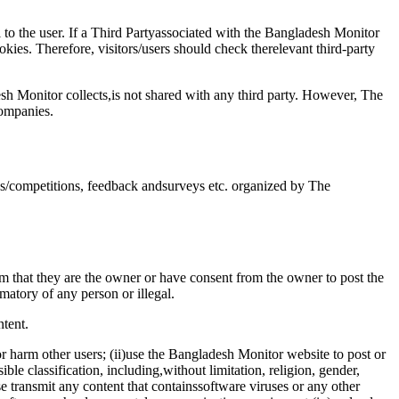
 to the user. If a Third Partyassociated with the Bangladesh Monitor
ies. Therefore, visitors/users should check therelevant third-party
sh Monitor collects,is not shared with any third party. However, The
companies.
ns/competitions, feedback andsurveys etc. organized by The
 that they are the owner or have consent from the owner to post the
amatory of any person or illegal.
tent.
or harm other users; (ii)use the Bangladesh Monitor website to post or
ble classification, including,without limitation, religion, gender,
rwise transmit any content that containssoftware viruses or any other