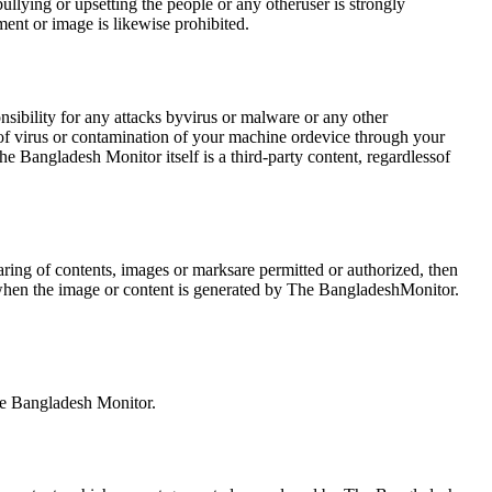
lying or upsetting the people or any otheruser is strongly
ent or image is likewise prohibited.
nsibility for any attacks byvirus or malware or any other
 of virus or contamination of your machine ordevice through your
e Bangladesh Monitor itself is a third-party content, regardlessof
ing of contents, images or marksare permitted or authorized, then
e when the image or content is generated by The BangladeshMonitor.
the Bangladesh Monitor.