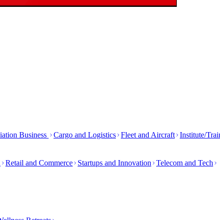
iation Business
Cargo and Logistics
Fleet and Aircraft
Institute/Tra
h
Retail and Commerce
Startups and Innovation
Telecom and Tech