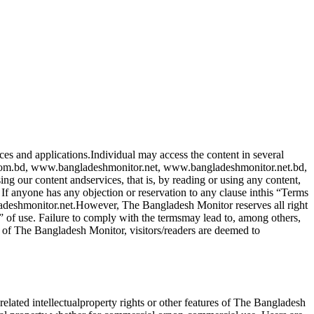
ces and applications.Individual may access the content in several
com.bd, www.bangladeshmonitor.net, www.bangladeshmonitor.net.bd,
g our content andservices, that is, by reading or using any content,
f anyone has any objection or reservation to any clause inthis “Terms
ladeshmonitor.net.However, The Bangladesh Monitor reserves all right
” of use. Failure to comply with the termsmay lead to, among others,
 of The Bangladesh Monitor, visitors/readers are deemed to
elated intellectualproperty rights or other features of The Bangladesh