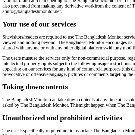
Monitor brand and namebelong to The Bangladesh Monitor or to its lic
also prevented from making any derivative workfrom the content of T
atinfo@bangladeshmonitor.net.
Your use of our services
Sitevisitors/readers are required to use The Bangladesh Monitor servi
viewed and nothing beyond. TheBangladesh Monitor encourages its read
shared with anyone or with any other digital platformswith any modifica
The users mustuse the services only for non-commercial purpose, regar
intellectual property rights subjectto the following usage restrictions
appearing on our services for any kind of commercialpurposes (this doe
provocative or offensivelanguage, pictures or comments targeting th
Taking downcontents
The BangladeshMonitor can take down contents at any time at its sole d
asked by The Bangladesh Monitor. Thismight happen when The Bangla
Unauthorized and prohibited activities
The user isspecifically required not to associate The Bangladesh Moni