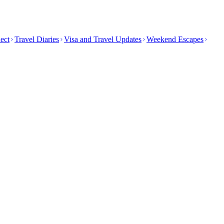
ect
Travel Diaries
Visa and Travel Updates
Weekend Escapes