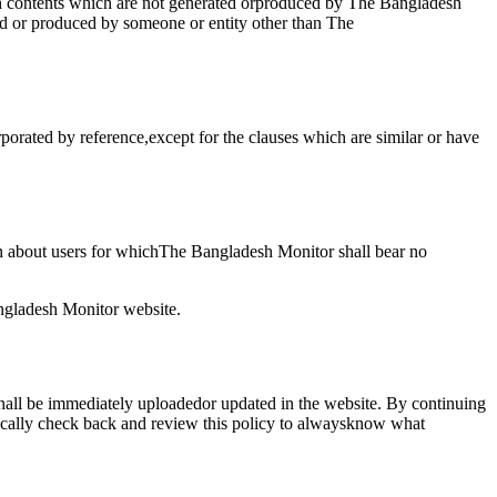
uch contents which are not generated orproduced by The Bangladesh
ed or produced by someone or entity other than The
porated by reference,except for the clauses which are similar or have
n about users for whichThe Bangladesh Monitor shall bear no
angladesh Monitor website.
shall be immediately uploadedor updated in the website. By continuing
dically check back and review this policy to alwaysknow what