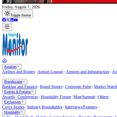
Friday, August 7, 2026
Toggle theme
Aviation
Airlines and Routes
Airport Lounge
Airports and Infrastructure
Av
Brandscape
Banking and Finance
Brand Stories
Corporate Pulse
Market Watc
Events & Forums
Awards
Conferences
Hospitality Forum
Mart/Summit
Others
Exclusives
Cover Stories
Industry Roundtables
Interviews/Features
Hospitality