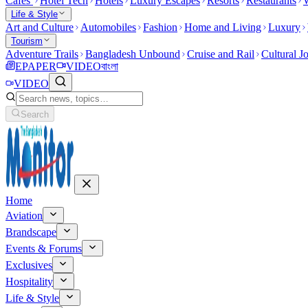
Cafes
Hotel Tech
Hotels
Luxury Escapes
Resorts
Restaurants
W
Life & Style
Art and Culture
Automobiles
Fashion
Home and Living
Luxury
Tourism
Adventure Trails
Bangladesh Unbound
Cruise and Rail
Cultural J
EPAPER
VIDEO
বাংলা
VIDEO
Search
Home
Aviation
Brandscape
Events & Forums
Exclusives
Hospitality
Life & Style