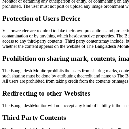
Monitor or defaming any otherperson or entity, or commenting on any 
prohibited. The user must not post or upload any image orcomment wh
Protection of Users Device
Visitors/readersare required to take their own precautions and protect
contamination or by anything which hasdestructive properties. The Ban
access to any third-party contents. Third party contentsmay include, b
whether the content appears on the website of The Bangladesh Monito
Prohibition on sharing mark, contents, ima
The Bangladesh Monitorprohibits the users from sharing marks, conten
such sharing must be done by attributing thecredit and name to The B
All users are prohibited from taking credit from the contents orimag
Redirecting to other Websites
The BangladeshMonitor will not accept any kind of liability if the us
Third Party Contents