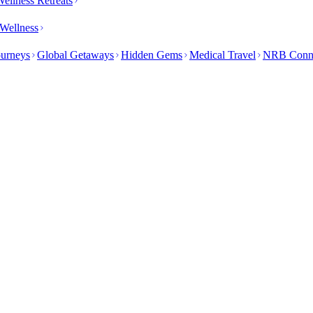
ellness Retreats
Wellness
ourneys
Global Getaways
Hidden Gems
Medical Travel
NRB Conn