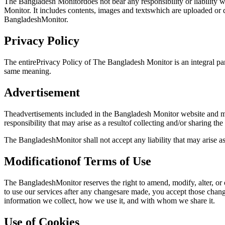
The Bangladesh Monitordoes not bear any responsibility or liability 
Monitor. It includes contents, images and textswhich are uploaded o
BangladeshMonitor.
Privacy Policy
The entirePrivacy Policy of The Bangladesh Monitor is an integral part
same meaning.
Advertisement
Theadvertisements included in the Bangladesh Monitor website and mo
responsibility that may arise as a resultof collecting and/or sharing th
The BangladeshMonitor shall not accept any liability that may arise a
Modificationof Terms of Use
The BangladeshMonitor reserves the right to amend, modify, alter, or
to use our services after any changesare made, you accept those chan
information we collect, how we use it, and with whom we share it.
Use of Cookies