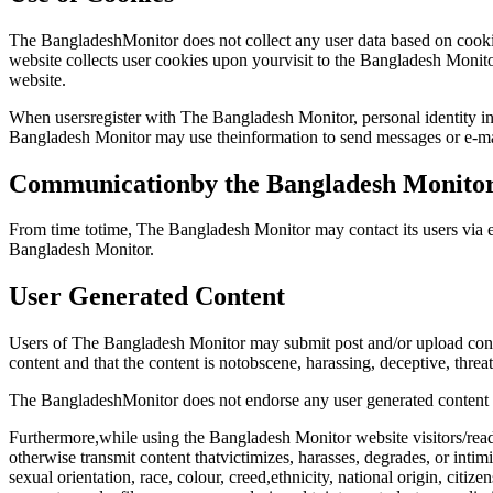
The BangladeshMonitor does not collect any user data based on cookies
website collects user cookies upon yourvisit to the Bangladesh Monito
website.
When usersregister with The Bangladesh Monitor, personal identity in
Bangladesh Monitor may use theinformation to send messages or e-ma
Communicationby the Bangladesh Monito
From time totime, The Bangladesh Monitor may contact its users via e
Bangladesh Monitor.
User Generated Content
Users of The Bangladesh Monitor may submit post and/or upload conten
content and that the content is notobscene, harassing, deceptive, threat
The BangladeshMonitor does not endorse any user generated content no
Furthermore,while using the Bangladesh Monitor website visitors/reader
otherwise transmit content thatvictimizes, harasses, degrades, or intimi
sexual orientation, race, colour, creed,ethnicity, national origin, citize