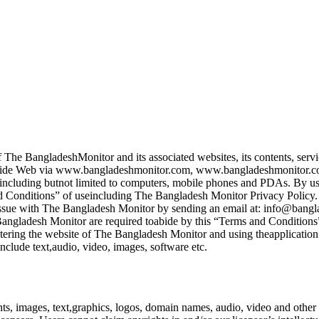
 The BangladeshMonitor and its associated websites, its contents, servi
ld Wide Web via www.bangladeshmonitor.com, www.bangladeshmonitor.
including butnot limited to computers, mobile phones and PDAs. By usin
nd Conditions” of useincluding The Bangladesh Monitor Privacy Policy. I
e issue with The Bangladesh Monitor by sending an email at: info@bang
e Bangladesh Monitor are required toabide by this “Terms and Conditions
ntering the website of The Bangladesh Monitor and using theapplication
clude text,audio, video, images, software etc.
s, images, text,graphics, logos, domain names, audio, video and other r