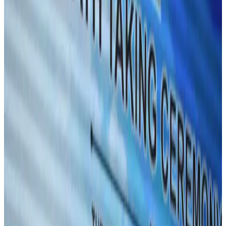
Aviation
Aug 1, 2026
Passengers storm cockpit as PIA flight sits delayed in Dubai
Airlines and Routes
Aug 2, 2026
UAE visa cancellations not Bangladesh-specific; 626 nationals affected: State
Minister
NRB Connect
Jul 30, 2026
BIHA executive committee takes charge for 2026–2028
Events & Forums
Aug 3, 2026
Westin Dhaka unveils 'Taste of Arabia' food festival
Hotels
Jul 30, 2026
IATA vows support to Bangladesh aviation, tourism development
Aviation
Aug 3, 2026