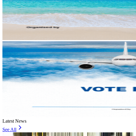
Latest News
See All