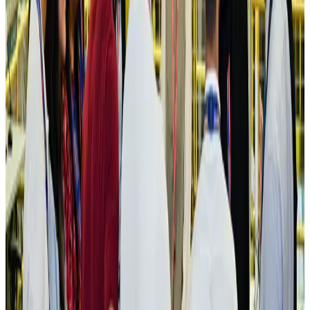
IATA vows support to Bangladesh aviation, tourism development
Aviation
Aug 3, 2026
US Embassy warns travelers against relying on American public benefits
Adventure Trails
Aug 3, 2026
Bangladesh seeks stronger IOM support to expand regular migration
pathways
NRB Connect
Aug 3, 2026
New rail link planned to cut Dhaka-Chattogram travel time
Cruise and Rail
Aug 3, 2026
Govt eyes raising tourism's GDP contribution to 6-7pc
Tourism
Aug 3, 2026
Govt plans private water bus service in Dhaka