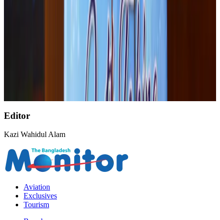
Palace Luxury Resort offers August getaway packages
Hotels
Aug 1, 2026
Etihad signs African airline partnerships to expand regional connectivity
Aviation Business
Aug 1, 2026
Govt eyes raising tourism's GDP contribution to 6-7pc
Tourism
Aug 3, 2026
Editor
Kazi Wahidul Alam
Aviation
Exclusives
Tourism