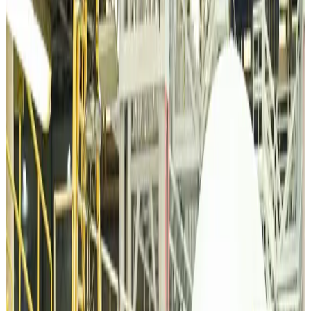
VIPs, CIPs must follow same airport security rules as others: MoCAT
Minister
Airports and Infrastructure
about 6 hours ago
Bangladeshi student joins North Pole expedition aboard Russian nuclear
icebreaker
Travel Diaries
about 6 hours ago
Malaysia introduces stricter hiking rules amid rescue operation rise
Tourism
about 8 hours ago
Malaysia Airlines, JDT FC extend partnership
Life & Style
about 9 hours ago
Orbis Int’l, AirAsia partner to expand eye care access across APAC
Brand Stories
about 9 hours ago
Qatar Airways resumes Doha-Philadelphia route