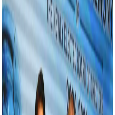
Bangladeshi expatriates urge Biman to increase Dhaka–Tokyo flights
Airlines and Routes
Jul 30, 2026
Turkish Airlines holds workshop on NDC platform in Dhaka
Aviation
Aug 4, 2026
US-Bangla stands strong with ambitious fleet, network expansion goals
Airlines and Routes
Aug 1, 2026
US-Bangla unveils USD 1.5bn Boeing deal to expand fleet, targets global
growth
Airlines and Routes
Aug 1, 2026
Maldives, Ethiopia sign deal to launch direct flights
Airlines and Routes
Aug 3, 2026
Gleneagles Hospital Chennai holds cancer treatment seminar