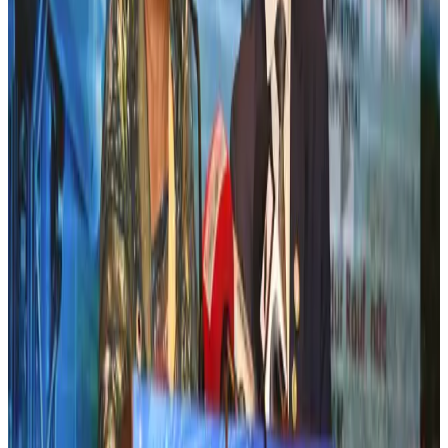
Airlines and Routes
Jul 30, 2026
New Fujairah terminals to offer UAE alternative cargo route
Cargo and Logistics
Aug 3, 2026
US Embassy warns travelers against relying on American public benefits
Adventure Trails
Aug 3, 2026
Aviation industry calls for standardized API, PNR programs in Africa
Airports and Infrastructure
Aug 2, 2026
Emirates launches program to inspire aircraft material upcycling
Aviation
Aug 1, 2026
Air India adds Mumbai-Toronto flights, expands Canada capacity
Airlines and Routes
Aug 2, 2026
Air India names former Ethiopian chief as new CEO