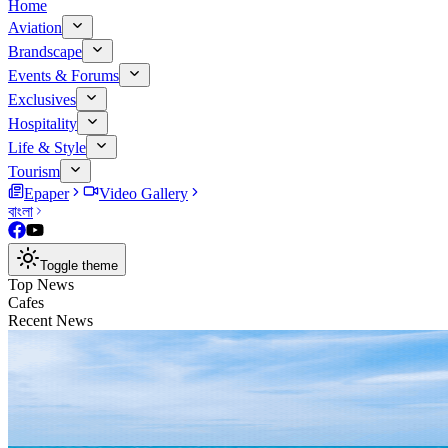
Home
Aviation
Brandscape
Events & Forums
Exclusives
Hospitality
Life & Style
Tourism
Epaper
Video Gallery
বাংলা
Toggle theme
Top News
Cafes
Recent News