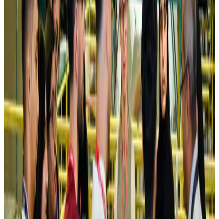
NRB Connect
Aug 4, 2026
Turkish Airlines holds workshop on NDC platform in Dhaka
Aviation
Aug 4, 2026
Former IATA head Willie Walsh takes charge as IndiGo CEO
Airlines and Routes
Aug 4, 2026
Ashwani Nayar wins Asia's most eminent GM award in Singapore
Hotels
Aug 4, 2026
Maldives, Ethiopia sign deal to launch direct flights
Airlines and Routes
Aug 3, 2026
New Fujairah terminals to offer UAE alternative cargo route
Cargo and Logistics
Aug 3, 2026