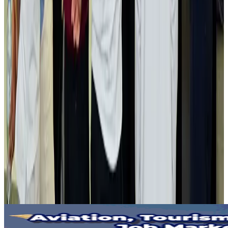
Gleneagles Hospital Chennai holds cancer treatment seminar
Life & Style
Aug 2, 2026
NSU Social Services Club provides 250 Chattogram families with flood relief
Life & Style
Aug 2, 2026
Air India adds Mumbai-Toronto flights, expands Canada capacity
Airlines and Routes
Aug 2, 2026
Tourist dies in Cox's Bazar parasailing mishap
Tourism
Aug 1, 2026
Emirates launches program to inspire aircraft material upcycling
Aviation
Aug 1, 2026