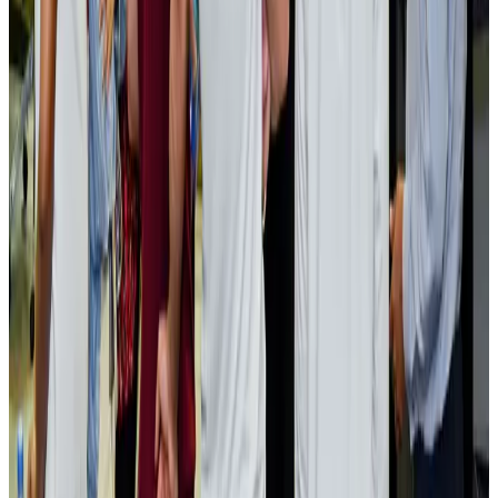
Bangladesh launches National Action Plan to promote safe migration
NRB Connect
Aug 2, 2026
Renaissance Dhaka Gulshan introduces Italian-themed weekend dining
Restaurants
Aug 2, 2026
US lowers Bangladesh travel advisory to Level Two
Visa and Travel Updates
Aug 2, 2026
Passengers storm cockpit as PIA flight sits delayed in Dubai
Airlines and Routes
Aug 2, 2026
Aviation industry calls for standardized API, PNR programs in Africa
Airports and Infrastructure
Aug 2, 2026
Dhaka Regency, REHAB to jointly offer members hospitality benefits
Hotels
Aug 2, 2026