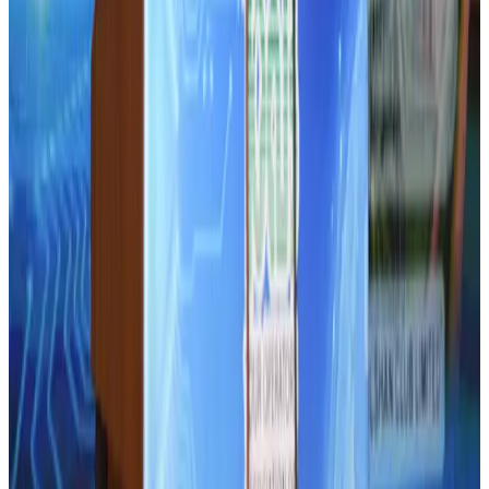
AI boom reshapes Asia's air cargo as e-commerce demand slows
Cargo and Logistics
Aug 3, 2026
Bangladesh launches National Action Plan to promote safe migration
NRB Connect
Aug 2, 2026
Tourist dies in Cox's Bazar parasailing mishap
Tourism
Aug 1, 2026
Ashwani Nayar wins Asia's most eminent GM award in Singapore
Hotels
Aug 4, 2026
Air Arabia CEO honored at Airline Strategy Awards
Awards
Aug 1, 2026
CAAB pauses approvals for additional foreign flights at Dhaka Airport