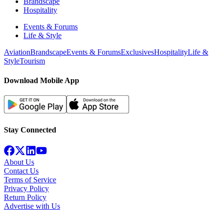
Brandscape
Hospitality
Events & Forums
Life & Style
Aviation
Brandscape
Events & Forums
Exclusives
Hospitality
Life &
Style
Tourism
Download Mobile App
Stay Connected
About Us
Contact Us
Terms of Service
Privacy Policy
Return Policy
Advertise with Us