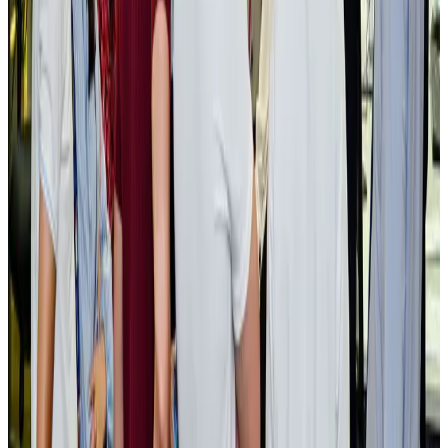
NRB Connect
Aug 3, 2026
BOESL, State Minister Shama discuss strategy to expand overseas
employment
NRB Connect
Aug 3, 2026
Tourism Minister orders strict action over Cox's Bazar parasailing death
Tourism
Aug 3, 2026
AI boom reshapes Asia's air cargo as e-commerce demand slows
Cargo and Logistics
Aug 3, 2026
EBL cardholders to enjoy exclusive healthcare benefits at Ascent Health
Banking and Finance
Aug 3, 2026
BIHA executive committee takes charge for 2026–2028
Events & Forums
Aug 3, 2026