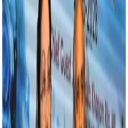
Life & Style
Aug 2, 2026
IndiGo to end wide-body services from October 25
Airlines and Routes
Aug 1, 2026
US-Bangla's 12-year journey reflects Bangladesh's growing aviation
ambitions
Airlines and Routes
Aug 1, 2026
US eases Bangladesh travel advisory to level 2, signalling improved security
environment
Tourism
Jul 30, 2026
Fuel costs, Air India losses push SIA to first loss since pandemic
Airlines and Routes
Jul 30, 2026
Riyadh Air orders 34 Boeing, Airbus widebody jets
Airlines and Routes
Aug 1, 2026