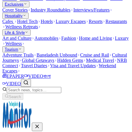
Exclusives
Cover Stories
Industry Roundtables
Interviews/Features
Hospitality
Cafes
Hotel Tech
Hotels
Luxury Escapes
Resorts
Restaurants
Wellness Retreats
Life & Style
Art and Culture
Automobiles
Fashion
Home and Living
Luxury
Wellness
Tourism
Adventure Trails
Bangladesh Unbound
Cruise and Rail
Cultural
Journeys
Global Getaways
Hidden Gems
Medical Travel
NRB
Connect
Travel Diaries
Visa and Travel Updates
Weekend
Escapes
EPAPER
VIDEO
বাংলা
VIDEO
Search