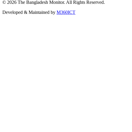
©
2026
The Bangladesh Monitor. All Rights Reserved.
Developed & Maintained by
M360ICT