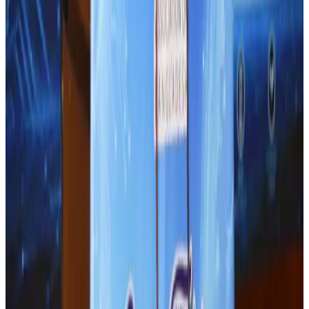
Airports and Infrastructure
Aug 1, 2026
Thailand promotes tourism offerings at Top Thai Brands 2026
Tourism
Aug 1, 2026
J&J agrees to USD 5.5B settlement over talc cancer lawsuits
Life & Style
Aug 1, 2026
BOESL, State Minister Shama discuss strategy to expand overseas
employment
NRB Connect
Aug 3, 2026
Renaissance Dhaka Gulshan introduces Italian-themed weekend dining
Restaurants
Aug 2, 2026
Malaysia Airlines adopts IATA weather program to improve safety
Aviation
Aug 1, 2026