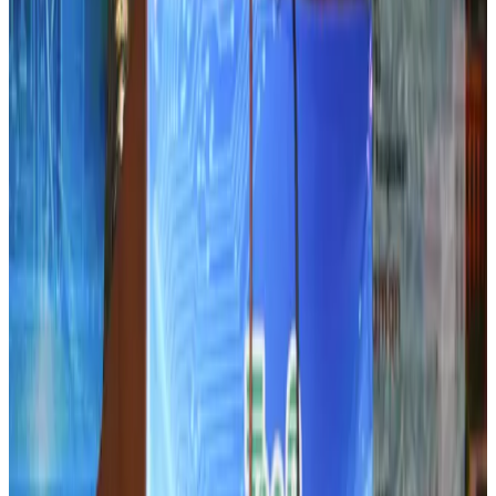
Airlines and Routes
Aug 5, 2026
DBL brings Adidas, Levi's, Nike, Puma under one roof
Life & Style
Aug 1, 2026
Le Reve announces 30pc discount
Life & Style
Aug 1, 2026
Dhaka Regency, REHAB to jointly offer members hospitality benefits
Hotels
Aug 2, 2026
IATA data shows global air travel demand falls 1.7% in June
Aviation Business
Aug 1, 2026
Hotel Sarina Dhaka marks 23 years of operations
Hotels
Aug 1, 2026