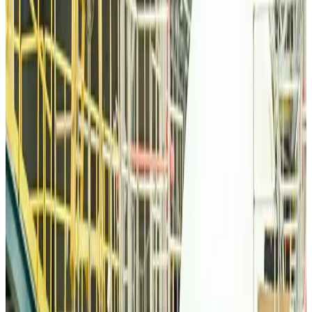
Airlines and Routes
about 9 hours ago
Thai woman accuses Pakistani man of assault mid-flight
Airlines and Routes
about 9 hours ago
Emirates, SAA expand codeshare partnership
Airlines and Routes
about 9 hours ago
Bangladesh Monitor Awards FIFA World Cup Quiz Winners
Life & Style
about 9 hours ago
Travelport, Egyptair sign new NDC content distribution deal
Travel Tech
about 9 hours ago
Egypt plans USD 3.5bn Cairo Airport expansion
Airports and Infrastructure
about 9 hours ago