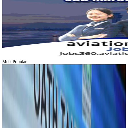
Most Popular
Hyatt Place Dhaka brings 10-day 'Get Hooked on Seafood' festival
Hotels
Aug 1, 2026
US-Bangla plans cargo airline, to become full-fledged aviation group : MD
Cargo and Logistics
Aug 1, 2026
Bangladesh can become trusted aerospace partner by 2035