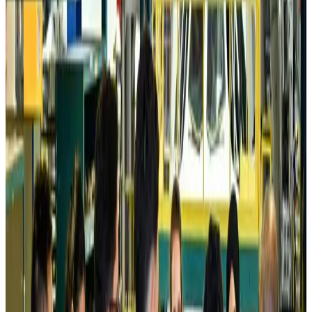
Prime Bank customers to receive Chery vehicle servicing benefits
Life & Style
about 11 hours ago
Cathay Group reports record first-half profit
Aviation Business
about 11 hours ago
Air India names former Ethiopian chief as new CEO
Airlines and Routes
Aug 5, 2026
Kuwait Airways offers 20% discount on all-inclusive summer packages
Airlines and Routes
Aug 5, 2026
Riyadh Air debuts Mumbai flights, opens bookings for Pakistan, Philippines
Airlines and Routes
Aug 5, 2026
Saudi Arabia allows Bangladeshi workers to renew Iqama under new
employer