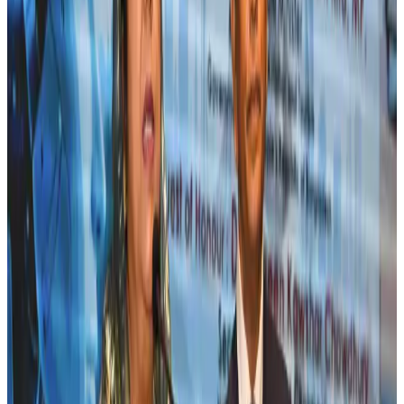
Andhra to get new international airport on August 1
Airports and Infrastructure
Jul 30, 2026
EBL cardholders to enjoy exclusive healthcare benefits at Ascent Health
Banking and Finance
Aug 3, 2026
US lowers Bangladesh travel advisory to Level Two
Visa and Travel Updates
Aug 2, 2026
New rail link planned to cut Dhaka-Chattogram travel time
Cruise and Rail
Aug 3, 2026
Bangladesh, Nepal reaffirm commitment to boost tourism, regional
connectivity
Tourism
Jul 30, 2026
Tata Sons chief explains Air India's transformation to take 5-10 years