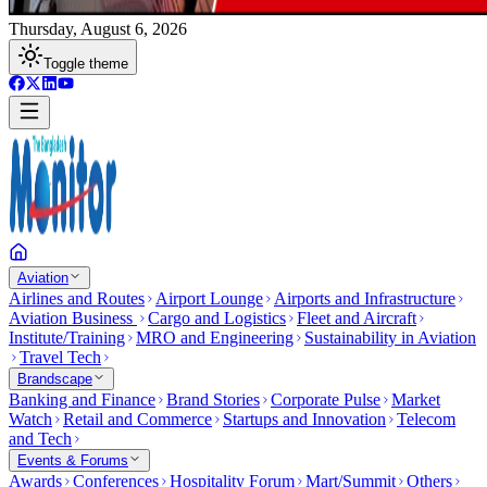
Thursday, August 6, 2026
Toggle theme
Aviation
Airlines and Routes
Airport Lounge
Airports and Infrastructure
Aviation Business
Cargo and Logistics
Fleet and Aircraft
Institute/Training
MRO and Engineering
Sustainability in Aviation
Travel Tech
Brandscape
Banking and Finance
Brand Stories
Corporate Pulse
Market
Watch
Retail and Commerce
Startups and Innovation
Telecom
and Tech
Events & Forums
Awards
Conferences
Hospitality Forum
Mart/Summit
Others