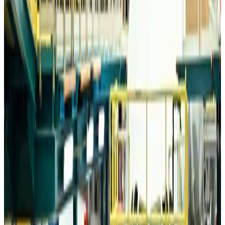
Trump unveils USD 22.5bn modernization plan for Washington Airport
Airports and Infrastructure
about 10 hours ago
Drone carrying explosive disrupts German airport, cargo plane damaged
Aviation
about 10 hours ago
Wizz Air warns of weaker second-quarter revenue
Aviation
about 10 hours ago
Da Nang tourism surge boosts Central Vietnam's golf tourism ambitions
Tourism
about 10 hours ago
Australia launches 10-year tourism strategy
Tourism
about 10 hours ago
Global tourism investment tops USD 1tr in 2025: WTTC
Tourism
about 11 hours ago