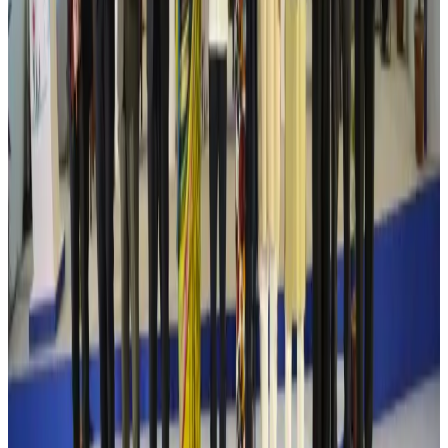
Cathay Group reports record first-half profit
Aviation Business
Aug 6, 2026
Air India names former Ethiopian chief as new CEO
Airlines and Routes
Aug 5, 2026
Kuwait Airways offers 20% discount on all-inclusive summer packages
Airlines and Routes
Aug 5, 2026
Riyadh Air debuts Mumbai flights, opens bookings for Pakistan, Philippines
Airlines and Routes
Aug 5, 2026
Saudi Arabia allows Bangladeshi workers to renew Iqama under new
employer
NRB Connect
Aug 4, 2026
Turkish Airlines holds workshop on NDC platform in Dhaka