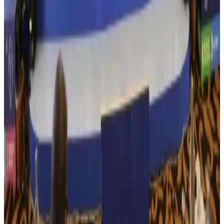
US Embassy warns travelers against relying on American public benefits
Adventure Trails
Aug 3, 2026
Bangladesh seeks stronger IOM support to expand regular migration
pathways
NRB Connect
Aug 3, 2026
New rail link planned to cut Dhaka-Chattogram travel time
Cruise and Rail
Aug 3, 2026
Govt eyes raising tourism's GDP contribution to 6-7pc
Tourism
Aug 3, 2026
Govt plans private water bus service in Dhaka
NRB Connect
Aug 3, 2026
BOESL, State Minister Shama discuss strategy to expand overseas
employment