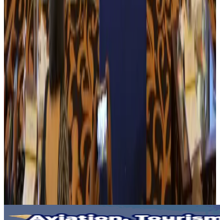
NRB Connect
Aug 3, 2026
Tourism Minister orders strict action over Cox's Bazar parasailing death
Tourism
Aug 3, 2026
AI boom reshapes Asia's air cargo as e-commerce demand slows
Cargo and Logistics
Aug 3, 2026
EBL cardholders to enjoy exclusive healthcare benefits at Ascent Health
Banking and Finance
Aug 3, 2026
BIHA executive committee takes charge for 2026–2028
Events & Forums
Aug 3, 2026
Bangladesh launches National Action Plan to promote safe migration
NRB Connect
Aug 2, 2026