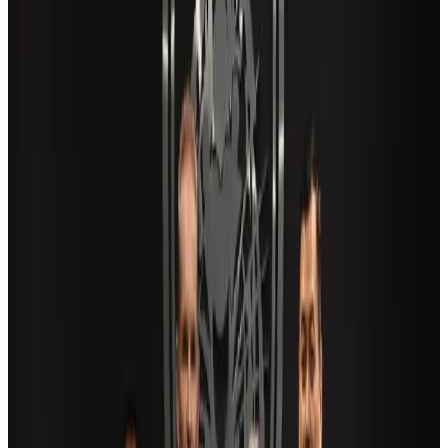
Airports and Infrastructure
Aug 6, 2026
Travel and Tourism Development Centre launched to drive Bangladesh’s
tourism growth
Travel Diaries
about 21 hours ago
Aviation industry calls for standardized API, PNR programs in Africa
Airports and Infrastructure
Aug 2, 2026
Air India adds Mumbai-Toronto flights, expands Canada capacity
Airlines and Routes
Aug 2, 2026
US Embassy warns travelers against relying on American public benefits
Adventure Trails
Aug 3, 2026
Saudi Arabia allows Bangladeshi workers to renew Iqama under new
employer
NRB Connect
Aug 4, 2026