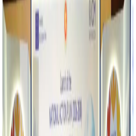
NRB Connect
about 3 hours ago
Travel and Tourism Development Centre launched to drive Bangladesh’s
tourism growth
Travel Diaries
about 21 hours ago
Thailand to open suspicious checked bags without owners’ presence
Airports and Infrastructure
Aug 8, 2026
Café Amazon enters Bangladesh with first outlet in Dhaka
Restaurants
Aug 8, 2026
Biman flight to Toronto delayed after technical issue in Rome
Airlines and Routes
Aug 8, 2026
VIPs, CIPs must follow same airport security rules as others: MoCAT
Minister
Airports and Infrastructure
Aug 6, 2026