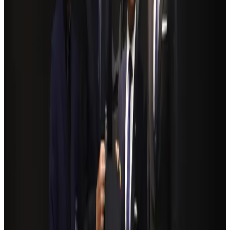
Restaurants
Aug 2, 2026
Govt eyes raising tourism's GDP contribution to 6-7pc
Tourism
Aug 3, 2026
Riyadh Air debuts Mumbai flights, opens bookings for Pakistan, Philippines
Airlines and Routes
Aug 5, 2026
Former IATA head Willie Walsh takes charge as IndiGo CEO
Airlines and Routes
Aug 4, 2026
Bangladeshi student joins North Pole expedition aboard Russian nuclear
icebreaker
Travel Diaries
Aug 6, 2026
NSU Social Services Club provides 250 Chattogram families with flood relief
Life & Style
Aug 2, 2026