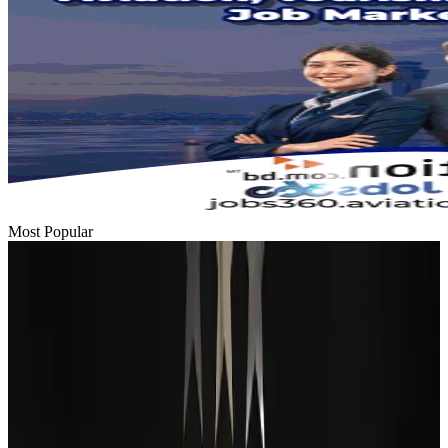
Most Popular
Passengers storm cockpit as PIA flight sits delayed in Dubai
Airlines and Routes
Aug 2, 2026
BIHA executive committee takes charge for 2026–2028
Events & Forums
Aug 3, 2026
Thai woman accuses Pakistani man of assault mid-flight