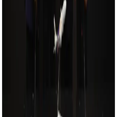
Airlines and Routes
Aug 6, 2026
Cathay Group reports record first-half profit
Aviation Business
Aug 6, 2026
Da Nang tourism surge boosts Central Vietnam's golf tourism ambitions
Tourism
Aug 6, 2026
Drone carrying explosive disrupts German airport, cargo plane damaged
Aviation
Aug 6, 2026
Thailand to open suspicious checked bags without owners’ presence
Airports and Infrastructure
Aug 8, 2026
Prime Bank customers to receive Chery vehicle servicing benefits
Life & Style
Aug 6, 2026