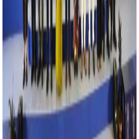
Aviation
Aug 4, 2026
Former IATA head Willie Walsh takes charge as IndiGo CEO
Airlines and Routes
Aug 4, 2026
Ashwani Nayar wins Asia's most eminent GM award in Singapore
Hotels
Aug 4, 2026
Maldives, Ethiopia sign deal to launch direct flights
Airlines and Routes
Aug 3, 2026
New Fujairah terminals to offer UAE alternative cargo route
Cargo and Logistics
Aug 3, 2026
IATA vows support to Bangladesh aviation, tourism development
Aviation
Aug 3, 2026