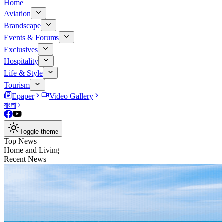
Home
Aviation
Brandscape
Events & Forums
Exclusives
Hospitality
Life & Style
Tourism
Epaper
Video Gallery
বাংলা
Toggle theme
Top News
Home and Living
Recent News