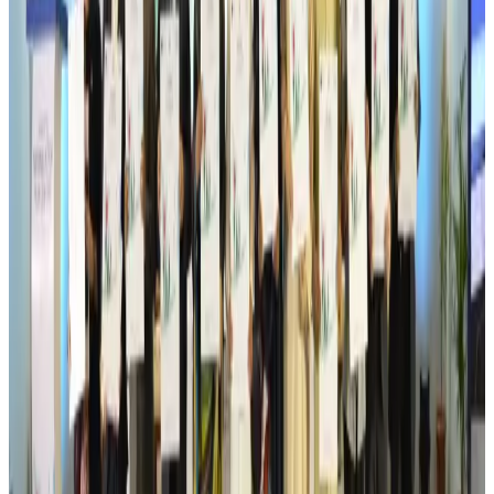
Aviation
Aug 6, 2026
Wizz Air warns of weaker second-quarter revenue
Aviation
Aug 6, 2026
Da Nang tourism surge boosts Central Vietnam's golf tourism ambitions
Tourism
Aug 6, 2026
Australia launches 10-year tourism strategy
Tourism
Aug 6, 2026
Global tourism investment tops USD 1tr in 2025: WTTC
Tourism
Aug 6, 2026
Prime Bank customers to receive Chery vehicle servicing benefits
Life & Style
Aug 6, 2026