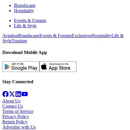
Brandscape
Hospitality
Events & Forums
Life & Style
Aviation
Brandscape
Events & Forums
Exclusives
Hospitality
Life &
Style
Tourism
Download Mobile App
Stay Connected
About Us
Contact Us
Terms of Service
Privacy Policy
Return Policy
Advertise with Us