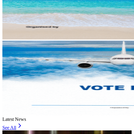
Latest News
See All