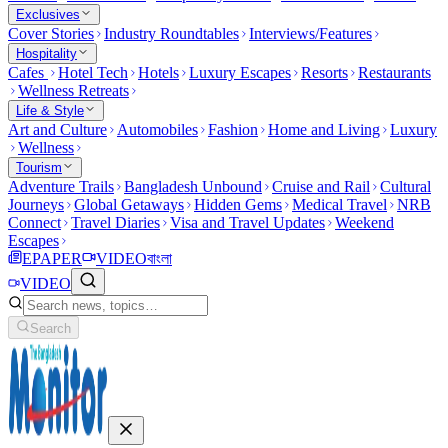
Exclusives
Cover Stories
Industry Roundtables
Interviews/Features
Hospitality
Cafes
Hotel Tech
Hotels
Luxury Escapes
Resorts
Restaurants
Wellness Retreats
Life & Style
Art and Culture
Automobiles
Fashion
Home and Living
Luxury
Wellness
Tourism
Adventure Trails
Bangladesh Unbound
Cruise and Rail
Cultural
Journeys
Global Getaways
Hidden Gems
Medical Travel
NRB
Connect
Travel Diaries
Visa and Travel Updates
Weekend
Escapes
EPAPER
VIDEO
বাংলা
VIDEO
Search