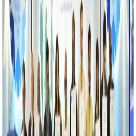
Airlines and Routes
Aug 6, 2026
Emirates, SAA expand codeshare partnership
Airlines and Routes
Aug 6, 2026
Bangladesh Monitor Awards FIFA World Cup Quiz Winners
Life & Style
Aug 6, 2026
Travelport, Egyptair sign new NDC content distribution deal
Travel Tech
Aug 6, 2026
Egypt plans USD 3.5bn Cairo Airport expansion
Airports and Infrastructure
Aug 6, 2026
Trump unveils USD 22.5bn modernization plan for Washington Airport
Airports and Infrastructure
Aug 6, 2026
Drone carrying explosive disrupts German airport, cargo plane damaged