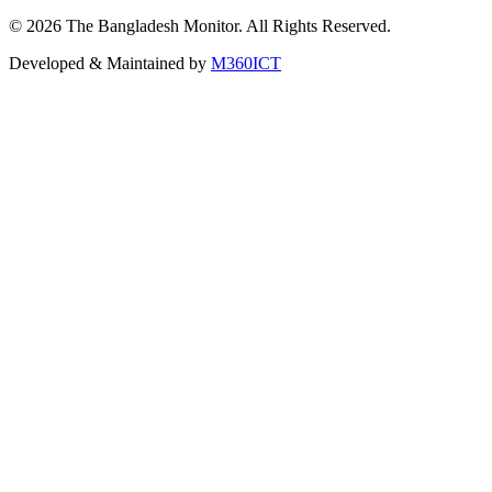
©
2026
The Bangladesh Monitor. All Rights Reserved.
Developed & Maintained by
M360ICT