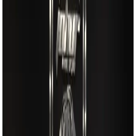
Café Amazon enters Bangladesh with first outlet in Dhaka
Restaurants
Aug 8, 2026
Air India names former Ethiopian chief as new CEO
Airlines and Routes
Aug 5, 2026
New rail link planned to cut Dhaka-Chattogram travel time
Cruise and Rail
Aug 3, 2026
EBL cardholders to enjoy exclusive healthcare benefits at Ascent Health
Banking and Finance
Aug 3, 2026
New Fujairah terminals to offer UAE alternative cargo route
Cargo and Logistics
Aug 3, 2026
VIPs, CIPs must follow same airport security rules as others: MoCAT
Minister