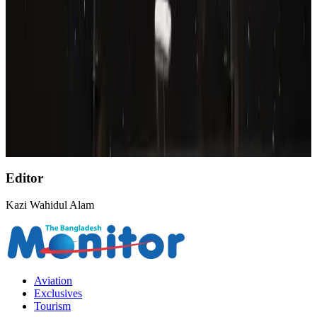
Wizz Air warns of weaker second-quarter revenue
Aviation
Aug 6, 2026
Emirates, SAA expand codeshare partnership
Airlines and Routes
Aug 6, 2026
Malaysia Airlines, JDT FC extend partnership
Life & Style
Aug 6, 2026
Editor
Kazi Wahidul Alam
Aviation
Exclusives
Tourism