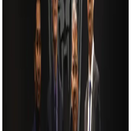
AI boom reshapes Asia's air cargo as e-commerce demand slows
Cargo and Logistics
Aug 3, 2026
Bangladesh launches National Action Plan to promote safe migration
NRB Connect
Aug 2, 2026
Dhaka Regency, REHAB to jointly offer members hospitality benefits
Hotels
Aug 2, 2026
Ashwani Nayar wins Asia's most eminent GM award in Singapore
Hotels
Aug 4, 2026
BOESL, State Minister Shama discuss strategy to expand overseas
employment
NRB Connect
Aug 3, 2026
Renaissance Dhaka Gulshan introduces Italian-themed weekend dining