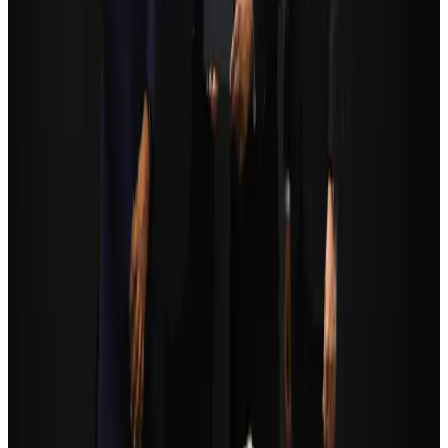
Airports and Infrastructure
Aug 6, 2026
Trump unveils USD 22.5bn modernization plan for Washington Airport
Airports and Infrastructure
Aug 6, 2026
Biman flight to Toronto delayed after technical issue in Rome
Airlines and Routes
Aug 8, 2026
Orbis Int’l, AirAsia partner to expand eye care access across APAC
Brand Stories
Aug 6, 2026
Tourism Minister orders strict action over Cox's Bazar parasailing death
Tourism
Aug 3, 2026
Global tourism investment tops USD 1tr in 2025: WTTC
Tourism
Aug 6, 2026
Qatar Airways resumes Doha-Philadelphia route