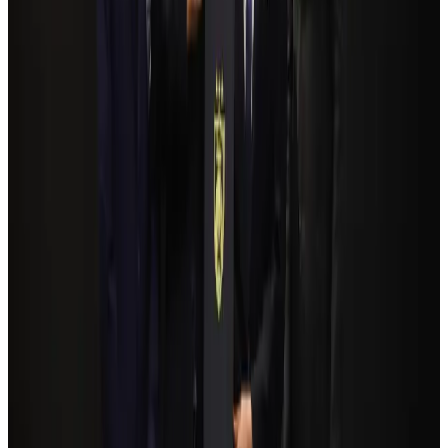
Govt plans private water bus service in Dhaka
NRB Connect
Aug 3, 2026
Travelport, Egyptair sign new NDC content distribution deal
Travel Tech
Aug 6, 2026
Kuwait Airways offers 20% discount on all-inclusive summer packages
Airlines and Routes
Aug 5, 2026
Bangladesh Monitor Awards FIFA World Cup Quiz Winners
Life & Style
Aug 6, 2026
Bangladesh seeks stronger IOM support to expand regular migration
pathways
NRB Connect
Aug 3, 2026
Egypt plans USD 3.5bn Cairo Airport expansion