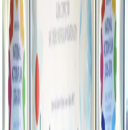
Bangladeshi student joins North Pole expedition aboard Russian nuclear
icebreaker
Travel Diaries
Aug 6, 2026
Malaysia introduces stricter hiking rules amid rescue operation rise
Tourism
Aug 6, 2026
Malaysia Airlines, JDT FC extend partnership
Life & Style
Aug 6, 2026
Orbis Int’l, AirAsia partner to expand eye care access across APAC
Brand Stories
Aug 6, 2026
Qatar Airways resumes Doha-Philadelphia route
Airlines and Routes
Aug 6, 2026
Thai woman accuses Pakistani man of assault mid-flight