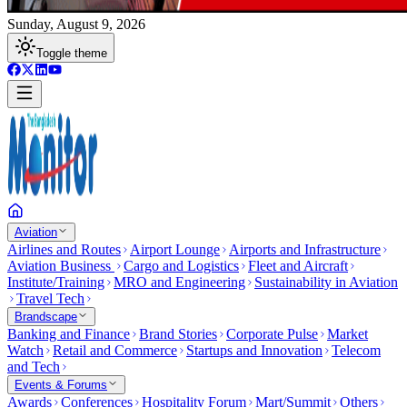
Sunday, August 9, 2026
Toggle theme
Aviation
Airlines and Routes
Airport Lounge
Airports and Infrastructure
Aviation Business
Cargo and Logistics
Fleet and Aircraft
Institute/Training
MRO and Engineering
Sustainability in Aviation
Travel Tech
Brandscape
Banking and Finance
Brand Stories
Corporate Pulse
Market
Watch
Retail and Commerce
Startups and Innovation
Telecom
and Tech
Events & Forums
Awards
Conferences
Hospitality Forum
Mart/Summit
Others