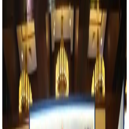
Experts call for coordinated policy, investment to unlock tourism potential
Events & Forums
about 1 hour ago
Riyadh Air begins daily Dhaka flights
Airlines and Routes
about 1 hour ago
Bangladesh Bank allows dollar remittances for overseas tour packages
Visa and Travel Updates
about 2 hours ago
Bangladesh urges Indonesia to retain VoA for Bangladeshis
Visa and Travel Updates
about 2 hours ago
Biman’s stranded Rome flight reaches Dhaka
Airlines and Routes
about 2 hours ago
US Ambassador explores Barishal’s scenic waterways by boat