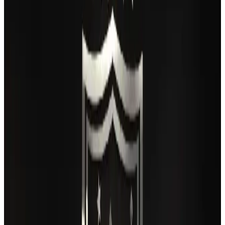
Airlines and Routes
Aug 6, 2026
IATA vows support to Bangladesh aviation, tourism development
Aviation
Aug 3, 2026
Turkish Airlines holds workshop on NDC platform in Dhaka
Aviation
Aug 4, 2026
Maldives, Ethiopia sign deal to launch direct flights
Airlines and Routes
Aug 3, 2026
Gleneagles Hospital Chennai holds cancer treatment seminar
Life & Style
Aug 2, 2026
US lowers Bangladesh travel advisory to Level Two
Visa and Travel Updates
Aug 2, 2026