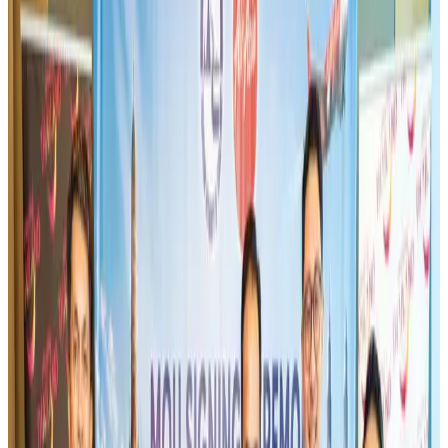
US-Bangla stands strong with ambitious fleet, network expansion goals
Airlines and Routes
Aug 1, 2026
Maldives, Ethiopia sign deal to launch direct flights
Airlines and Routes
Aug 3, 2026
IndiGo to end wide-body services from October 25
Airlines and Routes
Aug 1, 2026
US-Bangla's 12-year journey reflects Bangladesh's growing aviation
ambitions
Airlines and Routes
Aug 1, 2026
Gleneagles Hospital Chennai holds cancer treatment seminar
Life & Style
Aug 2, 2026
US eases Bangladesh travel advisory to level 2, signalling improved security