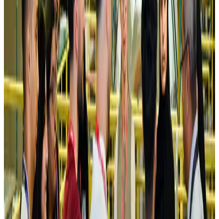
Turkish Airlines holds workshop on NDC platform in Dhaka
Aviation
Aug 4, 2026
Former IATA head Willie Walsh takes charge as IndiGo CEO
Airlines and Routes
Aug 4, 2026
Ashwani Nayar wins Asia's most eminent GM award in Singapore
Hotels
Aug 4, 2026
Maldives, Ethiopia sign deal to launch direct flights
Airlines and Routes
Aug 3, 2026
New Fujairah terminals to offer UAE alternative cargo route
Cargo and Logistics
Aug 3, 2026
IATA vows support to Bangladesh aviation, tourism development