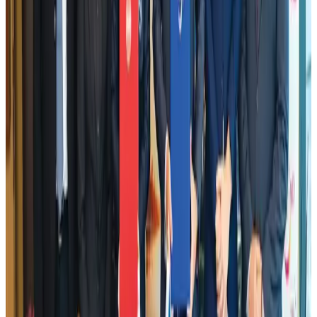
Airlines and Routes
Aug 2, 2026
Le Reve announces 30pc discount
Life & Style
Aug 1, 2026
DBL brings Adidas, Levi's, Nike, Puma under one roof
Life & Style
Aug 1, 2026
Bangladesh launches National Action Plan to promote safe migration
NRB Connect
Aug 2, 2026
Dhaka Regency, REHAB to jointly offer members hospitality benefits
Hotels
Aug 2, 2026
Tourist dies in Cox's Bazar parasailing mishap
Tourism
Aug 1, 2026