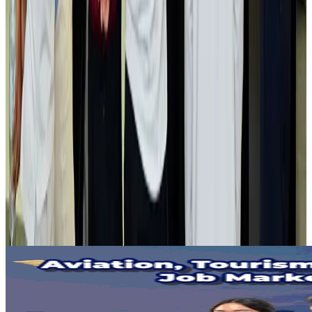
Life & Style
Aug 2, 2026
NSU Social Services Club provides 250 Chattogram families with flood relief
Life & Style
Aug 2, 2026
Air India adds Mumbai-Toronto flights, expands Canada capacity
Airlines and Routes
Aug 2, 2026
Tourist dies in Cox's Bazar parasailing mishap
Tourism
Aug 1, 2026
Emirates launches program to inspire aircraft material upcycling
Aviation
Aug 1, 2026