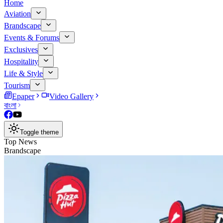
Home
Aviation
Brandscape
Events & Forums
Exclusives
Hospitality
Life & Style
Tourism
Epaper
Video Gallery
বাংলা
Toggle theme
Top News
Brandscape