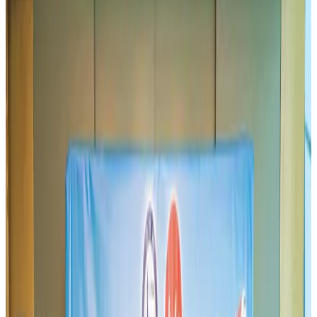
Airlines and Routes
Aug 2, 2026
BIHA executive committee takes charge for 2026–2028
Events & Forums
Aug 3, 2026
IATA vows support to Bangladesh aviation, tourism development
Aviation
Aug 3, 2026
Thai woman accuses Pakistani man of assault mid-flight
Airlines and Routes
Aug 6, 2026
Turkish Airlines holds workshop on NDC platform in Dhaka
Aviation
Aug 4, 2026
US-Bangla unveils USD 1.5bn Boeing deal to expand fleet, targets global
growth
Airlines and Routes
Aug 1, 2026