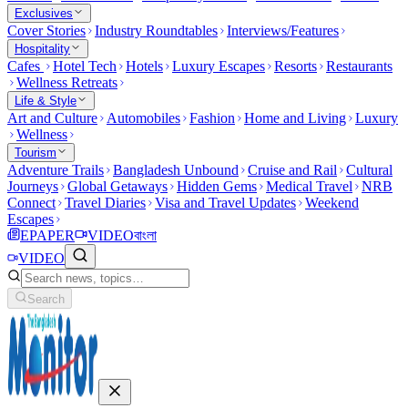
Exclusives
Cover Stories
Industry Roundtables
Interviews/Features
Hospitality
Cafes
Hotel Tech
Hotels
Luxury Escapes
Resorts
Restaurants
Wellness Retreats
Life & Style
Art and Culture
Automobiles
Fashion
Home and Living
Luxury
Wellness
Tourism
Adventure Trails
Bangladesh Unbound
Cruise and Rail
Cultural
Journeys
Global Getaways
Hidden Gems
Medical Travel
NRB
Connect
Travel Diaries
Visa and Travel Updates
Weekend
Escapes
EPAPER
VIDEO
বাংলা
VIDEO
Search