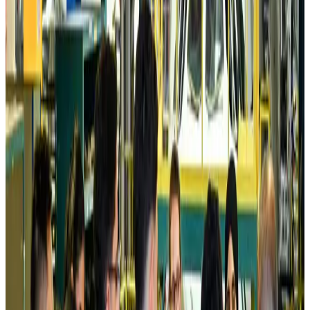
Life & Style
Aug 6, 2026
Cathay Group reports record first-half profit
Aviation Business
Aug 6, 2026
Air India names former Ethiopian chief as new CEO
Airlines and Routes
Aug 5, 2026
Kuwait Airways offers 20% discount on all-inclusive summer packages
Airlines and Routes
Aug 5, 2026
Riyadh Air debuts Mumbai flights, opens bookings for Pakistan, Philippines
Airlines and Routes
Aug 5, 2026
Saudi Arabia allows Bangladeshi workers to renew Iqama under new
employer
NRB Connect
Aug 4, 2026