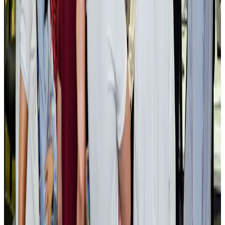
BOESL, State Minister Shama discuss strategy to expand overseas
employment
NRB Connect
Aug 3, 2026
Tourism Minister orders strict action over Cox's Bazar parasailing death
Tourism
Aug 3, 2026
AI boom reshapes Asia's air cargo as e-commerce demand slows
Cargo and Logistics
Aug 3, 2026
EBL cardholders to enjoy exclusive healthcare benefits at Ascent Health
Banking and Finance
Aug 3, 2026
BIHA executive committee takes charge for 2026–2028
Events & Forums
Aug 3, 2026
Bangladesh launches National Action Plan to promote safe migration