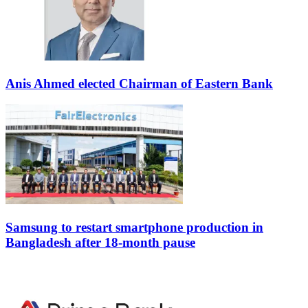
Anis Ahmed elected Chairman of Eastern Bank
Samsung to restart smartphone production in
Bangladesh after 18-month pause