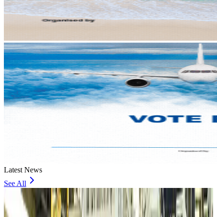
Latest News
See All
VIPs, CIPs must follow same airport security rules as others: MoCAT
Minister