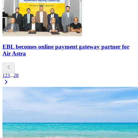
EBL becomes online payment gateway partner for
Air Astra
1
2
3
...
28