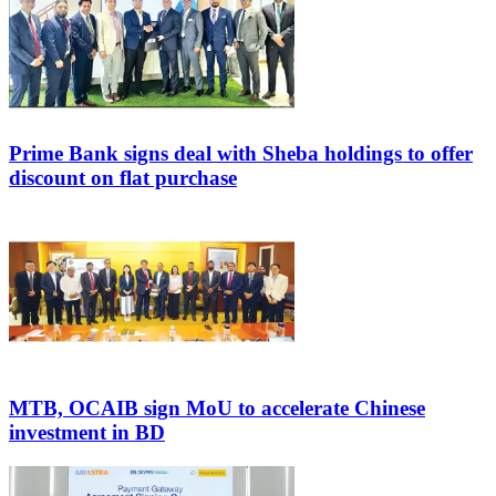
Prime Bank signs deal with Sheba holdings to offer
discount on flat purchase
MTB, OCAIB sign MoU to accelerate Chinese
investment in BD