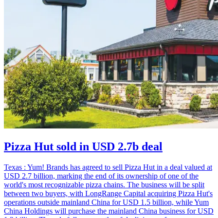
Pizza Hut sold in USD 2.7b deal
Texas : Yum! Brands has agreed to sell Pizza Hut in a deal valued at
USD 2.7 billion, marking the end of its ownership of one of the
world's most recognizable pizza chains. The business will be split
between two buyers, with LongRange Capital acquiring Pizza Hut's
operations outside mainland China for USD 1.5 billion, while Yum
China Holdings will purchase the mainland China business for USD