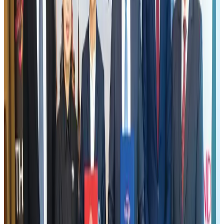
Aviation industry calls for standardized API, PNR programs in Africa
Airports and Infrastructure
Aug 2, 2026
New Fujairah terminals to offer UAE alternative cargo route
Cargo and Logistics
Aug 3, 2026
US Embassy warns travelers against relying on American public benefits
Adventure Trails
Aug 3, 2026
VIPs, CIPs must follow same airport security rules as others: MoCAT
Minister
Airports and Infrastructure
Aug 6, 2026
Emirates launches program to inspire aircraft material upcycling
Aviation
Aug 1, 2026
Air India adds Mumbai-Toronto flights, expands Canada capacity