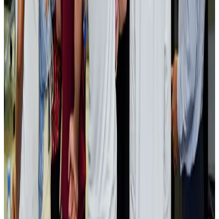
NRB Connect
Aug 2, 2026
Renaissance Dhaka Gulshan introduces Italian-themed weekend dining
Restaurants
Aug 2, 2026
US lowers Bangladesh travel advisory to Level Two
Visa and Travel Updates
Aug 2, 2026
Passengers storm cockpit as PIA flight sits delayed in Dubai
Airlines and Routes
Aug 2, 2026
Aviation industry calls for standardized API, PNR programs in Africa
Airports and Infrastructure
Aug 2, 2026
Dhaka Regency, REHAB to jointly offer members hospitality benefits
Hotels
Aug 2, 2026
Gleneagles Hospital Chennai holds cancer treatment seminar