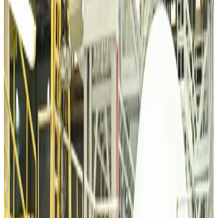
Airports and Infrastructure
Aug 6, 2026
Bangladeshi student joins North Pole expedition aboard Russian nuclear
icebreaker
Travel Diaries
Aug 6, 2026
Malaysia introduces stricter hiking rules amid rescue operation rise
Tourism
Aug 6, 2026
Malaysia Airlines, JDT FC extend partnership
Life & Style
Aug 6, 2026
Orbis Int’l, AirAsia partner to expand eye care access across APAC
Brand Stories
Aug 6, 2026
Qatar Airways resumes Doha-Philadelphia route
Airlines and Routes
Aug 6, 2026