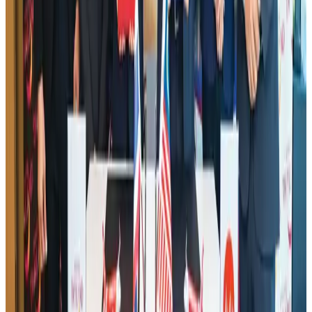
AI boom reshapes Asia's air cargo as e-commerce demand slows
Cargo and Logistics
Aug 3, 2026
Hotel Sarina Dhaka marks 23 years of operations
Hotels
Aug 1, 2026
IATA data shows global air travel demand falls 1.7% in June
Aviation Business
Aug 1, 2026
Saudi Arabia allows Bangladeshi workers to renew Iqama under new
employer
NRB Connect
Aug 4, 2026
Malaysia Airlines adopts IATA weather program to improve safety
Aviation
Aug 1, 2026
Thailand promotes tourism offerings at Top Thai Brands 2026