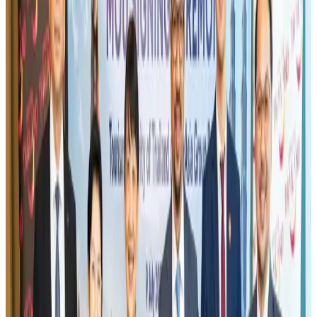
environment
Tourism
Jul 30, 2026
Riyadh Air orders 34 Boeing, Airbus widebody jets
Airlines and Routes
Aug 1, 2026
US lowers Bangladesh travel advisory to Level Two
Visa and Travel Updates
Aug 2, 2026
EBL cardholders to enjoy exclusive healthcare benefits at Ascent Health
Banking and Finance
Aug 3, 2026
Air India names former Ethiopian chief as new CEO
Airlines and Routes
Aug 5, 2026
New rail link planned to cut Dhaka-Chattogram travel time
Cruise and Rail
Aug 3, 2026