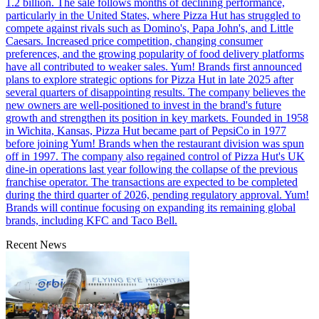
1.2 billion. The sale follows months of declining performance,
particularly in the United States, where Pizza Hut has struggled to
compete against rivals such as Domino's, Papa John's, and Little
Caesars. Increased price competition, changing consumer
preferences, and the growing popularity of food delivery platforms
have all contributed to weaker sales. Yum! Brands first announced
plans to explore strategic options for Pizza Hut in late 2025 after
several quarters of disappointing results. The company believes the
new owners are well-positioned to invest in the brand's future
growth and strengthen its position in key markets. Founded in 1958
in Wichita, Kansas, Pizza Hut became part of PepsiCo in 1977
before joining Yum! Brands when the restaurant division was spun
off in 1997. The company also regained control of Pizza Hut's UK
dine-in operations last year following the collapse of the previous
franchise operator. The transactions are expected to be completed
during the third quarter of 2026, pending regulatory approval. Yum!
Brands will continue focusing on expanding its remaining global
brands, including KFC and Taco Bell.
Recent News