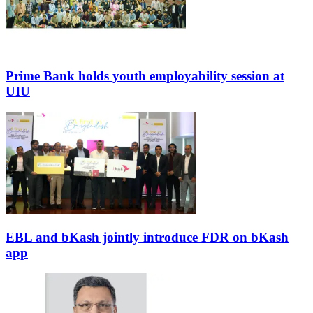
Prime Bank holds youth employability session at
UIU
EBL and bKash jointly introduce FDR on bKash
app