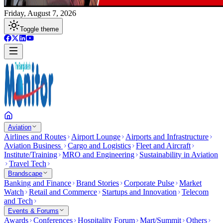
Friday, August 7, 2026
Toggle theme
Aviation
Airlines and Routes
Airport Lounge
Airports and Infrastructure
Aviation Business
Cargo and Logistics
Fleet and Aircraft
Institute/Training
MRO and Engineering
Sustainability in Aviation
Travel Tech
Brandscape
Banking and Finance
Brand Stories
Corporate Pulse
Market
Watch
Retail and Commerce
Startups and Innovation
Telecom
and Tech
Events & Forums
Awards
Conferences
Hospitality Forum
Mart/Summit
Others