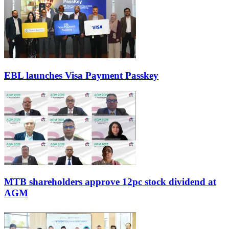
EBL launches Visa Payment Passkey
MTB shareholders approve 12pc stock dividend at
AGM