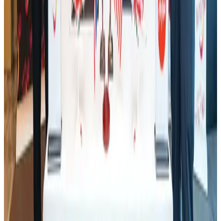
Tourism
Aug 1, 2026
Ashwani Nayar wins Asia's most eminent GM award in Singapore
Hotels
Aug 4, 2026
Air Arabia CEO honored at Airline Strategy Awards
Awards
Aug 1, 2026
CAAB pauses approvals for additional foreign flights at Dhaka Airport
Airports and Infrastructure
Aug 1, 2026
BOESL, State Minister Shama discuss strategy to expand overseas
employment
NRB Connect
Aug 3, 2026
J&J agrees to USD 5.5B settlement over talc cancer lawsuits
Life & Style
Aug 1, 2026