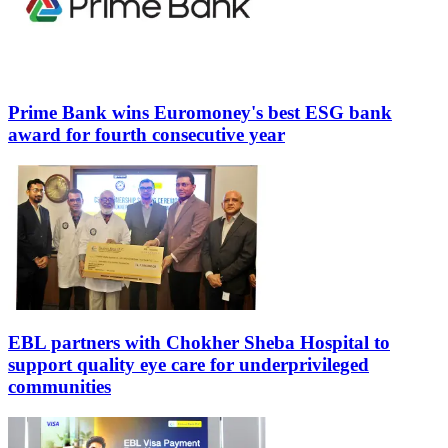
Prime Bank wins Euromoney's best ESG bank
award for fourth consecutive year
EBL partners with Chokher Sheba Hospital to
support quality eye care for underprivileged
communities