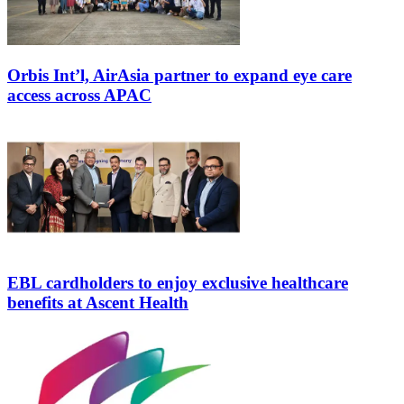
Orbis Int’l, AirAsia partner to expand eye care
access across APAC
EBL cardholders to enjoy exclusive healthcare
benefits at Ascent Health