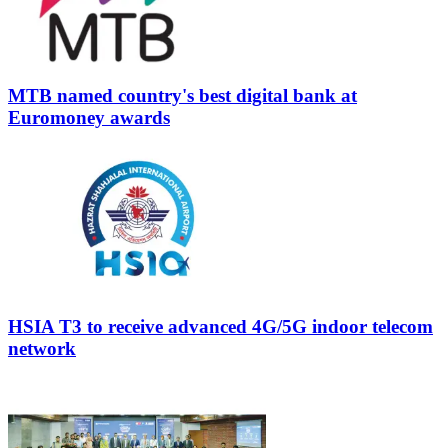
MTB named country's best digital bank at
Euromoney awards
HSIA T3 to receive advanced 4G/5G indoor telecom
network