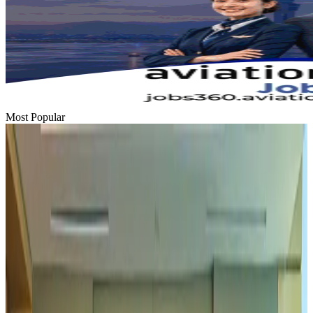
Most Popular
Hyatt Place Dhaka brings 10-day 'Get Hooked on Seafood' festival
Hotels
Aug 1, 2026
US-Bangla plans cargo airline, to become full-fledged aviation group : MD
Cargo and Logistics
Aug 1, 2026
Bangladesh can become trusted aerospace partner by 2035
Aviation
Aug 1, 2026
Passengers storm cockpit as PIA flight sits delayed in Dubai