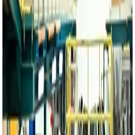
Airports and Infrastructure
Aug 6, 2026
Drone carrying explosive disrupts German airport, cargo plane damaged
Aviation
Aug 6, 2026
Wizz Air warns of weaker second-quarter revenue
Aviation
Aug 6, 2026
Da Nang tourism surge boosts Central Vietnam's golf tourism ambitions
Tourism
Aug 6, 2026
Australia launches 10-year tourism strategy
Tourism
Aug 6, 2026
Global tourism investment tops USD 1tr in 2025: WTTC
Tourism
Aug 6, 2026
Prime Bank customers to receive Chery vehicle servicing benefits