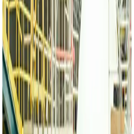
Thai woman accuses Pakistani man of assault mid-flight
Airlines and Routes
Aug 6, 2026
Emirates, SAA expand codeshare partnership
Airlines and Routes
Aug 6, 2026
Bangladesh Monitor Awards FIFA World Cup Quiz Winners
Life & Style
Aug 6, 2026
Travelport, Egyptair sign new NDC content distribution deal
Travel Tech
Aug 6, 2026
Egypt plans USD 3.5bn Cairo Airport expansion
Airports and Infrastructure
Aug 6, 2026
Trump unveils USD 22.5bn modernization plan for Washington Airport