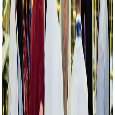
Aviation
Aug 3, 2026
US Embassy warns travelers against relying on American public benefits
Adventure Trails
Aug 3, 2026
Bangladesh seeks stronger IOM support to expand regular migration
pathways
NRB Connect
Aug 3, 2026
New rail link planned to cut Dhaka-Chattogram travel time
Cruise and Rail
Aug 3, 2026
Govt eyes raising tourism's GDP contribution to 6-7pc
Tourism
Aug 3, 2026
Govt plans private water bus service in Dhaka
NRB Connect
Aug 3, 2026