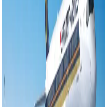
New Fujairah terminals to offer UAE alternative cargo route
Cargo and Logistics
Aug 3, 2026
Aviation industry calls for standardized API, PNR programs in Africa
Airports and Infrastructure
Aug 2, 2026
VIPs, CIPs must follow same airport security rules as others: MoCAT
Minister
Airports and Infrastructure
Aug 6, 2026
US Embassy warns travelers against relying on American public benefits
Adventure Trails
Aug 3, 2026
Air India adds Mumbai-Toronto flights, expands Canada capacity
Airlines and Routes
Aug 2, 2026
Emirates launches program to inspire aircraft material upcycling