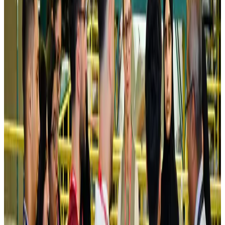
Saudi Arabia allows Bangladeshi workers to renew Iqama under new
employer
NRB Connect
Aug 4, 2026
Turkish Airlines holds workshop on NDC platform in Dhaka
Aviation
Aug 4, 2026
Former IATA head Willie Walsh takes charge as IndiGo CEO
Airlines and Routes
Aug 4, 2026
Ashwani Nayar wins Asia's most eminent GM award in Singapore
Hotels
Aug 4, 2026
Maldives, Ethiopia sign deal to launch direct flights
Airlines and Routes
Aug 3, 2026
New Fujairah terminals to offer UAE alternative cargo route