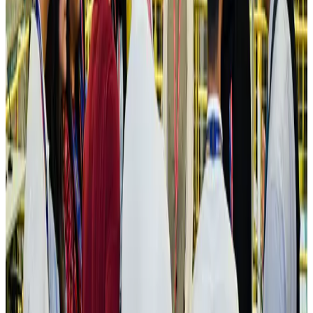
Cargo and Logistics
Aug 3, 2026
IATA vows support to Bangladesh aviation, tourism development
Aviation
Aug 3, 2026
US Embassy warns travelers against relying on American public benefits
Adventure Trails
Aug 3, 2026
Bangladesh seeks stronger IOM support to expand regular migration
pathways
NRB Connect
Aug 3, 2026
New rail link planned to cut Dhaka-Chattogram travel time
Cruise and Rail
Aug 3, 2026
Govt eyes raising tourism's GDP contribution to 6-7pc
Tourism
Aug 3, 2026