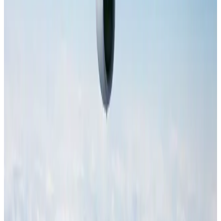
employer
NRB Connect
Aug 4, 2026
Hotel Sarina Dhaka marks 23 years of operations
Hotels
Aug 1, 2026
IATA data shows global air travel demand falls 1.7% in June
Aviation Business
Aug 1, 2026
AI boom reshapes Asia's air cargo as e-commerce demand slows
Cargo and Logistics
Aug 3, 2026
Malaysia Airlines adopts IATA weather program to improve safety
Aviation
Aug 1, 2026
Air Arabia CEO honored at Airline Strategy Awards
Awards
Aug 1, 2026