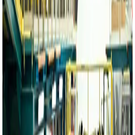
Airports and Infrastructure
Aug 6, 2026
Trump unveils USD 22.5bn modernization plan for Washington Airport
Airports and Infrastructure
Aug 6, 2026
Drone carrying explosive disrupts German airport, cargo plane damaged
Aviation
Aug 6, 2026
Wizz Air warns of weaker second-quarter revenue
Aviation
Aug 6, 2026
Da Nang tourism surge boosts Central Vietnam's golf tourism ambitions
Tourism
Aug 6, 2026
Australia launches 10-year tourism strategy
Tourism
Aug 6, 2026
Global tourism investment tops USD 1tr in 2025: WTTC