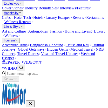
Exclusives
Cover Stories
Industry Roundtables
Interviews/Features
Hospitality
Cafes
Hotel Tech
Hotels
Luxury Escapes
Resorts
Restaurants
Wellness Retreats
Life & Style
Art and Culture
Automobiles
Fashion
Home and Living
Luxury
Wellness
Tourism
Adventure Trails
Bangladesh Unbound
Cruise and Rail
Cultural
Journeys
Global Getaways
Hidden Gems
Medical Travel
NRB
Connect
Travel Diaries
Visa and Travel Updates
Weekend
Escapes
EPAPER
VIDEO
বাংলা
VIDEO
Search