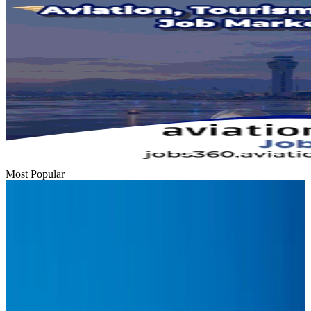
Most Popular
Hyatt Place Dhaka brings 10-day 'Get Hooked on Seafood' festival
Hotels
Aug 1, 2026
US-Bangla plans cargo airline, to become full-fledged aviation group : MD
Cargo and Logistics
Aug 1, 2026
Bangladesh can become trusted aerospace partner by 2035