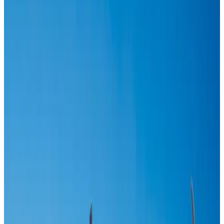
US-Bangla stands strong with ambitious fleet, network expansion goals
Airlines and Routes
Aug 1, 2026
US-Bangla unveils USD 1.5bn Boeing deal to expand fleet, targets global
growth
Airlines and Routes
Aug 1, 2026
US-Bangla's 12-year journey reflects Bangladesh's growing aviation
ambitions
Airlines and Routes
Aug 1, 2026
Maldives, Ethiopia sign deal to launch direct flights
Airlines and Routes
Aug 3, 2026
IndiGo to end wide-body services from October 25
Airlines and Routes
Aug 1, 2026
Gleneagles Hospital Chennai holds cancer treatment seminar