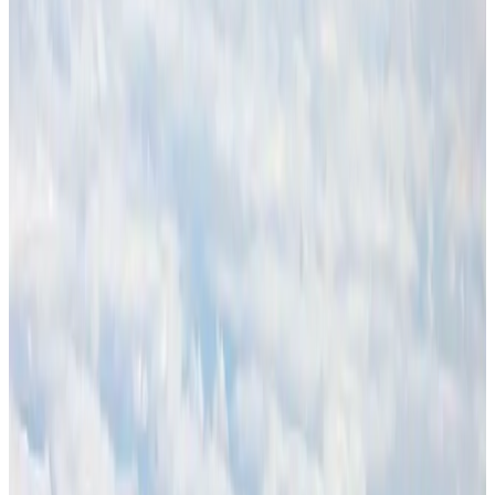
Thailand promotes tourism offerings at Top Thai Brands 2026
Tourism
Aug 1, 2026
CAAB pauses approvals for additional foreign flights at Dhaka Airport
Airports and Infrastructure
Aug 1, 2026
BOESL, State Minister Shama discuss strategy to expand overseas
employment
NRB Connect
Aug 3, 2026
Ashwani Nayar wins Asia's most eminent GM award in Singapore
Hotels
Aug 4, 2026
Palace Luxury Resort offers August getaway packages
Hotels
Aug 1, 2026
J&J agrees to USD 5.5B settlement over talc cancer lawsuits