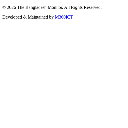
©
2026
The Bangladesh Monitor. All Rights Reserved.
Developed & Maintained by
M360ICT