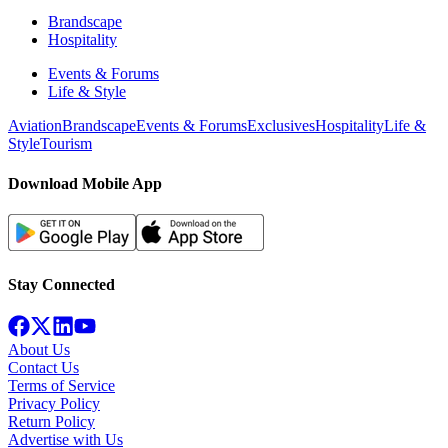
Brandscape
Hospitality
Events & Forums
Life & Style
Aviation
Brandscape
Events & Forums
Exclusives
Hospitality
Life &
Style
Tourism
Download Mobile App
Stay Connected
About Us
Contact Us
Terms of Service
Privacy Policy
Return Policy
Advertise with Us