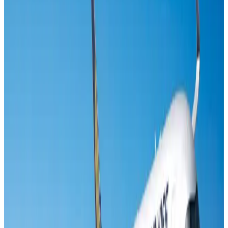
Life & Style
Aug 2, 2026
Riyadh Air orders 34 Boeing, Airbus widebody jets
Airlines and Routes
Aug 1, 2026
EBL cardholders to enjoy exclusive healthcare benefits at Ascent Health
Banking and Finance
Aug 3, 2026
US lowers Bangladesh travel advisory to Level Two
Visa and Travel Updates
Aug 2, 2026
Air India names former Ethiopian chief as new CEO
Airlines and Routes
Aug 5, 2026
New rail link planned to cut Dhaka-Chattogram travel time
Cruise and Rail
Aug 3, 2026