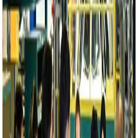
Tourism
Aug 6, 2026
Prime Bank customers to receive Chery vehicle servicing benefits
Life & Style
Aug 6, 2026
Cathay Group reports record first-half profit
Aviation Business
Aug 6, 2026
Air India names former Ethiopian chief as new CEO
Airlines and Routes
Aug 5, 2026
Kuwait Airways offers 20% discount on all-inclusive summer packages
Airlines and Routes
Aug 5, 2026
Riyadh Air debuts Mumbai flights, opens bookings for Pakistan, Philippines
Airlines and Routes
Aug 5, 2026