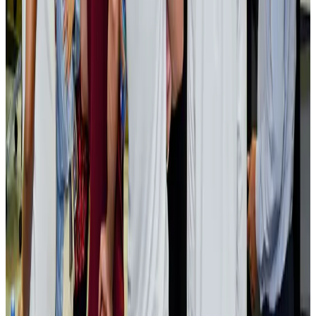
Events & Forums
Aug 3, 2026
Bangladesh launches National Action Plan to promote safe migration
NRB Connect
Aug 2, 2026
Renaissance Dhaka Gulshan introduces Italian-themed weekend dining
Restaurants
Aug 2, 2026
US lowers Bangladesh travel advisory to Level Two
Visa and Travel Updates
Aug 2, 2026
Passengers storm cockpit as PIA flight sits delayed in Dubai
Airlines and Routes
Aug 2, 2026
Aviation industry calls for standardized API, PNR programs in Africa
Airports and Infrastructure
Aug 2, 2026
Dhaka Regency, REHAB to jointly offer members hospitality benefits