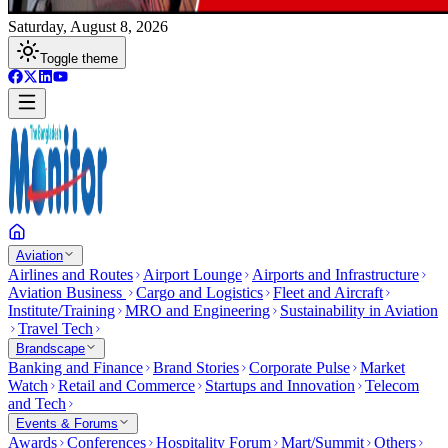
Saturday, August 8, 2026
Toggle theme
Aviation
Airlines and Routes
Airport Lounge
Airports and Infrastructure
Aviation Business
Cargo and Logistics
Fleet and Aircraft
Institute/Training
MRO and Engineering
Sustainability in Aviation
Travel Tech
Brandscape
Banking and Finance
Brand Stories
Corporate Pulse
Market
Watch
Retail and Commerce
Startups and Innovation
Telecom
and Tech
Events & Forums
Awards
Conferences
Hospitality Forum
Mart/Summit
Others