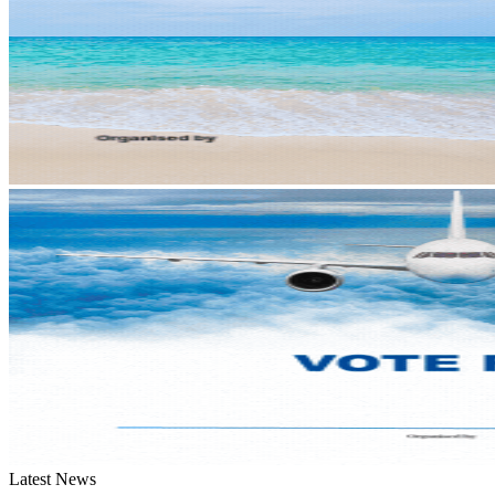
Latest News