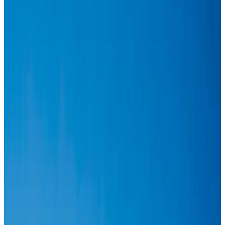
Aviation
Aug 1, 2026
Passengers storm cockpit as PIA flight sits delayed in Dubai
Airlines and Routes
Aug 2, 2026
BIHA executive committee takes charge for 2026–2028
Events & Forums
Aug 3, 2026
Thai woman accuses Pakistani man of assault mid-flight
Airlines and Routes
Aug 6, 2026
IATA vows support to Bangladesh aviation, tourism development
Aviation
Aug 3, 2026
Turkish Airlines holds workshop on NDC platform in Dhaka
Aviation
Aug 4, 2026