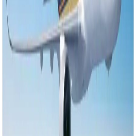
Aviation
Aug 1, 2026
Le Reve announces 30pc discount
Life & Style
Aug 1, 2026
DBL brings Adidas, Levi's, Nike, Puma under one roof
Life & Style
Aug 1, 2026
Bangladesh launches National Action Plan to promote safe migration
NRB Connect
Aug 2, 2026
Dhaka Regency, REHAB to jointly offer members hospitality benefits
Hotels
Aug 2, 2026
Tourist dies in Cox's Bazar parasailing mishap
Tourism
Aug 1, 2026
Saudi Arabia allows Bangladeshi workers to renew Iqama under new