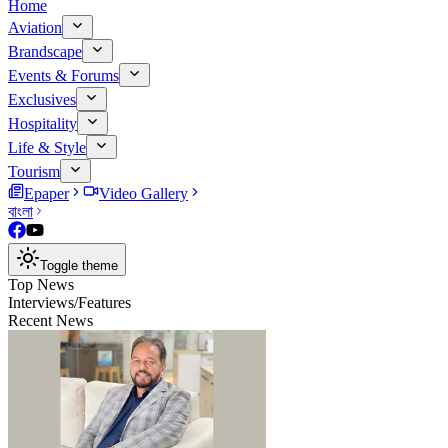
Home
Aviation
Brandscape
Events & Forums
Exclusives
Hospitality
Life & Style
Tourism
Epaper
Video Gallery
বাংলা
Toggle theme
Top News
Interviews/Features
Recent News