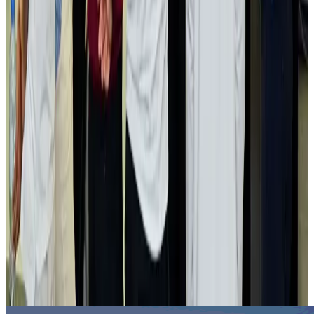
Hotels
Aug 2, 2026
Gleneagles Hospital Chennai holds cancer treatment seminar
Life & Style
Aug 2, 2026
NSU Social Services Club provides 250 Chattogram families with flood relief
Life & Style
Aug 2, 2026
Air India adds Mumbai-Toronto flights, expands Canada capacity
Airlines and Routes
Aug 2, 2026
Tourist dies in Cox's Bazar parasailing mishap
Tourism
Aug 1, 2026
Emirates launches program to inspire aircraft material upcycling
Aviation
Aug 1, 2026