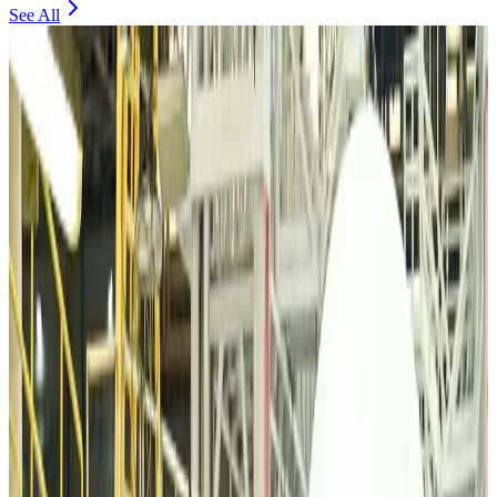
See All
VIPs, CIPs must follow same airport security rules as others: MoCAT
Minister
Airports and Infrastructure
Aug 6, 2026
Bangladeshi student joins North Pole expedition aboard Russian nuclear
icebreaker
Travel Diaries
Aug 6, 2026
Malaysia introduces stricter hiking rules amid rescue operation rise
Tourism
Aug 6, 2026
Malaysia Airlines, JDT FC extend partnership
Life & Style
Aug 6, 2026
Orbis Int’l, AirAsia partner to expand eye care access across APAC
Brand Stories
Aug 6, 2026