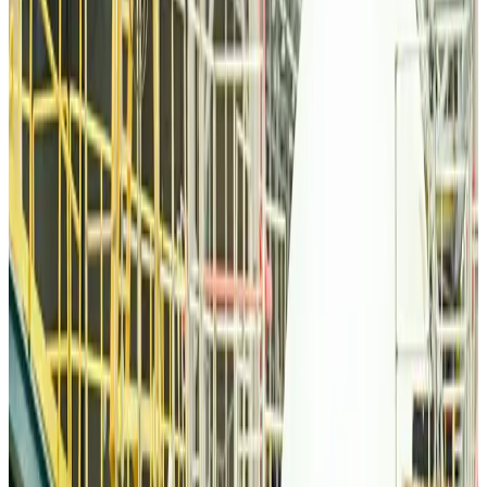
Qatar Airways resumes Doha-Philadelphia route
Airlines and Routes
Aug 6, 2026
Thai woman accuses Pakistani man of assault mid-flight
Airlines and Routes
Aug 6, 2026
Emirates, SAA expand codeshare partnership
Airlines and Routes
Aug 6, 2026
Bangladesh Monitor Awards FIFA World Cup Quiz Winners
Life & Style
Aug 6, 2026
Travelport, Egyptair sign new NDC content distribution deal
Travel Tech
Aug 6, 2026
Egypt plans USD 3.5bn Cairo Airport expansion