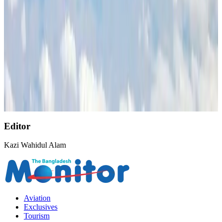
AirAsia, TAT expand partnership to boost regional travel
Aviation Business
Aug 1, 2026
NSU Social Services Club provides 250 Chattogram families with flood relief
Life & Style
Aug 2, 2026
Singapore Airlines reports USD 76m Q1 loss
Airlines and Routes
Aug 1, 2026
Editor
Kazi Wahidul Alam
Aviation
Exclusives
Tourism