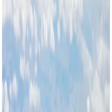
Life & Style
Aug 1, 2026
Global air passenger demand declines, cargo traffic posts strong growth
Cargo and Logistics
Aug 1, 2026
Etihad signs African airline partnerships to expand regional connectivity
Aviation Business
Aug 1, 2026
Govt eyes raising tourism's GDP contribution to 6-7pc
Tourism
Aug 3, 2026
Renaissance Dhaka Gulshan introduces Italian-themed weekend dining
Restaurants
Aug 2, 2026
Air India wins award for digital transformation
Awards
Aug 1, 2026