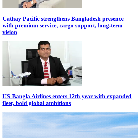
Cathay Pacific strengthens Bangladesh presence
with premium service, cargo support, long-term
vision
US-Bangla Airlines enters 12th year with expanded
fleet, bold global ambitions