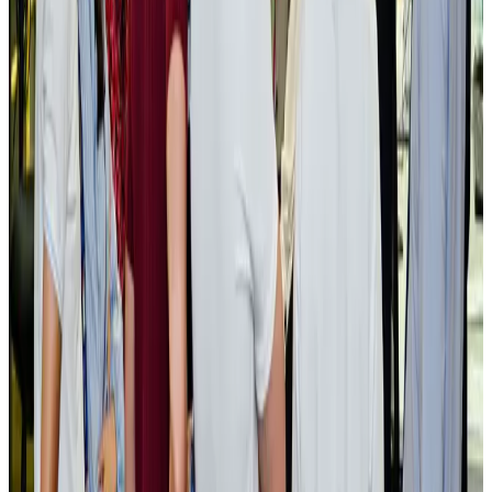
Govt plans private water bus service in Dhaka
NRB Connect
Aug 3, 2026
BOESL, State Minister Shama discuss strategy to expand overseas
employment
NRB Connect
Aug 3, 2026
Tourism Minister orders strict action over Cox's Bazar parasailing death
Tourism
Aug 3, 2026
AI boom reshapes Asia's air cargo as e-commerce demand slows
Cargo and Logistics
Aug 3, 2026
EBL cardholders to enjoy exclusive healthcare benefits at Ascent Health
Banking and Finance
Aug 3, 2026
BIHA executive committee takes charge for 2026–2028