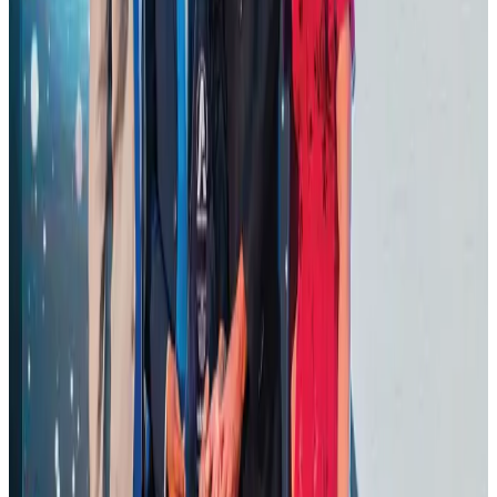
Hotels
Aug 1, 2026
AI boom reshapes Asia's air cargo as e-commerce demand slows
Cargo and Logistics
Aug 3, 2026
BOESL, State Minister Shama discuss strategy to expand overseas
employment
NRB Connect
Aug 3, 2026
J&J agrees to USD 5.5B settlement over talc cancer lawsuits
Life & Style
Aug 1, 2026
CAAB pauses approvals for additional foreign flights at Dhaka Airport
Airports and Infrastructure
Aug 1, 2026
Ashwani Nayar wins Asia's most eminent GM award in Singapore
Hotels
Aug 4, 2026