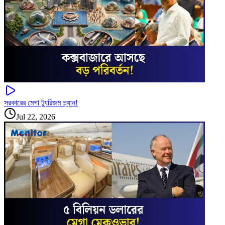
সরকারের মেগা ট্যুরিজম প্ল্যান!
Jul 22, 2026