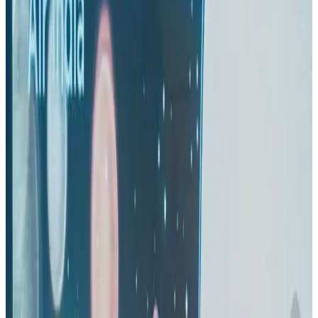
IndiGo to end wide-body services from October 25
Airlines and Routes
Aug 1, 2026
Thai woman accuses Pakistani man of assault mid-flight
Airlines and Routes
about 23 hours ago
US-Bangla's 12-year journey reflects Bangladesh's growing aviation
ambitions
Airlines and Routes
Aug 1, 2026
US eases Bangladesh travel advisory to level 2, signalling improved security
environment
Tourism
Jul 30, 2026
Riyadh Air orders 34 Boeing, Airbus widebody jets
Airlines and Routes
Aug 1, 2026
US lowers Bangladesh travel advisory to Level Two