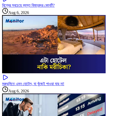
বিশ্বের সবচেয়ে ব্যস্ত বিমানবন্দর কোনটি?
Aug 6, 2026
মরুভূমিতে এমন হোটেল, যা খুঁজেই পাওয়া যায় না!
Aug 6, 2026