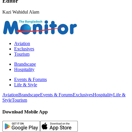
Editor
Kazi Wahidul Alam
Aviation
Exclusives
Tourism
Brandscape
Hospitality
Events & Forums
Life & Style
Aviation
Brandscape
Events & Forums
Exclusives
Hospitality
Life &
Style
Tourism
Download Mobile App