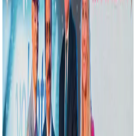
US Embassy warns travelers against relying on American public benefits
Adventure Trails
Aug 3, 2026
Emirates launches program to inspire aircraft material upcycling
Aviation
Aug 1, 2026
Air India adds Mumbai-Toronto flights, expands Canada capacity
Airlines and Routes
Aug 2, 2026
Le Reve announces 30pc discount
Life & Style
Aug 1, 2026
Dhaka Regency, REHAB to jointly offer members hospitality benefits
Hotels
Aug 2, 2026
Bangladesh launches National Action Plan to promote safe migration
NRB Connect
Aug 2, 2026