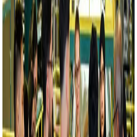
Airlines and Routes
Aug 5, 2026
Kuwait Airways offers 20% discount on all-inclusive summer packages
Airlines and Routes
Aug 5, 2026
Riyadh Air debuts Mumbai flights, opens bookings for Pakistan, Philippines
Airlines and Routes
Aug 5, 2026
Saudi Arabia allows Bangladeshi workers to renew Iqama under new
employer
NRB Connect
Aug 4, 2026
Turkish Airlines holds workshop on NDC platform in Dhaka
Aviation
Aug 4, 2026
Former IATA head Willie Walsh takes charge as IndiGo CEO
Airlines and Routes
Aug 4, 2026
Ashwani Nayar wins Asia's most eminent GM award in Singapore