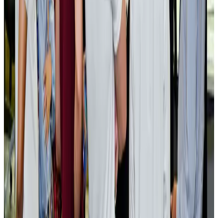
Cargo and Logistics
Aug 3, 2026
EBL cardholders to enjoy exclusive healthcare benefits at Ascent Health
Banking and Finance
Aug 3, 2026
BIHA executive committee takes charge for 2026–2028
Events & Forums
Aug 3, 2026
Bangladesh launches National Action Plan to promote safe migration
NRB Connect
Aug 2, 2026
Renaissance Dhaka Gulshan introduces Italian-themed weekend dining
Restaurants
Aug 2, 2026
US lowers Bangladesh travel advisory to Level Two
Visa and Travel Updates
Aug 2, 2026