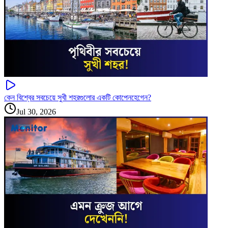
কেন বিশ্বের সবচেয়ে সুখী শহরগুলোর একটি কোপেনহেগেন?
Jul 30, 2026