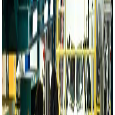
Da Nang tourism surge boosts Central Vietnam's golf tourism ambitions
Tourism
Aug 6, 2026
Australia launches 10-year tourism strategy
Tourism
Aug 6, 2026
Global tourism investment tops USD 1tr in 2025: WTTC
Tourism
Aug 6, 2026
Prime Bank customers to receive Chery vehicle servicing benefits
Life & Style
Aug 6, 2026
Cathay Group reports record first-half profit
Aviation Business
Aug 6, 2026
Air India names former Ethiopian chief as new CEO