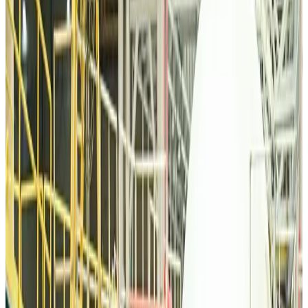
Tourism
about 22 hours ago
Malaysia Airlines, JDT FC extend partnership
Life & Style
about 23 hours ago
Orbis Int’l, AirAsia partner to expand eye care access across APAC
Brand Stories
about 23 hours ago
Qatar Airways resumes Doha-Philadelphia route
Airlines and Routes
about 23 hours ago
Thai woman accuses Pakistani man of assault mid-flight
Airlines and Routes
about 23 hours ago
Emirates, SAA expand codeshare partnership
Airlines and Routes
about 23 hours ago
Bangladesh Monitor Awards FIFA World Cup Quiz Winners