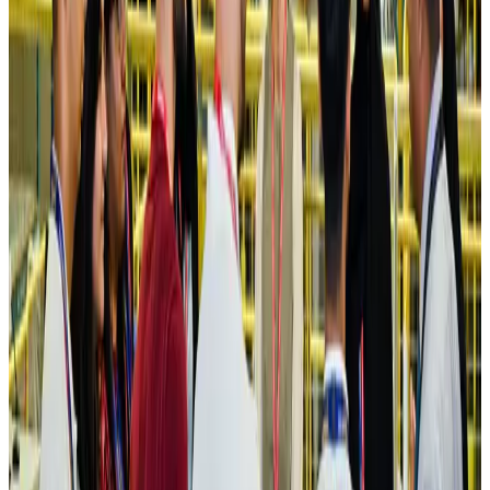
Hotels
Aug 4, 2026
Maldives, Ethiopia sign deal to launch direct flights
Airlines and Routes
Aug 3, 2026
New Fujairah terminals to offer UAE alternative cargo route
Cargo and Logistics
Aug 3, 2026
IATA vows support to Bangladesh aviation, tourism development
Aviation
Aug 3, 2026
US Embassy warns travelers against relying on American public benefits
Adventure Trails
Aug 3, 2026
Bangladesh seeks stronger IOM support to expand regular migration
pathways
NRB Connect
Aug 3, 2026