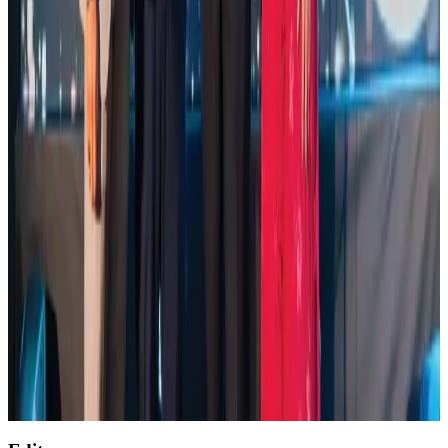
Life & Style
Aug 2, 2026
Saudi Arabia allows Bangladeshi workers to renew Iqama under new
employer
NRB Connect
Aug 4, 2026
Global air passenger demand declines, cargo traffic posts strong growth
Cargo and Logistics
Aug 1, 2026
Etihad signs African airline partnerships to expand regional connectivity
Aviation Business
Aug 1, 2026
AirAsia, TAT expand partnership to boost regional travel
Aviation Business
Aug 1, 2026
Air India wins award for digital transformation
Awards
Aug 1, 2026