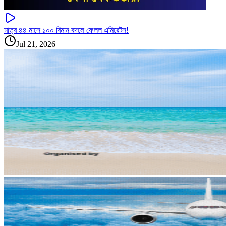
মাত্র ৪৪ মাসে ১০০ বিমান বদলে ফেলল এমিরেটস!
Jul 21, 2026