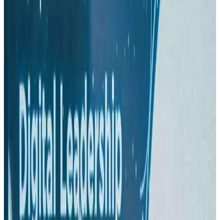
Hyatt Place Dhaka brings 10-day 'Get Hooked on Seafood' festival
Hotels
Aug 1, 2026
US-Bangla plans cargo airline, to become full-fledged aviation group : MD
Cargo and Logistics
Aug 1, 2026
Bangladesh can become trusted aerospace partner by 2035
Aviation
Aug 1, 2026
Passengers storm cockpit as PIA flight sits delayed in Dubai
Airlines and Routes
Aug 2, 2026
BIHA executive committee takes charge for 2026–2028
Events & Forums
Aug 3, 2026
IATA vows support to Bangladesh aviation, tourism development