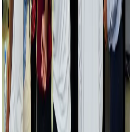
Passengers storm cockpit as PIA flight sits delayed in Dubai
Airlines and Routes
Aug 2, 2026
Aviation industry calls for standardized API, PNR programs in Africa
Airports and Infrastructure
Aug 2, 2026
Dhaka Regency, REHAB to jointly offer members hospitality benefits
Hotels
Aug 2, 2026
Gleneagles Hospital Chennai holds cancer treatment seminar
Life & Style
Aug 2, 2026
NSU Social Services Club provides 250 Chattogram families with flood relief
Life & Style
Aug 2, 2026
Air India adds Mumbai-Toronto flights, expands Canada capacity