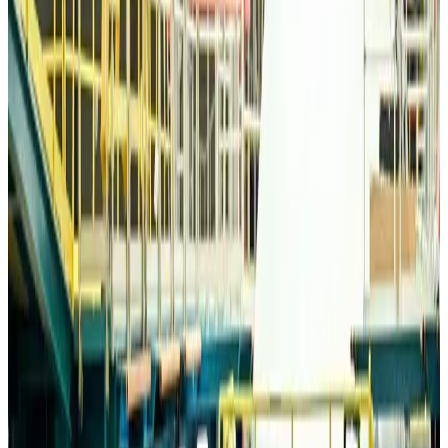
Life & Style
about 23 hours ago
Travelport, Egyptair sign new NDC content distribution deal
Travel Tech
about 23 hours ago
Egypt plans USD 3.5bn Cairo Airport expansion
Airports and Infrastructure
about 23 hours ago
Trump unveils USD 22.5bn modernization plan for Washington Airport
Airports and Infrastructure
about 23 hours ago
Drone carrying explosive disrupts German airport, cargo plane damaged
Aviation
about 24 hours ago
Wizz Air warns of weaker second-quarter revenue
Aviation
about 24 hours ago