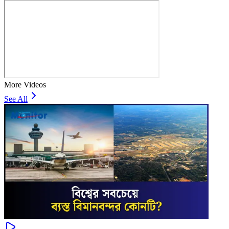
More Videos
See All