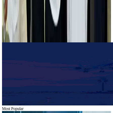
Airlines and Routes
Aug 2, 2026
Tourist dies in Cox's Bazar parasailing mishap
Tourism
Aug 1, 2026
Emirates launches program to inspire aircraft material upcycling
Aviation
Aug 1, 2026
Most Popular