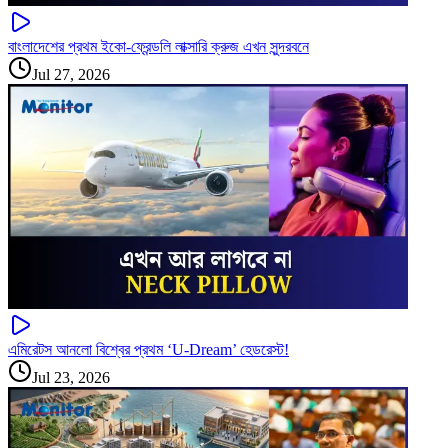
বাংলাদেশের প্রথম ইকো-ফ্রেন্ডলি লাক্সারি ক্রুজ এখন সুন্দরবনে
Jul 27, 2026
এমিরেটস আনলো বিশ্বের প্রথম ‘U-Dream’ হেডরেস্ট!
Jul 23, 2026