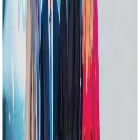
DBL brings Adidas, Levi's, Nike, Puma under one roof
Life & Style
Aug 1, 2026
VIPs, CIPs must follow same airport security rules as others: MoCAT
Minister
Airports and Infrastructure
about 19 hours ago
Tourist dies in Cox's Bazar parasailing mishap
Tourism
Aug 1, 2026
IATA data shows global air travel demand falls 1.7% in June
Aviation Business
Aug 1, 2026
Thailand promotes tourism offerings at Top Thai Brands 2026
Tourism
Aug 1, 2026
Hotel Sarina Dhaka marks 23 years of operations