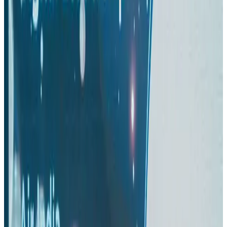
Aviation
Aug 3, 2026
Turkish Airlines holds workshop on NDC platform in Dhaka
Aviation
Aug 4, 2026
US-Bangla stands strong with ambitious fleet, network expansion goals
Airlines and Routes
Aug 1, 2026
US-Bangla unveils USD 1.5bn Boeing deal to expand fleet, targets global
growth
Airlines and Routes
Aug 1, 2026
Maldives, Ethiopia sign deal to launch direct flights
Airlines and Routes
Aug 3, 2026
Gleneagles Hospital Chennai holds cancer treatment seminar
Life & Style
Aug 2, 2026