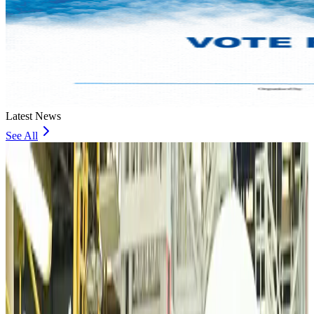
Latest News
See All
VIPs, CIPs must follow same airport security rules as others: MoCAT
Minister
Airports and Infrastructure
about 19 hours ago
Bangladeshi student joins North Pole expedition aboard Russian nuclear
icebreaker
Travel Diaries
about 20 hours ago
Malaysia introduces stricter hiking rules amid rescue operation rise