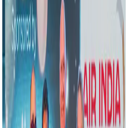
Visa and Travel Updates
Aug 2, 2026
EBL cardholders to enjoy exclusive healthcare benefits at Ascent Health
Banking and Finance
Aug 3, 2026
New rail link planned to cut Dhaka-Chattogram travel time
Cruise and Rail
Aug 3, 2026
New Fujairah terminals to offer UAE alternative cargo route
Cargo and Logistics
Aug 3, 2026
Air India names former Ethiopian chief as new CEO
Airlines and Routes
Aug 5, 2026
Aviation industry calls for standardized API, PNR programs in Africa
Airports and Infrastructure
Aug 2, 2026