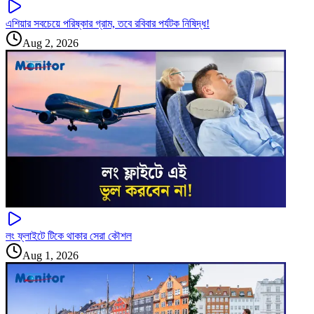
এশিয়ার সবচেয়ে পরিষ্কার গ্রাম, তবে রবিবার পর্যটক নিষিদ্ধ!
Aug 2, 2026
লং ফ্লাইটে টিকে থাকার সেরা কৌশল
Aug 1, 2026