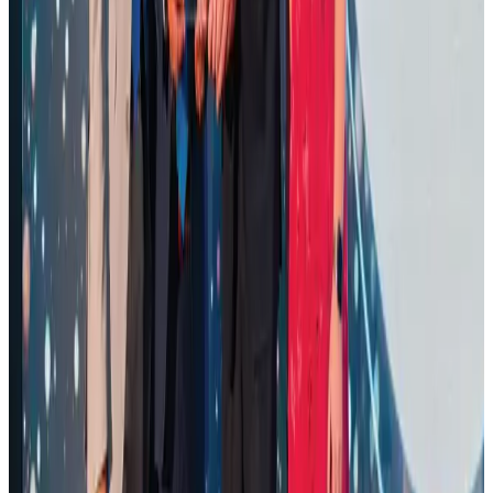
Air Arabia CEO honored at Airline Strategy Awards
Awards
Aug 1, 2026
Renaissance Dhaka Gulshan introduces Italian-themed weekend dining
Restaurants
Aug 2, 2026
Malaysia Airlines adopts IATA weather program to improve safety
Aviation
Aug 1, 2026
Palace Luxury Resort offers August getaway packages
Hotels
Aug 1, 2026
Govt eyes raising tourism's GDP contribution to 6-7pc
Tourism
Aug 3, 2026
NSU Social Services Club provides 250 Chattogram families with flood relief