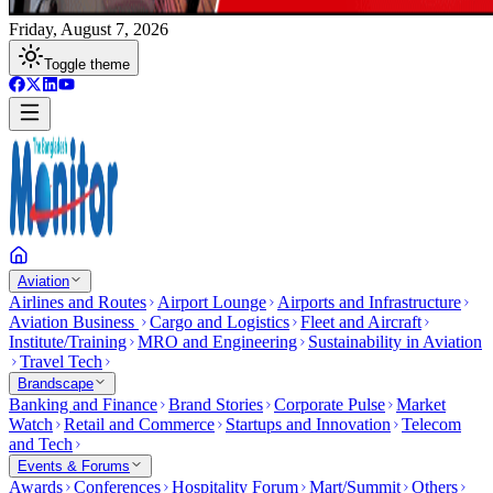
Friday, August 7, 2026
Toggle theme
Aviation
Airlines and Routes
Airport Lounge
Airports and Infrastructure
Aviation Business
Cargo and Logistics
Fleet and Aircraft
Institute/Training
MRO and Engineering
Sustainability in Aviation
Travel Tech
Brandscape
Banking and Finance
Brand Stories
Corporate Pulse
Market
Watch
Retail and Commerce
Startups and Innovation
Telecom
and Tech
Events & Forums
Awards
Conferences
Hospitality Forum
Mart/Summit
Others