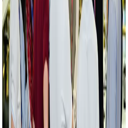
New rail link planned to cut Dhaka-Chattogram travel time
Cruise and Rail
Aug 3, 2026
Govt eyes raising tourism's GDP contribution to 6-7pc
Tourism
Aug 3, 2026
Govt plans private water bus service in Dhaka
NRB Connect
Aug 3, 2026
BOESL, State Minister Shama discuss strategy to expand overseas
employment
NRB Connect
Aug 3, 2026
Tourism Minister orders strict action over Cox's Bazar parasailing death
Tourism
Aug 3, 2026
AI boom reshapes Asia's air cargo as e-commerce demand slows