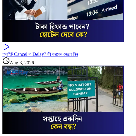
ফ্লাইট Cancel বা Delay? কী করবেন জেনে নিন
Aug 3, 2026