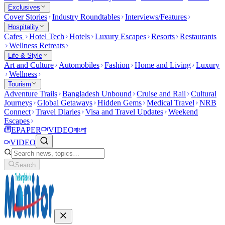
Exclusives
Cover Stories
Industry Roundtables
Interviews/Features
Hospitality
Cafes
Hotel Tech
Hotels
Luxury Escapes
Resorts
Restaurants
Wellness Retreats
Life & Style
Art and Culture
Automobiles
Fashion
Home and Living
Luxury
Wellness
Tourism
Adventure Trails
Bangladesh Unbound
Cruise and Rail
Cultural
Journeys
Global Getaways
Hidden Gems
Medical Travel
NRB
Connect
Travel Diaries
Visa and Travel Updates
Weekend
Escapes
EPAPER
VIDEO
বাংলা
VIDEO
Search