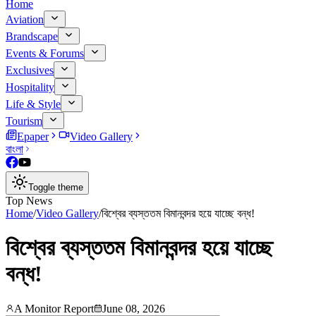
Home
Aviation
Brandscape
Events & Forums
Exclusives
Hospitality
Life & Style
Tourism
Epaper
Video Gallery
বাংলা
Toggle theme
Top News
Home
/
Video Gallery
/
বিশ্বের ব্যস্ততম বিমানবন্দর হয়ে যাচ্ছে বন্ধ!
বিশ্বের ব্যস্ততম বিমানবন্দর হয়ে যাচ্ছে
বন্ধ!
A Monitor Report
June 08, 2026