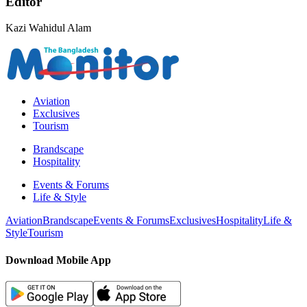
Editor
Kazi Wahidul Alam
Aviation
Exclusives
Tourism
Brandscape
Hospitality
Events & Forums
Life & Style
Aviation
Brandscape
Events & Forums
Exclusives
Hospitality
Life &
Style
Tourism
Download Mobile App