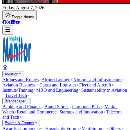
Friday, August 7, 2026
Toggle theme
Aviation
Airlines and Routes
Airport Lounge
Airports and Infrastructure
Aviation Business
Cargo and Logistics
Fleet and Aircraft
Institute/Training
MRO and Engineering
Sustainability in Aviation
Travel Tech
Brandscape
Banking and Finance
Brand Stories
Corporate Pulse
Market
Watch
Retail and Commerce
Startups and Innovation
Telecom
and Tech
Events & Forums
Awards
Conferences
Hospitality Forum
Mart/Summit
Others