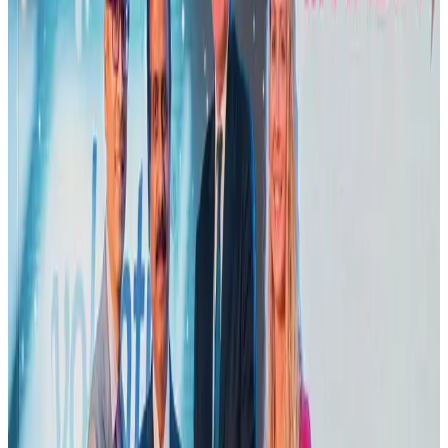
US Embassy warns travelers against relying on American public benefits
Adventure Trails
Aug 3, 2026
Emirates launches program to inspire aircraft material upcycling
Aviation
Aug 1, 2026
Air India adds Mumbai-Toronto flights, expands Canada capacity
Airlines and Routes
Aug 2, 2026
VIPs, CIPs must follow same airport security rules as others: MoCAT
Minister
Airports and Infrastructure
Aug 6, 2026
Le Reve announces 30pc discount
Life & Style
Aug 1, 2026
Bangladesh launches National Action Plan to promote safe migration