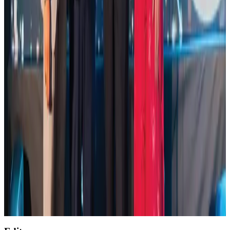
NRB Connect
Aug 4, 2026
Global air passenger demand declines, cargo traffic posts strong growth
Cargo and Logistics
Aug 1, 2026
Etihad signs African airline partnerships to expand regional connectivity
Aviation Business
Aug 1, 2026
NSU Social Services Club provides 250 Chattogram families with flood relief
Life & Style
Aug 2, 2026
AirAsia, TAT expand partnership to boost regional travel
Aviation Business
Aug 1, 2026
Air India wins award for digital transformation
Awards
Aug 1, 2026