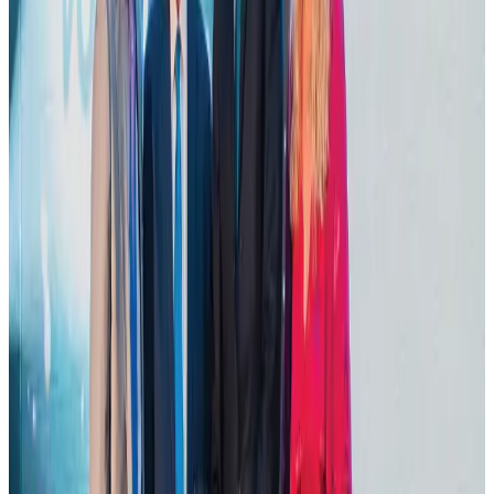
NRB Connect
Aug 2, 2026
Dhaka Regency, REHAB to jointly offer members hospitality benefits
Hotels
Aug 2, 2026
DBL brings Adidas, Levi's, Nike, Puma under one roof
Life & Style
Aug 1, 2026
Tourist dies in Cox's Bazar parasailing mishap
Tourism
Aug 1, 2026
Hotel Sarina Dhaka marks 23 years of operations
Hotels
Aug 1, 2026
AI boom reshapes Asia's air cargo as e-commerce demand slows
Cargo and Logistics
Aug 3, 2026
IATA data shows global air travel demand falls 1.7% in June