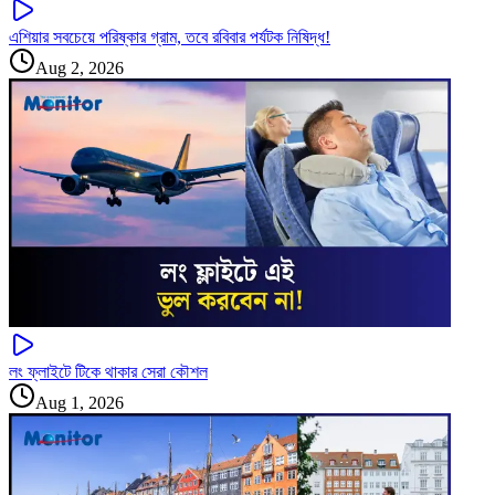
এশিয়ার সবচেয়ে পরিষ্কার গ্রাম, তবে রবিবার পর্যটক নিষিদ্ধ!
Aug 2, 2026
লং ফ্লাইটে টিকে থাকার সেরা কৌশল
Aug 1, 2026