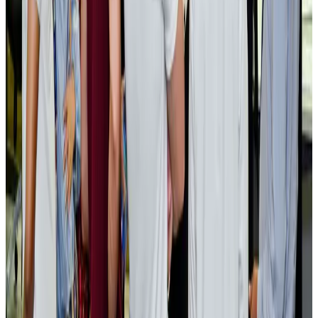
Cargo and Logistics
Aug 3, 2026
EBL cardholders to enjoy exclusive healthcare benefits at Ascent Health
Banking and Finance
Aug 3, 2026
BIHA executive committee takes charge for 2026–2028
Events & Forums
Aug 3, 2026
Bangladesh launches National Action Plan to promote safe migration
NRB Connect
Aug 2, 2026
Renaissance Dhaka Gulshan introduces Italian-themed weekend dining
Restaurants
Aug 2, 2026
US lowers Bangladesh travel advisory to Level Two
Visa and Travel Updates
Aug 2, 2026