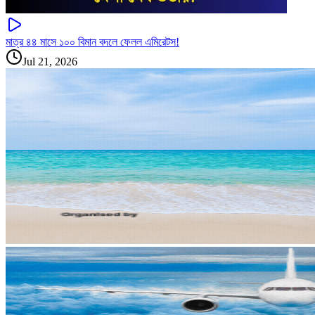
মাত্র ৪৪ মাসে ১০০ বিমান বদলে ফেলল এমিরেটস!
Jul 21, 2026