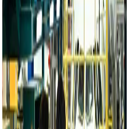
Da Nang tourism surge boosts Central Vietnam's golf tourism ambitions
Tourism
Aug 6, 2026
Australia launches 10-year tourism strategy
Tourism
Aug 6, 2026
Global tourism investment tops USD 1tr in 2025: WTTC
Tourism
Aug 6, 2026
Prime Bank customers to receive Chery vehicle servicing benefits
Life & Style
Aug 6, 2026
Cathay Group reports record first-half profit
Aviation Business
Aug 6, 2026
Air India names former Ethiopian chief as new CEO