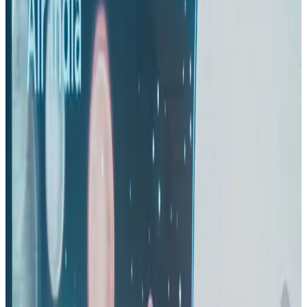
Gleneagles Hospital Chennai holds cancer treatment seminar
Life & Style
Aug 2, 2026
IndiGo to end wide-body services from October 25
Airlines and Routes
Aug 1, 2026
US-Bangla's 12-year journey reflects Bangladesh's growing aviation
ambitions
Airlines and Routes
Aug 1, 2026
US eases Bangladesh travel advisory to level 2, signalling improved security
environment
Tourism
Jul 30, 2026
Riyadh Air orders 34 Boeing, Airbus widebody jets
Airlines and Routes
Aug 1, 2026
EBL cardholders to enjoy exclusive healthcare benefits at Ascent Health