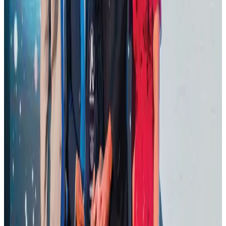
Aviation Business
Aug 1, 2026
Thailand promotes tourism offerings at Top Thai Brands 2026
Tourism
Aug 1, 2026
Malaysia Airlines adopts IATA weather program to improve safety
Aviation
Aug 1, 2026
Ashwani Nayar wins Asia's most eminent GM award in Singapore
Hotels
Aug 4, 2026
BOESL, State Minister Shama discuss strategy to expand overseas
employment
NRB Connect
Aug 3, 2026
J&J agrees to USD 5.5B settlement over talc cancer lawsuits
Life & Style
Aug 1, 2026