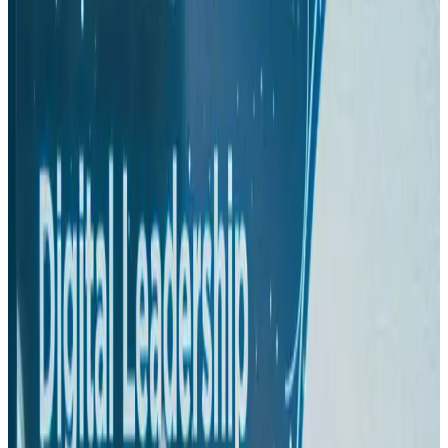
Hyatt Place Dhaka brings 10-day 'Get Hooked on Seafood' festival
Hotels
Aug 1, 2026
US-Bangla plans cargo airline, to become full-fledged aviation group : MD
Cargo and Logistics
Aug 1, 2026
Bangladesh can become trusted aerospace partner by 2035
Aviation
Aug 1, 2026
Passengers storm cockpit as PIA flight sits delayed in Dubai
Airlines and Routes
Aug 2, 2026
BIHA executive committee takes charge for 2026–2028
Events & Forums
Aug 3, 2026
IATA vows support to Bangladesh aviation, tourism development