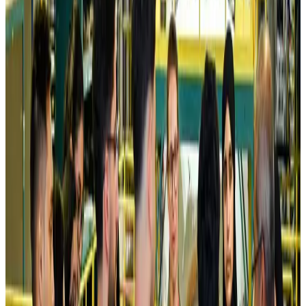
Airlines and Routes
Aug 5, 2026
Kuwait Airways offers 20% discount on all-inclusive summer packages
Airlines and Routes
Aug 5, 2026
Riyadh Air debuts Mumbai flights, opens bookings for Pakistan, Philippines
Airlines and Routes
Aug 5, 2026
Saudi Arabia allows Bangladeshi workers to renew Iqama under new
employer
NRB Connect
Aug 4, 2026
Turkish Airlines holds workshop on NDC platform in Dhaka
Aviation
Aug 4, 2026
Former IATA head Willie Walsh takes charge as IndiGo CEO
Airlines and Routes
Aug 4, 2026
Ashwani Nayar wins Asia's most eminent GM award in Singapore