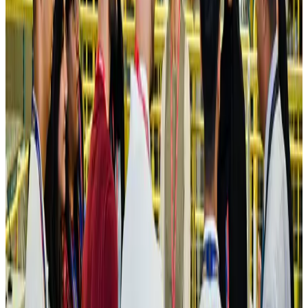
Hotels
Aug 4, 2026
Maldives, Ethiopia sign deal to launch direct flights
Airlines and Routes
Aug 3, 2026
New Fujairah terminals to offer UAE alternative cargo route
Cargo and Logistics
Aug 3, 2026
IATA vows support to Bangladesh aviation, tourism development
Aviation
Aug 3, 2026
US Embassy warns travelers against relying on American public benefits
Adventure Trails
Aug 3, 2026
Bangladesh seeks stronger IOM support to expand regular migration
pathways
NRB Connect
Aug 3, 2026