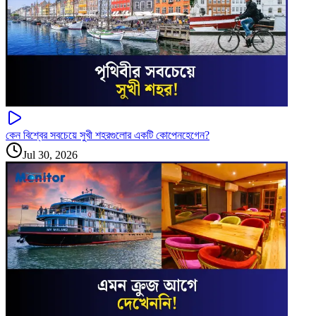
কেন বিশ্বের সবচেয়ে সুখী শহরগুলোর একটি কোপেনহেগেন?
Jul 30, 2026