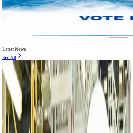
Latest News
See All
VIPs, CIPs must follow same airport security rules as others: MoCAT
Minister
Airports and Infrastructure
Aug 6, 2026
Bangladeshi student joins North Pole expedition aboard Russian nuclear
icebreaker
Travel Diaries
Aug 6, 2026
Malaysia introduces stricter hiking rules amid rescue operation rise