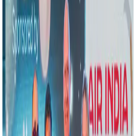
Banking and Finance
Aug 3, 2026
US lowers Bangladesh travel advisory to Level Two
Visa and Travel Updates
Aug 2, 2026
New rail link planned to cut Dhaka-Chattogram travel time
Cruise and Rail
Aug 3, 2026
Air India names former Ethiopian chief as new CEO
Airlines and Routes
Aug 5, 2026
New Fujairah terminals to offer UAE alternative cargo route
Cargo and Logistics
Aug 3, 2026
Aviation industry calls for standardized API, PNR programs in Africa
Airports and Infrastructure
Aug 2, 2026