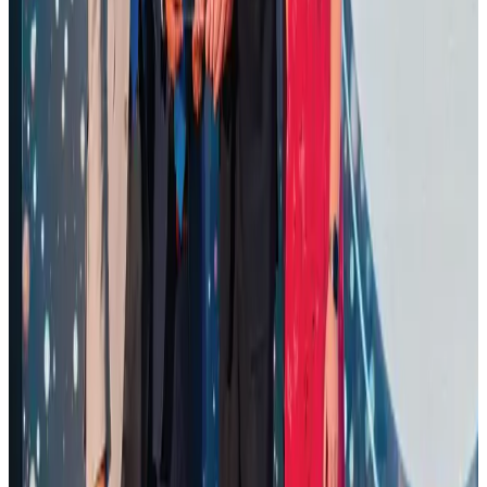
CAAB pauses approvals for additional foreign flights at Dhaka Airport
Airports and Infrastructure
Aug 1, 2026
Air Arabia CEO honored at Airline Strategy Awards
Awards
Aug 1, 2026
Renaissance Dhaka Gulshan introduces Italian-themed weekend dining
Restaurants
Aug 2, 2026
Palace Luxury Resort offers August getaway packages
Hotels
Aug 1, 2026
Govt eyes raising tourism's GDP contribution to 6-7pc
Tourism
Aug 3, 2026
Saudi Arabia allows Bangladeshi workers to renew Iqama under new
employer