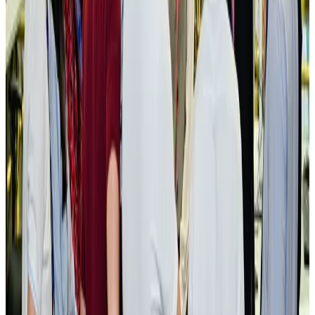
New rail link planned to cut Dhaka-Chattogram travel time
Cruise and Rail
Aug 3, 2026
Govt eyes raising tourism's GDP contribution to 6-7pc
Tourism
Aug 3, 2026
Govt plans private water bus service in Dhaka
NRB Connect
Aug 3, 2026
BOESL, State Minister Shama discuss strategy to expand overseas
employment
NRB Connect
Aug 3, 2026
Tourism Minister orders strict action over Cox's Bazar parasailing death
Tourism
Aug 3, 2026
AI boom reshapes Asia's air cargo as e-commerce demand slows