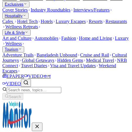
Exclusives
Cover Stories
Industry Roundtables
Interviews/Features
Hospitality
Cafes
Hotel Tech
Hotels
Luxury Escapes
Resorts
Restaurants
Wellness Retreats
Life & Style
Art and Culture
Automobiles
Fashion
Home and Living
Luxury
Wellness
Tourism
Adventure Trails
Bangladesh Unbound
Cruise and Rail
Cultural
Journeys
Global Getaways
Hidden Gems
Medical Travel
NRB
Connect
Travel Diaries
Visa and Travel Updates
Weekend
Escapes
EPAPER
VIDEO
বাংলা
VIDEO
Search