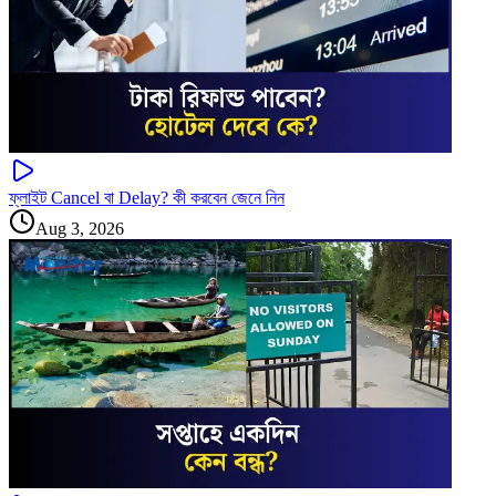
ফ্লাইট Cancel বা Delay? কী করবেন জেনে নিন
Aug 3, 2026