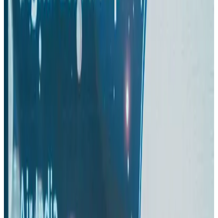
Aviation
Aug 3, 2026
Thai woman accuses Pakistani man of assault mid-flight
Airlines and Routes
Aug 6, 2026
Turkish Airlines holds workshop on NDC platform in Dhaka
Aviation
Aug 4, 2026
US-Bangla stands strong with ambitious fleet, network expansion goals
Airlines and Routes
Aug 1, 2026
US-Bangla unveils USD 1.5bn Boeing deal to expand fleet, targets global
growth
Airlines and Routes
Aug 1, 2026
Maldives, Ethiopia sign deal to launch direct flights
Airlines and Routes
Aug 3, 2026