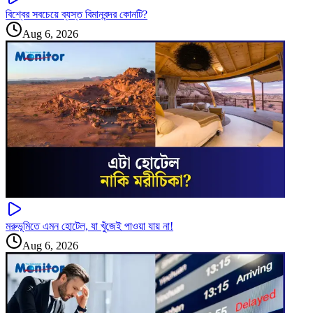
বিশ্বের সবচেয়ে ব্যস্ত বিমানবন্দর কোনটি?
Aug 6, 2026
মরুভূমিতে এমন হোটেল, যা খুঁজেই পাওয়া যায় না!
Aug 6, 2026