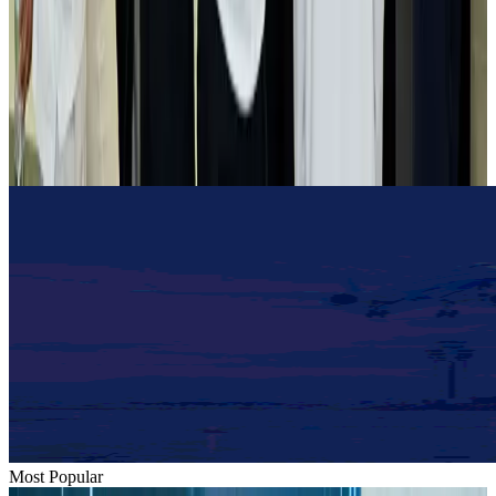
Airlines and Routes
Aug 2, 2026
Tourist dies in Cox's Bazar parasailing mishap
Tourism
Aug 1, 2026
Emirates launches program to inspire aircraft material upcycling
Aviation
Aug 1, 2026
Most Popular