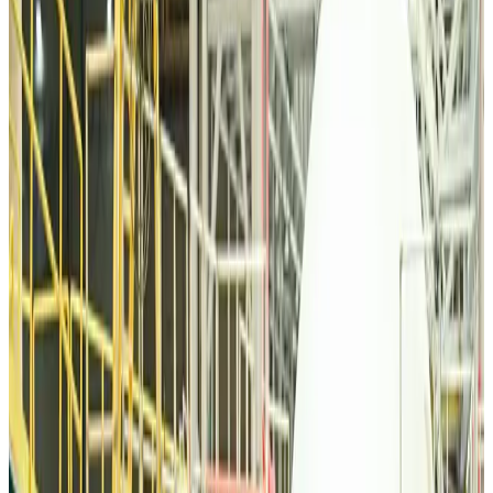
Tourism
Aug 6, 2026
Malaysia Airlines, JDT FC extend partnership
Life & Style
Aug 6, 2026
Orbis Int’l, AirAsia partner to expand eye care access across APAC
Brand Stories
Aug 6, 2026
Qatar Airways resumes Doha-Philadelphia route
Airlines and Routes
Aug 6, 2026
Thai woman accuses Pakistani man of assault mid-flight
Airlines and Routes
Aug 6, 2026
Emirates, SAA expand codeshare partnership
Airlines and Routes
Aug 6, 2026
Bangladesh Monitor Awards FIFA World Cup Quiz Winners