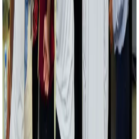
Passengers storm cockpit as PIA flight sits delayed in Dubai
Airlines and Routes
Aug 2, 2026
Aviation industry calls for standardized API, PNR programs in Africa
Airports and Infrastructure
Aug 2, 2026
Dhaka Regency, REHAB to jointly offer members hospitality benefits
Hotels
Aug 2, 2026
Gleneagles Hospital Chennai holds cancer treatment seminar
Life & Style
Aug 2, 2026
NSU Social Services Club provides 250 Chattogram families with flood relief
Life & Style
Aug 2, 2026
Air India adds Mumbai-Toronto flights, expands Canada capacity