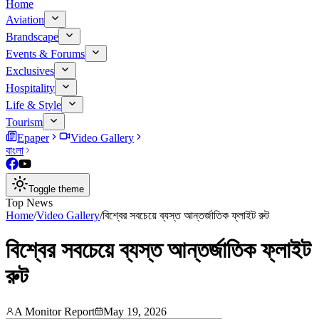
Home
Aviation
Brandscape
Events & Forums
Exclusives
Hospitality
Life & Style
Tourism
Epaper
Video Gallery
বাংলা
Toggle theme
Top News
Home
/
Video Gallery
/
বিশ্বের সবচেয়ে ব্যস্ত আন্তর্জাতিক ফ্লাইট রুট
বিশ্বের সবচেয়ে ব্যস্ত আন্তর্জাতিক ফ্লাইট
রুট
A Monitor Report
May 19, 2026