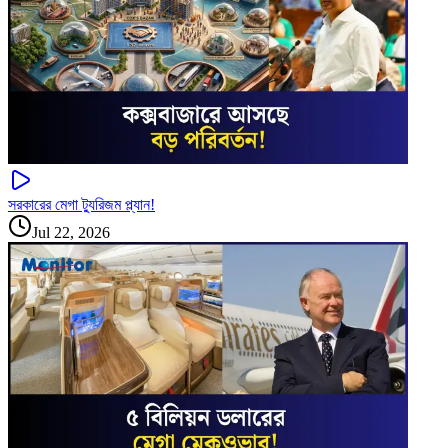
সরকারের মেগা ট্যুরিজম প্ল্যান!
Jul 22, 2026