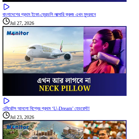
বাংলাদেশের প্রথম ইকো-ফ্রেন্ডলি লাক্সারি ক্রুজ এখন সুন্দরবনে
Jul 27, 2026
এমিরেটস আনলো বিশ্বের প্রথম ‘U-Dream’ হেডরেস্ট!
Jul 23, 2026