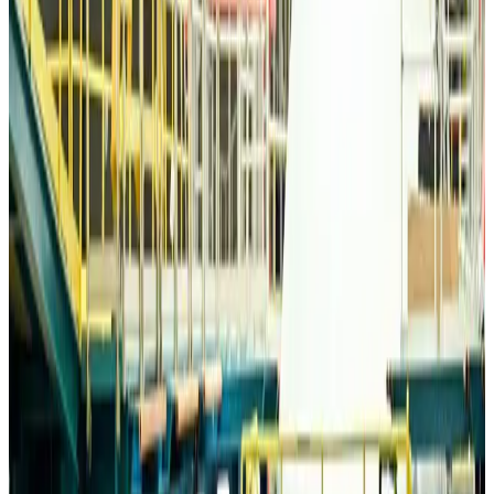
Life & Style
Aug 6, 2026
Travelport, Egyptair sign new NDC content distribution deal
Travel Tech
Aug 6, 2026
Egypt plans USD 3.5bn Cairo Airport expansion
Airports and Infrastructure
Aug 6, 2026
Trump unveils USD 22.5bn modernization plan for Washington Airport
Airports and Infrastructure
Aug 6, 2026
Drone carrying explosive disrupts German airport, cargo plane damaged
Aviation
Aug 6, 2026
Wizz Air warns of weaker second-quarter revenue
Aviation
Aug 6, 2026