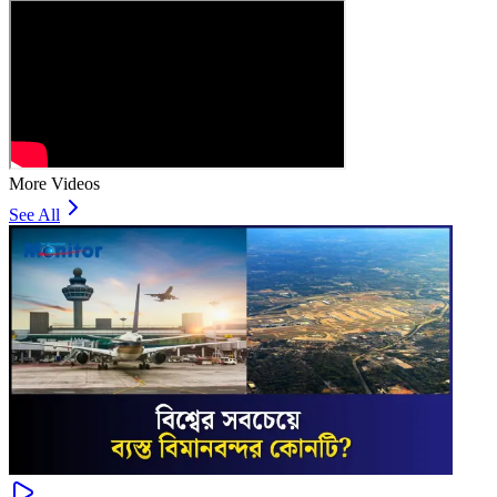
More Videos
See All