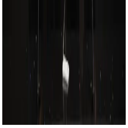
Aviation
Aug 6, 2026
Wizz Air warns of weaker second-quarter revenue
Aviation
Aug 6, 2026
Prime Bank customers to receive Chery vehicle servicing benefits
Life & Style
Aug 6, 2026
Thailand to open suspicious checked bags without owners’ presence
Airports and Infrastructure
Aug 8, 2026
Emirates, SAA expand codeshare partnership
Airlines and Routes
Aug 6, 2026
Malaysia Airlines, JDT FC extend partnership
Life & Style
Aug 6, 2026