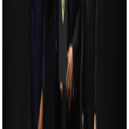
Bangladesh seeks stronger IOM support to expand regular migration
pathways
NRB Connect
Aug 3, 2026
Bangladesh Monitor Awards FIFA World Cup Quiz Winners
Life & Style
Aug 6, 2026
Egypt plans USD 3.5bn Cairo Airport expansion
Airports and Infrastructure
Aug 6, 2026
Trump unveils USD 22.5bn modernization plan for Washington Airport
Airports and Infrastructure
Aug 6, 2026
Biman flight to Toronto delayed after technical issue in Rome
Airlines and Routes
Aug 8, 2026
Tourism Minister orders strict action over Cox's Bazar parasailing death