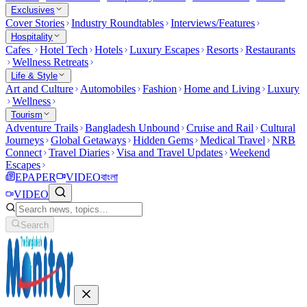
Exclusives
Cover Stories
Industry Roundtables
Interviews/Features
Hospitality
Cafes
Hotel Tech
Hotels
Luxury Escapes
Resorts
Restaurants
Wellness Retreats
Life & Style
Art and Culture
Automobiles
Fashion
Home and Living
Luxury
Wellness
Tourism
Adventure Trails
Bangladesh Unbound
Cruise and Rail
Cultural
Journeys
Global Getaways
Hidden Gems
Medical Travel
NRB
Connect
Travel Diaries
Visa and Travel Updates
Weekend
Escapes
EPAPER
VIDEO
বাংলা
VIDEO
Search