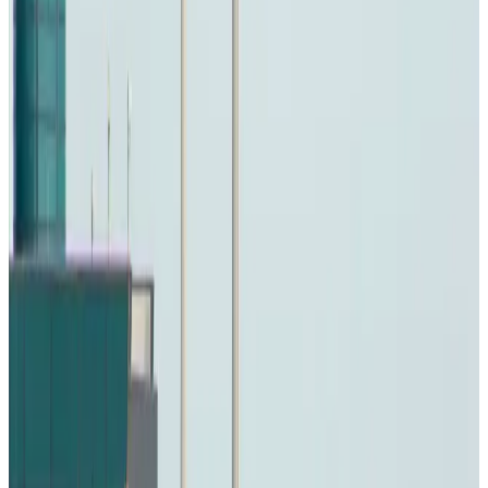
Travel and Tourism Development Centre launched to drive Bangladesh’s
tourism growth
Travel Diaries
about 19 hours ago
Thailand to open suspicious checked bags without owners’ presence
Airports and Infrastructure
Aug 8, 2026
Café Amazon enters Bangladesh with first outlet in Dhaka
Restaurants
Aug 8, 2026
Biman flight to Toronto delayed after technical issue in Rome
Airlines and Routes
Aug 8, 2026
VIPs, CIPs must follow same airport security rules as others: MoCAT
Minister
Airports and Infrastructure
Aug 6, 2026
Bangladeshi student joins North Pole expedition aboard Russian nuclear