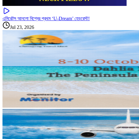
এমিরেটস আনলো বিশ্বের প্রথম ‘U-Dream’ হেডরেস্ট!
Jul 23, 2026