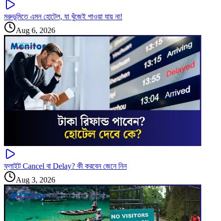
মরুভূমিতে এমন হোটেল, যা খুঁজেই পাওয়া যায় না!
Aug 6, 2026
ফ্লাইট Cancel বা Delay? কী করবেন জেনে নিন
Aug 3, 2026