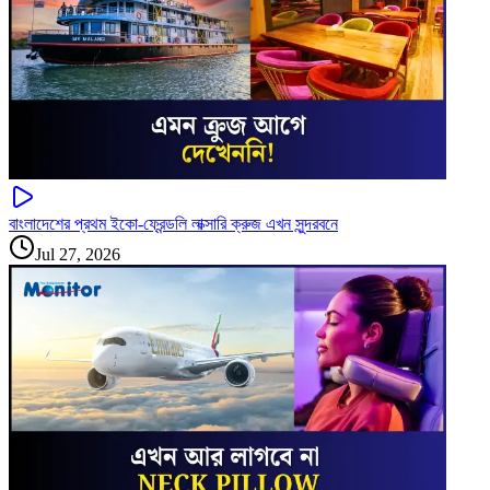
বাংলাদেশের প্রথম ইকো-ফ্রেন্ডলি লাক্সারি ক্রুজ এখন সুন্দরবনে
Jul 27, 2026