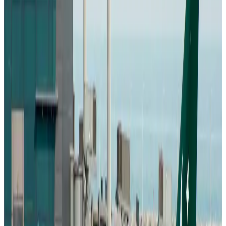
Emirates, SAA expand codeshare partnership
Airlines and Routes
Aug 6, 2026
Bangladesh Monitor Awards FIFA World Cup Quiz Winners
Life & Style
Aug 6, 2026
Travelport, Egyptair sign new NDC content distribution deal
Travel Tech
Aug 6, 2026
Egypt plans USD 3.5bn Cairo Airport expansion
Airports and Infrastructure
Aug 6, 2026
Trump unveils USD 22.5bn modernization plan for Washington Airport
Airports and Infrastructure
Aug 6, 2026
Drone carrying explosive disrupts German airport, cargo plane damaged