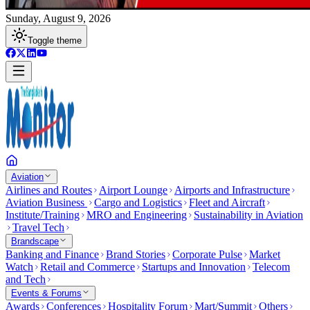
Sunday, August 9, 2026
Toggle theme
Aviation
Airlines and Routes
Airport Lounge
Airports and Infrastructure
Aviation Business
Cargo and Logistics
Fleet and Aircraft
Institute/Training
MRO and Engineering
Sustainability in Aviation
Travel Tech
Brandscape
Banking and Finance
Brand Stories
Corporate Pulse
Market
Watch
Retail and Commerce
Startups and Innovation
Telecom
and Tech
Events & Forums
Awards
Conferences
Hospitality Forum
Mart/Summit
Others