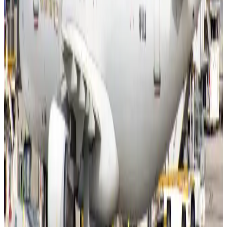
Former IATA head Willie Walsh takes charge as IndiGo CEO
Airlines and Routes
Aug 4, 2026
Ashwani Nayar wins Asia's most eminent GM award in Singapore
Hotels
Aug 4, 2026
Maldives, Ethiopia sign deal to launch direct flights
Airlines and Routes
Aug 3, 2026
New Fujairah terminals to offer UAE alternative cargo route
Cargo and Logistics
Aug 3, 2026
IATA vows support to Bangladesh aviation, tourism development
Aviation
Aug 3, 2026
US Embassy warns travelers against relying on American public benefits