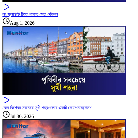
লং ফ্লাইটে টিকে থাকার সেরা কৌশল
Aug 1, 2026
কেন বিশ্বের সবচেয়ে সুখী শহরগুলোর একটি কোপেনহেগেন?
Jul 30, 2026