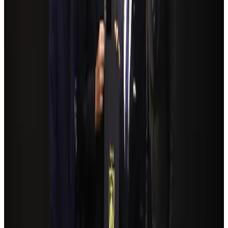
Airlines and Routes
Aug 4, 2026
Bangladeshi student joins North Pole expedition aboard Russian nuclear
icebreaker
Travel Diaries
Aug 6, 2026
NSU Social Services Club provides 250 Chattogram families with flood relief
Life & Style
Aug 2, 2026
Travelport, Egyptair sign new NDC content distribution deal
Travel Tech
Aug 6, 2026
Govt plans private water bus service in Dhaka
NRB Connect
Aug 3, 2026
Kuwait Airways offers 20% discount on all-inclusive summer packages
Airlines and Routes
Aug 5, 2026