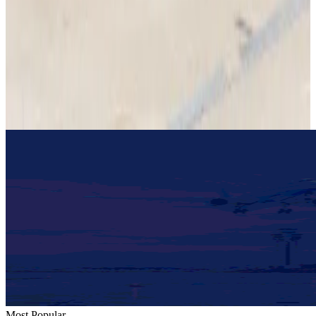
Restaurants
Aug 2, 2026
US lowers Bangladesh travel advisory to Level Two
Visa and Travel Updates
Aug 2, 2026
Passengers storm cockpit as PIA flight sits delayed in Dubai
Airlines and Routes
Aug 2, 2026
Most Popular