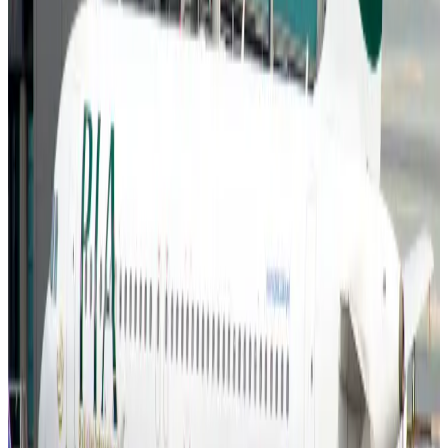
Aviation Business
Aug 6, 2026
Air India names former Ethiopian chief as new CEO
Airlines and Routes
Aug 5, 2026
Kuwait Airways offers 20% discount on all-inclusive summer packages
Airlines and Routes
Aug 5, 2026
Riyadh Air debuts Mumbai flights, opens bookings for Pakistan, Philippines
Airlines and Routes
Aug 5, 2026
Saudi Arabia allows Bangladeshi workers to renew Iqama under new
employer
NRB Connect
Aug 4, 2026
Turkish Airlines holds workshop on NDC platform in Dhaka
Aviation
Aug 4, 2026