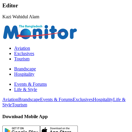
Editor
Kazi Wahidul Alam
Aviation
Exclusives
Tourism
Brandscape
Hospitality
Events & Forums
Life & Style
Aviation
Brandscape
Events & Forums
Exclusives
Hospitality
Life &
Style
Tourism
Download Mobile App