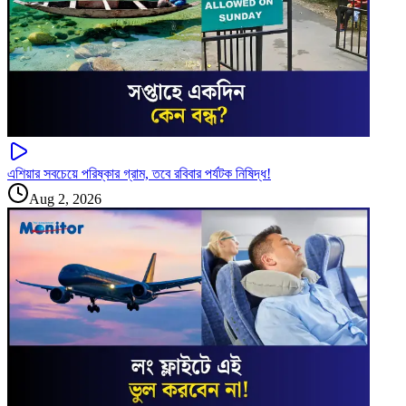
এশিয়ার সবচেয়ে পরিষ্কার গ্রাম, তবে রবিবার পর্যটক নিষিদ্ধ!
Aug 2, 2026