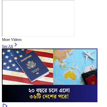
More Videos
See All