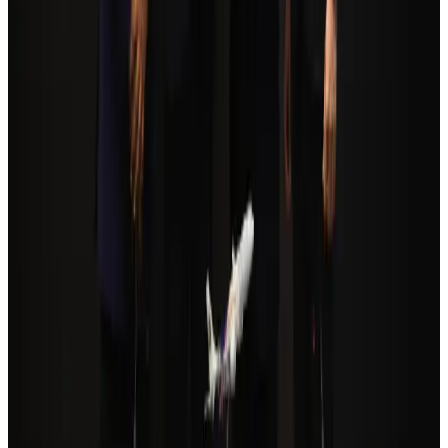
Tourism
Aug 3, 2026
Orbis Int’l, AirAsia partner to expand eye care access across APAC
Brand Stories
Aug 6, 2026
Global tourism investment tops USD 1tr in 2025: WTTC
Tourism
Aug 6, 2026
Cathay Group reports record first-half profit
Aviation Business
Aug 6, 2026
Qatar Airways resumes Doha-Philadelphia route
Airlines and Routes
Aug 6, 2026
Da Nang tourism surge boosts Central Vietnam's golf tourism ambitions
Tourism
Aug 6, 2026
Drone carrying explosive disrupts German airport, cargo plane damaged