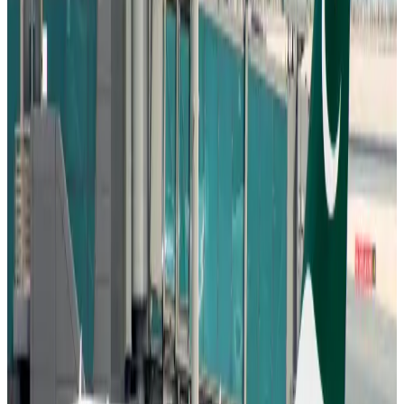
Aviation
Aug 6, 2026
Wizz Air warns of weaker second-quarter revenue
Aviation
Aug 6, 2026
Da Nang tourism surge boosts Central Vietnam's golf tourism ambitions
Tourism
Aug 6, 2026
Australia launches 10-year tourism strategy
Tourism
Aug 6, 2026
Global tourism investment tops USD 1tr in 2025: WTTC
Tourism
Aug 6, 2026
Prime Bank customers to receive Chery vehicle servicing benefits
Life & Style
Aug 6, 2026
Cathay Group reports record first-half profit