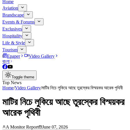
Home
Aviation
Brandscape
Events & Forums
Exclusives
Hospitality
Life & Style
Tourism
Epaper
Video Gallery
বাংলা
Toggle theme
Top News
Home
/
Video Gallery
/
মাটির নিচে লুকিয়ে আছে তুরস্কের বিস্ময়কর আরেক পৃথিবী
মাটির নিচে লুকিয়ে আছে তুরস্কের বিস্ময়কর
আরেক পৃথিবী
A Monitor Report
June 07, 2026