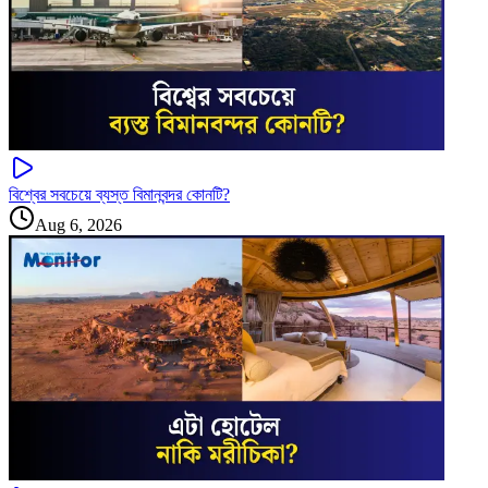
বিশ্বের সবচেয়ে ব্যস্ত বিমানবন্দর কোনটি?
Aug 6, 2026