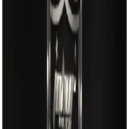
Airlines and Routes
Aug 3, 2026
Gleneagles Hospital Chennai holds cancer treatment seminar
Life & Style
Aug 2, 2026
US lowers Bangladesh travel advisory to Level Two
Visa and Travel Updates
Aug 2, 2026
Air India names former Ethiopian chief as new CEO
Airlines and Routes
Aug 5, 2026
EBL cardholders to enjoy exclusive healthcare benefits at Ascent Health
Banking and Finance
Aug 3, 2026
New rail link planned to cut Dhaka-Chattogram travel time
Cruise and Rail
Aug 3, 2026