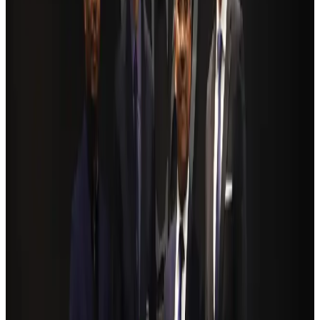
Ashwani Nayar wins Asia's most eminent GM award in Singapore
Hotels
Aug 4, 2026
BOESL, State Minister Shama discuss strategy to expand overseas
employment
NRB Connect
Aug 3, 2026
Renaissance Dhaka Gulshan introduces Italian-themed weekend dining
Restaurants
Aug 2, 2026
Govt eyes raising tourism's GDP contribution to 6-7pc
Tourism
Aug 3, 2026
Riyadh Air debuts Mumbai flights, opens bookings for Pakistan, Philippines
Airlines and Routes
Aug 5, 2026
Former IATA head Willie Walsh takes charge as IndiGo CEO