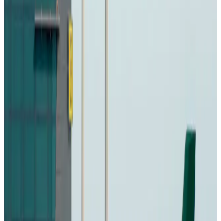
icebreaker
Travel Diaries
Aug 6, 2026
Malaysia introduces stricter hiking rules amid rescue operation rise
Tourism
Aug 6, 2026
Malaysia Airlines, JDT FC extend partnership
Life & Style
Aug 6, 2026
Orbis Int’l, AirAsia partner to expand eye care access across APAC
Brand Stories
Aug 6, 2026
Qatar Airways resumes Doha-Philadelphia route
Airlines and Routes
Aug 6, 2026
Thai woman accuses Pakistani man of assault mid-flight
Airlines and Routes
Aug 6, 2026