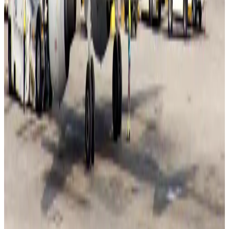
Adventure Trails
Aug 3, 2026
Bangladesh seeks stronger IOM support to expand regular migration
pathways
NRB Connect
Aug 3, 2026
New rail link planned to cut Dhaka-Chattogram travel time
Cruise and Rail
Aug 3, 2026
Govt eyes raising tourism's GDP contribution to 6-7pc
Tourism
Aug 3, 2026
Govt plans private water bus service in Dhaka
NRB Connect
Aug 3, 2026
BOESL, State Minister Shama discuss strategy to expand overseas
employment
NRB Connect
Aug 3, 2026