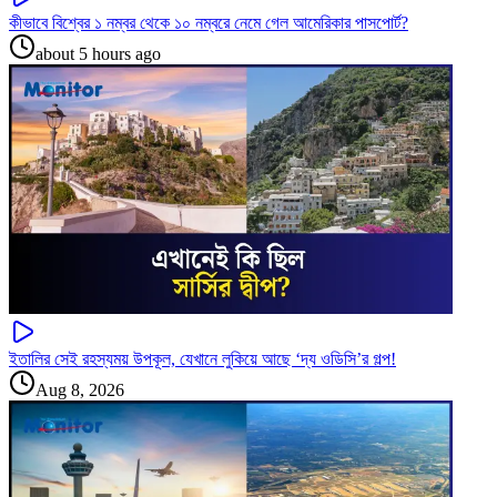
কীভাবে বিশ্বের ১ নম্বর থেকে ১০ নম্বরে নেমে গেল আমেরিকার পাসপোর্ট?
about 5 hours ago
ইতালির সেই রহস্যময় উপকূল, যেখানে লুকিয়ে আছে ‘দ্য ওডিসি’র গল্প!
Aug 8, 2026