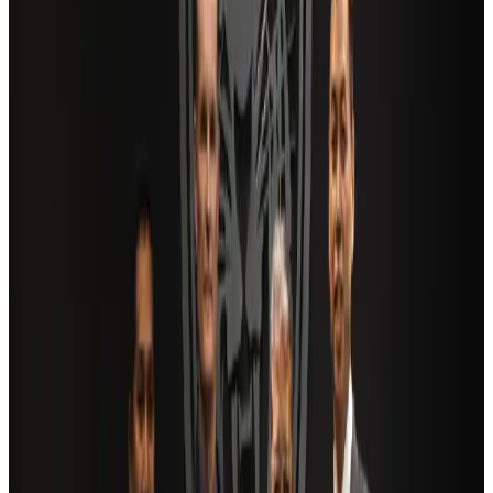
Adventure Trails
Aug 3, 2026
Air India adds Mumbai-Toronto flights, expands Canada capacity
Airlines and Routes
Aug 2, 2026
AI boom reshapes Asia's air cargo as e-commerce demand slows
Cargo and Logistics
Aug 3, 2026
Saudi Arabia allows Bangladeshi workers to renew Iqama under new
employer
NRB Connect
Aug 4, 2026
Dhaka Regency, REHAB to jointly offer members hospitality benefits
Hotels
Aug 2, 2026
Bangladesh launches National Action Plan to promote safe migration
NRB Connect
Aug 2, 2026