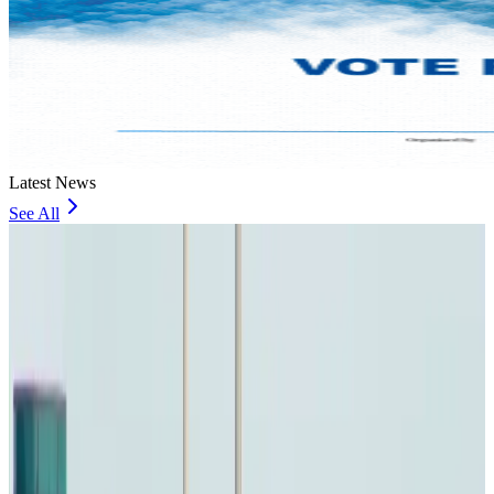
Latest News
See All
Bangladesh urges Indonesia to retain VoA for Bangladeshis
Visa and Travel Updates
6 minutes ago
Biman’s stranded Rome flight reaches Dhaka
Airlines and Routes
13 minutes ago
US Ambassador explores Barishal’s scenic waterways by boat
NRB Connect
about 1 hour ago