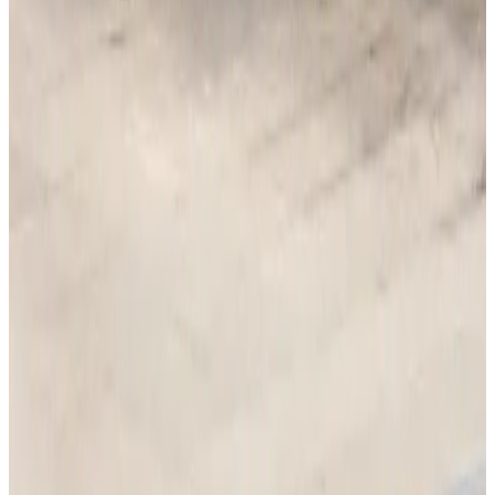
Tourism Minister orders strict action over Cox's Bazar parasailing death
Tourism
Aug 3, 2026
AI boom reshapes Asia's air cargo as e-commerce demand slows
Cargo and Logistics
Aug 3, 2026
EBL cardholders to enjoy exclusive healthcare benefits at Ascent Health
Banking and Finance
Aug 3, 2026
BIHA executive committee takes charge for 2026–2028
Events & Forums
Aug 3, 2026
Bangladesh launches National Action Plan to promote safe migration
NRB Connect
Aug 2, 2026
Renaissance Dhaka Gulshan introduces Italian-themed weekend dining