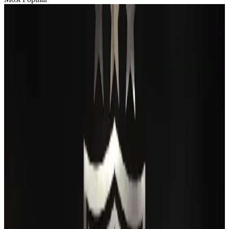
Passengers storm cockpit as PIA flight sits delayed in Dubai
Airlines and Routes
Aug 2, 2026
BIHA executive committee takes charge for 2026–2028
Events & Forums
Aug 3, 2026
Thai woman accuses Pakistani man of assault mid-flight
Airlines and Routes
Aug 6, 2026
IATA vows support to Bangladesh aviation, tourism development
Aviation
Aug 3, 2026
Turkish Airlines holds workshop on NDC platform in Dhaka
Aviation
Aug 4, 2026
Maldives, Ethiopia sign deal to launch direct flights