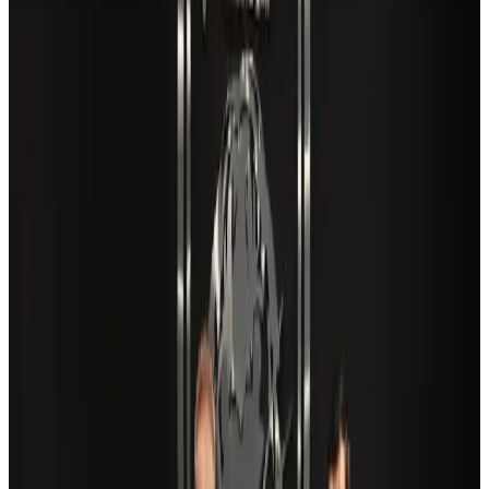
New Fujairah terminals to offer UAE alternative cargo route
Cargo and Logistics
Aug 3, 2026
VIPs, CIPs must follow same airport security rules as others: MoCAT
Minister
Airports and Infrastructure
Aug 6, 2026
Café Amazon enters Bangladesh with first outlet in Dhaka
Restaurants
Aug 8, 2026
Aviation industry calls for standardized API, PNR programs in Africa
Airports and Infrastructure
Aug 2, 2026
Travel and Tourism Development Centre launched to drive Bangladesh’s
tourism growth
Travel Diaries
about 19 hours ago
US Embassy warns travelers against relying on American public benefits