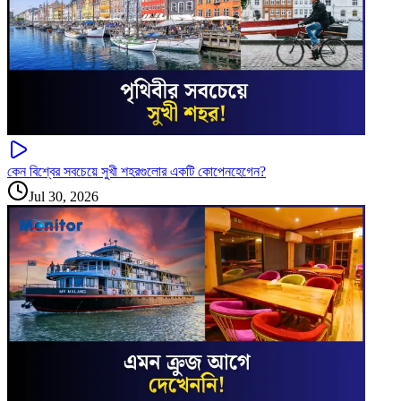
কেন বিশ্বের সবচেয়ে সুখী শহরগুলোর একটি কোপেনহেগেন?
Jul 30, 2026