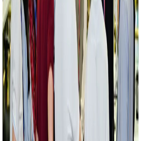
New rail link planned to cut Dhaka-Chattogram travel time
Cruise and Rail
Aug 3, 2026
Govt eyes raising tourism's GDP contribution to 6-7pc
Tourism
Aug 3, 2026
Govt plans private water bus service in Dhaka
NRB Connect
Aug 3, 2026
BOESL, State Minister Shama discuss strategy to expand overseas
employment
NRB Connect
Aug 3, 2026
Tourism Minister orders strict action over Cox's Bazar parasailing death
Tourism
Aug 3, 2026
AI boom reshapes Asia's air cargo as e-commerce demand slows