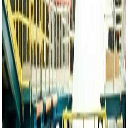
Life & Style
Aug 6, 2026
Travelport, Egyptair sign new NDC content distribution deal
Travel Tech
Aug 6, 2026
Egypt plans USD 3.5bn Cairo Airport expansion
Airports and Infrastructure
Aug 6, 2026
Trump unveils USD 22.5bn modernization plan for Washington Airport
Airports and Infrastructure
Aug 6, 2026
Drone carrying explosive disrupts German airport, cargo plane damaged
Aviation
Aug 6, 2026
Wizz Air warns of weaker second-quarter revenue
Aviation
Aug 6, 2026