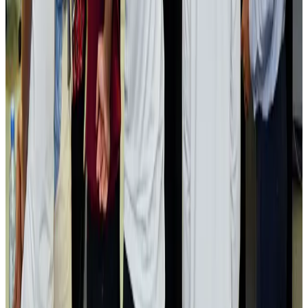
Passengers storm cockpit as PIA flight sits delayed in Dubai
Airlines and Routes
Aug 2, 2026
Aviation industry calls for standardized API, PNR programs in Africa
Airports and Infrastructure
Aug 2, 2026
Dhaka Regency, REHAB to jointly offer members hospitality benefits
Hotels
Aug 2, 2026
Gleneagles Hospital Chennai holds cancer treatment seminar
Life & Style
Aug 2, 2026
NSU Social Services Club provides 250 Chattogram families with flood relief
Life & Style
Aug 2, 2026
Air India adds Mumbai-Toronto flights, expands Canada capacity