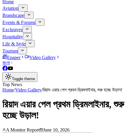
Home
Aviation
Brandscape
Events & Forums
Exclusives
Hospitality
Life & Style
Tourism
Epaper
Video Gallery
বাংলা
Toggle theme
Top News
Home
/
Video Gallery
/
রিয়াদ এয়ার পেল প্রথম ড্রিমলাইনার, শুরু হচ্ছে উড়াল!
রিয়াদ এয়ার পেল প্রথম ড্রিমলাইনার, শুরু
হচ্ছে উড়াল!
A Monitor Report
June 10, 2026