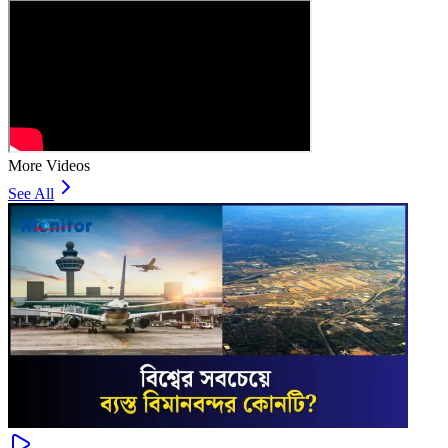
More Videos
See All