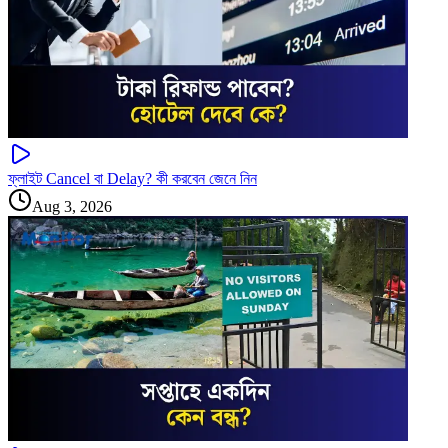
ফ্লাইট Cancel বা Delay? কী করবেন জেনে নিন
Aug 3, 2026