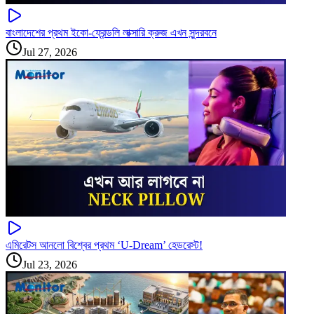
বাংলাদেশের প্রথম ইকো-ফ্রেন্ডলি লাক্সারি ক্রুজ এখন সুন্দরবনে
Jul 27, 2026
এমিরেটস আনলো বিশ্বের প্রথম ‘U-Dream’ হেডরেস্ট!
Jul 23, 2026