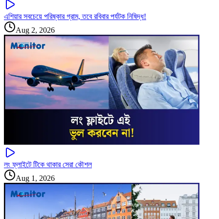
এশিয়ার সবচেয়ে পরিষ্কার গ্রাম, তবে রবিবার পর্যটক নিষিদ্ধ!
Aug 2, 2026
লং ফ্লাইটে টিকে থাকার সেরা কৌশল
Aug 1, 2026