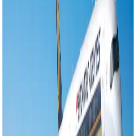
Banking and Finance
Aug 3, 2026
Air India names former Ethiopian chief as new CEO
Airlines and Routes
Aug 5, 2026
New rail link planned to cut Dhaka-Chattogram travel time
Cruise and Rail
Aug 3, 2026
New Fujairah terminals to offer UAE alternative cargo route
Cargo and Logistics
Aug 3, 2026
Aviation industry calls for standardized API, PNR programs in Africa
Airports and Infrastructure
Aug 2, 2026
VIPs, CIPs must follow same airport security rules as others: MoCAT
Minister
Airports and Infrastructure
Aug 6, 2026