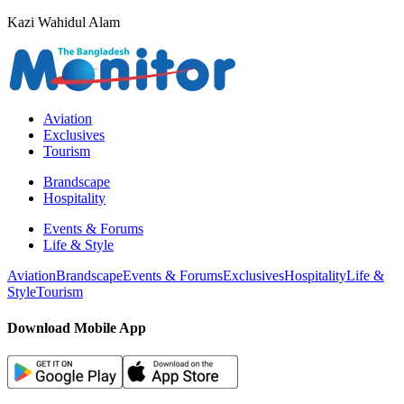
Kazi Wahidul Alam
Aviation
Exclusives
Tourism
Brandscape
Hospitality
Events & Forums
Life & Style
Aviation
Brandscape
Events & Forums
Exclusives
Hospitality
Life &
Style
Tourism
Download Mobile App