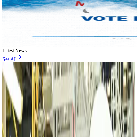
Latest News
See All
VIPs, CIPs must follow same airport security rules as others: MoCAT
Minister
Airports and Infrastructure
Aug 6, 2026
Bangladeshi student joins North Pole expedition aboard Russian nuclear
icebreaker
Travel Diaries
Aug 6, 2026
Malaysia introduces stricter hiking rules amid rescue operation rise