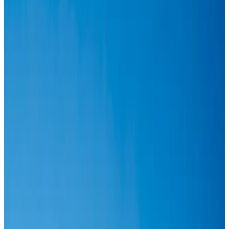
Airlines and Routes
Aug 6, 2026
IATA vows support to Bangladesh aviation, tourism development
Aviation
Aug 3, 2026
Turkish Airlines holds workshop on NDC platform in Dhaka
Aviation
Aug 4, 2026
US-Bangla stands strong with ambitious fleet, network expansion goals
Airlines and Routes
Aug 1, 2026
US-Bangla unveils USD 1.5bn Boeing deal to expand fleet, targets global
growth
Airlines and Routes
Aug 1, 2026
US-Bangla's 12-year journey reflects Bangladesh's growing aviation
ambitions
Airlines and Routes
Aug 1, 2026