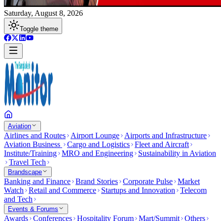
Saturday, August 8, 2026
Toggle theme
Aviation
Airlines and Routes
Airport Lounge
Airports and Infrastructure
Aviation Business
Cargo and Logistics
Fleet and Aircraft
Institute/Training
MRO and Engineering
Sustainability in Aviation
Travel Tech
Brandscape
Banking and Finance
Brand Stories
Corporate Pulse
Market
Watch
Retail and Commerce
Startups and Innovation
Telecom
and Tech
Events & Forums
Awards
Conferences
Hospitality Forum
Mart/Summit
Others