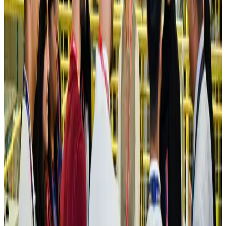
Hotels
Aug 4, 2026
Maldives, Ethiopia sign deal to launch direct flights
Airlines and Routes
Aug 3, 2026
New Fujairah terminals to offer UAE alternative cargo route
Cargo and Logistics
Aug 3, 2026
IATA vows support to Bangladesh aviation, tourism development
Aviation
Aug 3, 2026
US Embassy warns travelers against relying on American public benefits
Adventure Trails
Aug 3, 2026
Bangladesh seeks stronger IOM support to expand regular migration
pathways
NRB Connect
Aug 3, 2026