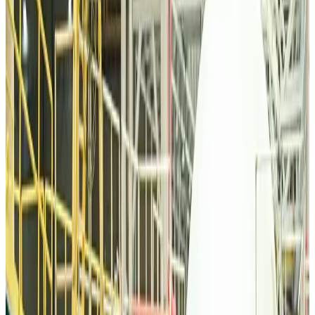
Tourism
Aug 6, 2026
Malaysia Airlines, JDT FC extend partnership
Life & Style
Aug 6, 2026
Orbis Int’l, AirAsia partner to expand eye care access across APAC
Brand Stories
Aug 6, 2026
Qatar Airways resumes Doha-Philadelphia route
Airlines and Routes
Aug 6, 2026
Thai woman accuses Pakistani man of assault mid-flight
Airlines and Routes
Aug 6, 2026
Emirates, SAA expand codeshare partnership
Airlines and Routes
Aug 6, 2026
Bangladesh Monitor Awards FIFA World Cup Quiz Winners