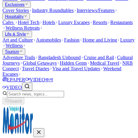
Exclusives
Cover Stories
Industry Roundtables
Interviews/Features
Hospitality
Cafes
Hotel Tech
Hotels
Luxury Escapes
Resorts
Restaurants
Wellness Retreats
Life & Style
Art and Culture
Automobiles
Fashion
Home and Living
Luxury
Wellness
Tourism
Adventure Trails
Bangladesh Unbound
Cruise and Rail
Cultural
Journeys
Global Getaways
Hidden Gems
Medical Travel
NRB
Connect
Travel Diaries
Visa and Travel Updates
Weekend
Escapes
EPAPER
VIDEO
বাংলা
VIDEO
Search