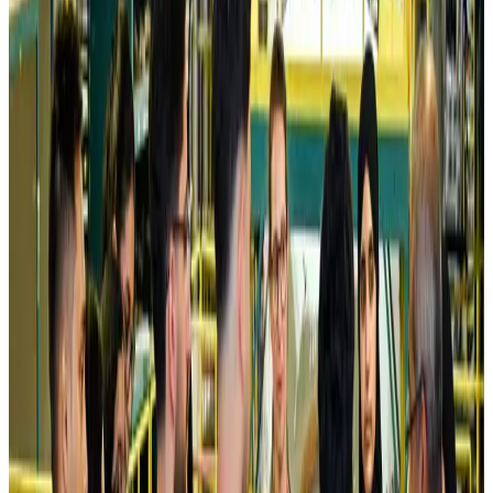
Airlines and Routes
Aug 5, 2026
Kuwait Airways offers 20% discount on all-inclusive summer packages
Airlines and Routes
Aug 5, 2026
Riyadh Air debuts Mumbai flights, opens bookings for Pakistan, Philippines
Airlines and Routes
Aug 5, 2026
Saudi Arabia allows Bangladeshi workers to renew Iqama under new
employer
NRB Connect
Aug 4, 2026
Turkish Airlines holds workshop on NDC platform in Dhaka
Aviation
Aug 4, 2026
Former IATA head Willie Walsh takes charge as IndiGo CEO
Airlines and Routes
Aug 4, 2026
Ashwani Nayar wins Asia's most eminent GM award in Singapore