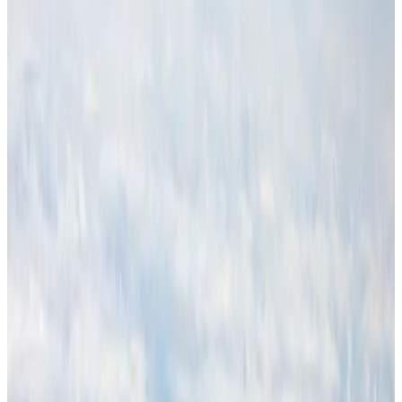
Hotels
Aug 1, 2026
Malaysia Airlines adopts IATA weather program to improve safety
Aviation
Aug 1, 2026
Thailand promotes tourism offerings at Top Thai Brands 2026
Tourism
Aug 1, 2026
Air Arabia CEO honored at Airline Strategy Awards
Awards
Aug 1, 2026
CAAB pauses approvals for additional foreign flights at Dhaka Airport
Airports and Infrastructure
Aug 1, 2026
Ashwani Nayar wins Asia's most eminent GM award in Singapore
Hotels
Aug 4, 2026