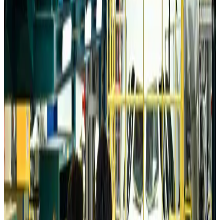
Da Nang tourism surge boosts Central Vietnam's golf tourism ambitions
Tourism
Aug 6, 2026
Australia launches 10-year tourism strategy
Tourism
Aug 6, 2026
Global tourism investment tops USD 1tr in 2025: WTTC
Tourism
Aug 6, 2026
Prime Bank customers to receive Chery vehicle servicing benefits
Life & Style
Aug 6, 2026
Cathay Group reports record first-half profit
Aviation Business
Aug 6, 2026
Air India names former Ethiopian chief as new CEO