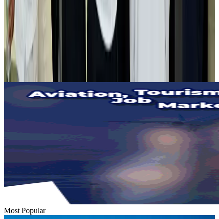
Airlines and Routes
Aug 2, 2026
Tourist dies in Cox's Bazar parasailing mishap
Tourism
Aug 1, 2026
Emirates launches program to inspire aircraft material upcycling
Aviation
Aug 1, 2026
Most Popular