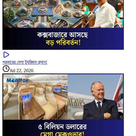
সরকারের মেগা ট্যুরিজম প্ল্যান!
Jul 22, 2026