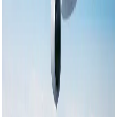
Dhaka Regency, REHAB to jointly offer members hospitality benefits
Hotels
Aug 2, 2026
Tourist dies in Cox's Bazar parasailing mishap
Tourism
Aug 1, 2026
Saudi Arabia allows Bangladeshi workers to renew Iqama under new
employer
NRB Connect
Aug 4, 2026
IATA data shows global air travel demand falls 1.7% in June
Aviation Business
Aug 1, 2026
AI boom reshapes Asia's air cargo as e-commerce demand slows
Cargo and Logistics
Aug 3, 2026
Hotel Sarina Dhaka marks 23 years of operations