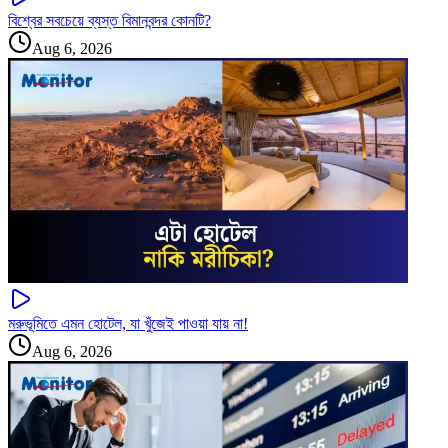
বিশ্বের সবচেয়ে ব্যস্ত বিমানবন্দর কোনটি?
Aug 6, 2026
মরুভূমিতে এমন হোটেল, যা খুঁজেই পাওয়া যায় না!
Aug 6, 2026