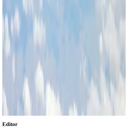
Cargo and Logistics
Aug 1, 2026
Etihad signs African airline partnerships to expand regional connectivity
Aviation Business
Aug 1, 2026
Air India wins award for digital transformation
Awards
Aug 1, 2026
NSU Social Services Club provides 250 Chattogram families with flood relief
Life & Style
Aug 2, 2026
AirAsia, TAT expand partnership to boost regional travel
Aviation Business
Aug 1, 2026
Singapore Airlines reports USD 76m Q1 loss
Airlines and Routes
Aug 1, 2026
Editor