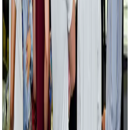
Cargo and Logistics
Aug 3, 2026
EBL cardholders to enjoy exclusive healthcare benefits at Ascent Health
Banking and Finance
Aug 3, 2026
BIHA executive committee takes charge for 2026–2028
Events & Forums
Aug 3, 2026
Bangladesh launches National Action Plan to promote safe migration
NRB Connect
Aug 2, 2026
Renaissance Dhaka Gulshan introduces Italian-themed weekend dining
Restaurants
Aug 2, 2026
US lowers Bangladesh travel advisory to Level Two
Visa and Travel Updates
Aug 2, 2026