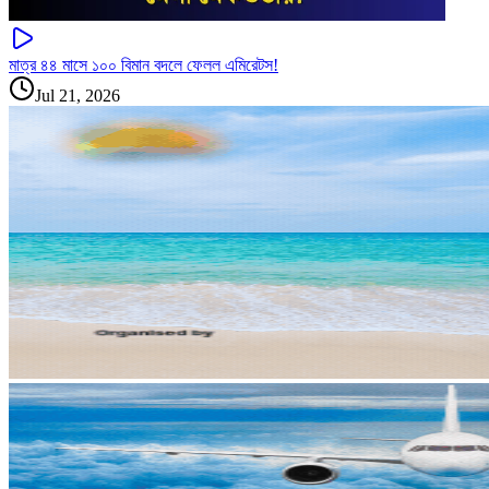
মাত্র ৪৪ মাসে ১০০ বিমান বদলে ফেলল এমিরেটস!
Jul 21, 2026