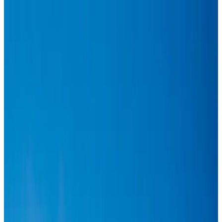
Hyatt Place Dhaka brings 10-day 'Get Hooked on Seafood' festival
Hotels
Aug 1, 2026
US-Bangla plans cargo airline, to become full-fledged aviation group : MD
Cargo and Logistics
Aug 1, 2026
Bangladesh can become trusted aerospace partner by 2035
Aviation
Aug 1, 2026
Passengers storm cockpit as PIA flight sits delayed in Dubai
Airlines and Routes
Aug 2, 2026
BIHA executive committee takes charge for 2026–2028
Events & Forums
Aug 3, 2026
Thai woman accuses Pakistani man of assault mid-flight