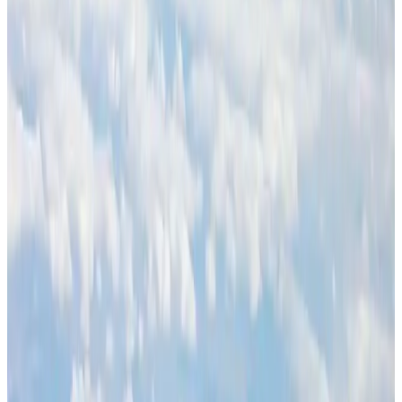
BOESL, State Minister Shama discuss strategy to expand overseas
employment
NRB Connect
Aug 3, 2026
J&J agrees to USD 5.5B settlement over talc cancer lawsuits
Life & Style
Aug 1, 2026
Palace Luxury Resort offers August getaway packages
Hotels
Aug 1, 2026
Govt eyes raising tourism's GDP contribution to 6-7pc
Tourism
Aug 3, 2026
Renaissance Dhaka Gulshan introduces Italian-themed weekend dining
Restaurants
Aug 2, 2026
Global air passenger demand declines, cargo traffic posts strong growth