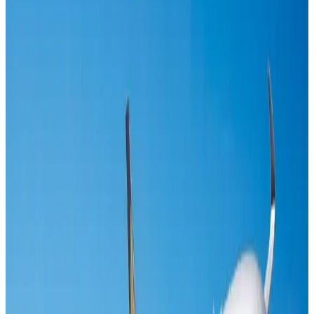
Maldives, Ethiopia sign deal to launch direct flights
Airlines and Routes
Aug 3, 2026
IndiGo to end wide-body services from October 25
Airlines and Routes
Aug 1, 2026
Gleneagles Hospital Chennai holds cancer treatment seminar
Life & Style
Aug 2, 2026
Riyadh Air orders 34 Boeing, Airbus widebody jets
Airlines and Routes
Aug 1, 2026
US lowers Bangladesh travel advisory to Level Two
Visa and Travel Updates
Aug 2, 2026
EBL cardholders to enjoy exclusive healthcare benefits at Ascent Health