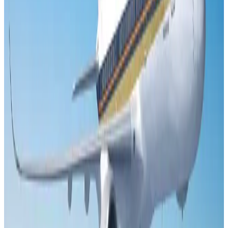
US Embassy warns travelers against relying on American public benefits
Adventure Trails
Aug 3, 2026
Emirates launches program to inspire aircraft material upcycling
Aviation
Aug 1, 2026
Air India adds Mumbai-Toronto flights, expands Canada capacity
Airlines and Routes
Aug 2, 2026
Le Reve announces 30pc discount
Life & Style
Aug 1, 2026
DBL brings Adidas, Levi's, Nike, Puma under one roof
Life & Style
Aug 1, 2026
Bangladesh launches National Action Plan to promote safe migration
NRB Connect
Aug 2, 2026