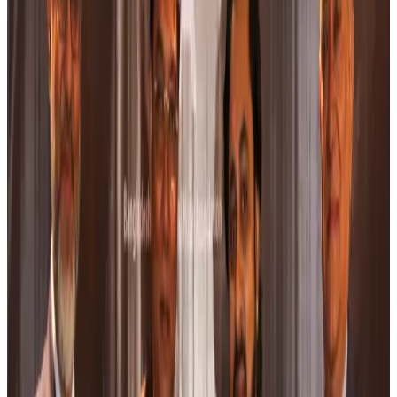
Airports and Infrastructure
Aug 8, 2026
Café Amazon enters Bangladesh with first outlet in Dhaka
Restaurants
Aug 8, 2026
Biman flight to Toronto delayed after technical issue in Rome
Airlines and Routes
Aug 8, 2026
VIPs, CIPs must follow same airport security rules as others: MoCAT
Minister
Airports and Infrastructure
Aug 6, 2026
Bangladeshi student joins North Pole expedition aboard Russian nuclear
icebreaker
Travel Diaries
Aug 6, 2026
Malaysia introduces stricter hiking rules amid rescue operation rise