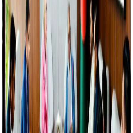
Airlines and Routes
Aug 4, 2026
Bangladesh Bank allows dollar remittances for overseas tour packages
Visa and Travel Updates
about 18 hours ago
Govt plans private water bus service in Dhaka
NRB Connect
Aug 3, 2026
Travelport, Egyptair sign new NDC content distribution deal
Travel Tech
Aug 6, 2026
Kuwait Airways offers 20% discount on all-inclusive summer packages
Airlines and Routes
Aug 5, 2026
Bangladesh Monitor Awards FIFA World Cup Quiz Winners
Life & Style
Aug 6, 2026