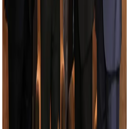
New rail link planned to cut Dhaka-Chattogram travel time
Cruise and Rail
Aug 3, 2026
Govt eyes raising tourism's GDP contribution to 6-7pc
Tourism
Aug 3, 2026
Govt plans private water bus service in Dhaka
NRB Connect
Aug 3, 2026
BOESL, State Minister Shama discuss strategy to expand overseas
employment
NRB Connect
Aug 3, 2026
Tourism Minister orders strict action over Cox's Bazar parasailing death
Tourism
Aug 3, 2026
AI boom reshapes Asia's air cargo as e-commerce demand slows