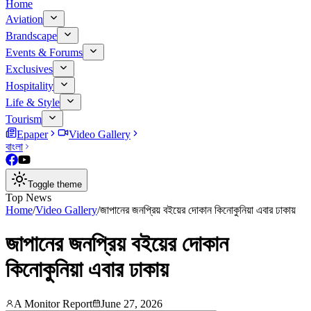
Home
Aviation
Brandscape
Events & Forums
Exclusives
Hospitality
Life & Style
Tourism
Epaper
Video Gallery
বাংলা
Toggle theme
Top News
Home
/
Video Gallery
/
জাপানের জনপ্রিয় বইয়ের দোকান কিনোকুনিয়া এবার ঢাকায়
জাপানের জনপ্রিয় বইয়ের দোকান
কিনোকুনিয়া এবার ঢাকায়
A Monitor Report
June 27, 2026