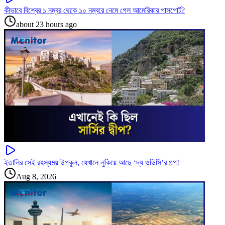
কীভাবে বিশ্বের ১ নম্বর থেকে ১০ নম্বরে নেমে গেল আমেরিকার পাসপোর্ট?
about 23 hours ago
ইতালির সেই রহস্যময় উপকূল, যেখানে লুকিয়ে আছে ‘দ্য ওডিসি’র গল্প!
Aug 8, 2026