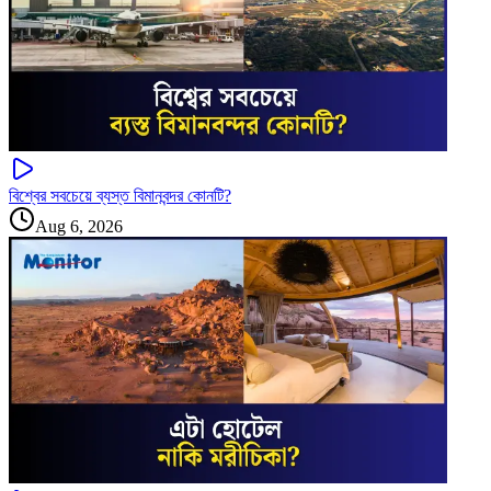
বিশ্বের সবচেয়ে ব্যস্ত বিমানবন্দর কোনটি?
Aug 6, 2026