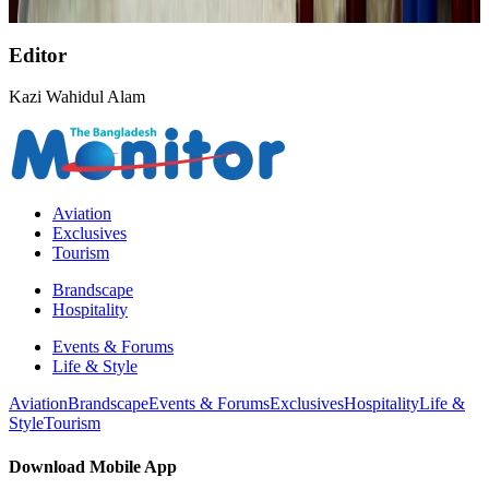
NRB Connect
about 15 hours ago
Editor
Kazi Wahidul Alam
Aviation
Exclusives
Tourism
Brandscape
Hospitality
Events & Forums
Life & Style
Aviation
Brandscape
Events & Forums
Exclusives
Hospitality
Life &
Style
Tourism
Download Mobile App