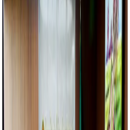
Airlines and Routes
Aug 5, 2026
EBL cardholders to enjoy exclusive healthcare benefits at Ascent Health
Banking and Finance
Aug 3, 2026
New Fujairah terminals to offer UAE alternative cargo route
Cargo and Logistics
Aug 3, 2026
US Embassy warns travelers against relying on American public benefits
Adventure Trails
Aug 3, 2026
Saudi Arabia allows Bangladeshi workers to renew Iqama under new
employer
NRB Connect
Aug 4, 2026
AI boom reshapes Asia's air cargo as e-commerce demand slows
Cargo and Logistics
Aug 3, 2026