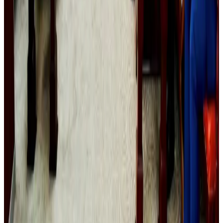
Prime Bank customers to receive Chery vehicle servicing benefits
Life & Style
Aug 6, 2026
Malaysia Airlines, JDT FC extend partnership
Life & Style
Aug 6, 2026
Australia launches 10-year tourism strategy
Tourism
Aug 6, 2026
Malaysia introduces stricter hiking rules amid rescue operation rise
Tourism
Aug 6, 2026
US Ambassador explores Barishal’s scenic waterways by boat
NRB Connect
about 20 hours ago
Bangladesh, UK stress joint efforts to develop skilled workers, curb irregular
migration