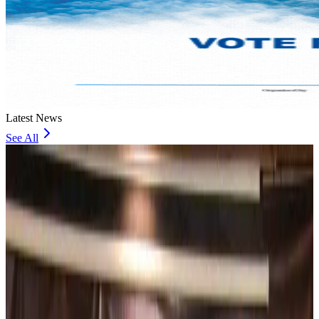
Latest News
See All
Bangladesh, UK stress joint efforts to develop skilled workers, curb irregular
migration
NRB Connect
about 15 hours ago
Experts call for coordinated policy, investment to unlock tourism potential
Events & Forums
about 17 hours ago
Riyadh Air begins daily Dhaka flights
Airlines and Routes
about 18 hours ago