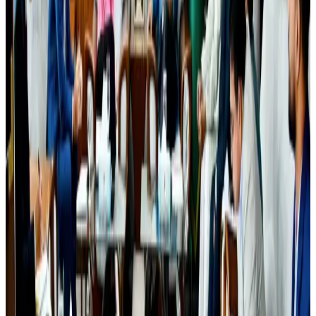
Egypt plans USD 3.5bn Cairo Airport expansion
Airports and Infrastructure
Aug 6, 2026
Bangladesh seeks stronger IOM support to expand regular migration
pathways
NRB Connect
Aug 3, 2026
Trump unveils USD 22.5bn modernization plan for Washington Airport
Airports and Infrastructure
Aug 6, 2026
Biman flight to Toronto delayed after technical issue in Rome
Airlines and Routes
Aug 8, 2026
Tourism Minister orders strict action over Cox's Bazar parasailing death
Tourism
Aug 3, 2026
Riyadh Air begins daily Dhaka flights