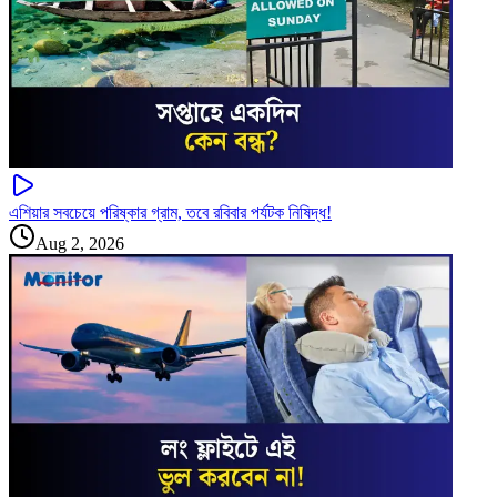
এশিয়ার সবচেয়ে পরিষ্কার গ্রাম, তবে রবিবার পর্যটক নিষিদ্ধ!
Aug 2, 2026