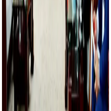
Tourism
Aug 6, 2026
Cathay Group reports record first-half profit
Aviation Business
Aug 6, 2026
Da Nang tourism surge boosts Central Vietnam's golf tourism ambitions
Tourism
Aug 6, 2026
Drone carrying explosive disrupts German airport, cargo plane damaged
Aviation
Aug 6, 2026
Thailand to open suspicious checked bags without owners’ presence
Airports and Infrastructure
Aug 8, 2026
Emirates, SAA expand codeshare partnership
Airlines and Routes
Aug 6, 2026