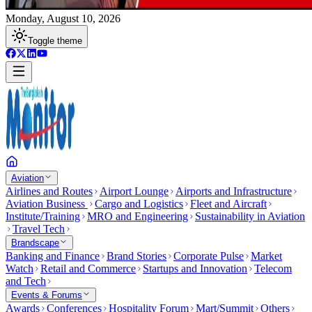
Monday, August 10, 2026
Toggle theme
Aviation
Airlines and Routes
Airport Lounge
Airports and Infrastructure
Aviation Business
Cargo and Logistics
Fleet and Aircraft
Institute/Training
MRO and Engineering
Sustainability in Aviation
Travel Tech
Brandscape
Banking and Finance
Brand Stories
Corporate Pulse
Market
Watch
Retail and Commerce
Startups and Innovation
Telecom
and Tech
Events & Forums
Awards
Conferences
Hospitality Forum
Mart/Summit
Others