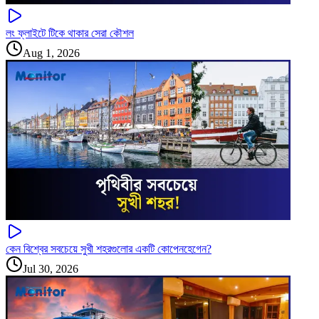
লং ফ্লাইটে টিকে থাকার সেরা কৌশল
Aug 1, 2026
কেন বিশ্বের সবচেয়ে সুখী শহরগুলোর একটি কোপেনহেগেন?
Jul 30, 2026