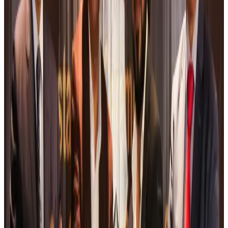
Tourism
Aug 6, 2026
Malaysia Airlines, JDT FC extend partnership
Life & Style
Aug 6, 2026
Orbis Int’l, AirAsia partner to expand eye care access across APAC
Brand Stories
Aug 6, 2026
Qatar Airways resumes Doha-Philadelphia route
Airlines and Routes
Aug 6, 2026
Thai woman accuses Pakistani man of assault mid-flight
Airlines and Routes
Aug 6, 2026
Emirates, SAA expand codeshare partnership
Airlines and Routes
Aug 6, 2026
Bangladesh Monitor Awards FIFA World Cup Quiz Winners