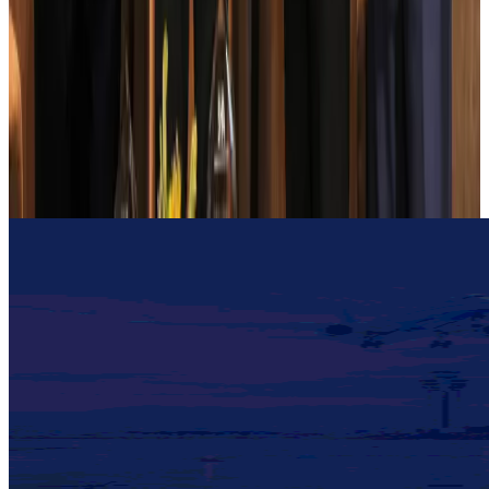
Cargo and Logistics
Aug 3, 2026
EBL cardholders to enjoy exclusive healthcare benefits at Ascent Health
Banking and Finance
Aug 3, 2026
BIHA executive committee takes charge for 2026–2028
Events & Forums
Aug 3, 2026