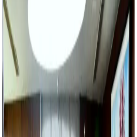
Airlines and Routes
Aug 3, 2026
Café Amazon enters Bangladesh with first outlet in Dhaka
Restaurants
Aug 8, 2026
Travel and Tourism Development Centre launched to drive Bangladesh’s
tourism growth
Travel Diaries
Aug 8, 2026
VIPs, CIPs must follow same airport security rules as others: MoCAT
Minister
Airports and Infrastructure
Aug 6, 2026
New rail link planned to cut Dhaka-Chattogram travel time
Cruise and Rail
Aug 3, 2026
Air India names former Ethiopian chief as new CEO