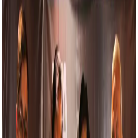
Bangladesh Bank allows dollar remittances for overseas tour packages
Visa and Travel Updates
about 18 hours ago
Bangladesh urges Indonesia to retain VoA for Bangladeshis
Visa and Travel Updates
about 19 hours ago
Biman’s stranded Rome flight reaches Dhaka
Airlines and Routes
about 19 hours ago
US Ambassador explores Barishal’s scenic waterways by boat
NRB Connect
about 20 hours ago
Travel and Tourism Development Centre launched to drive Bangladesh’s
tourism growth
Travel Diaries
Aug 8, 2026
Thailand to open suspicious checked bags without owners’ presence