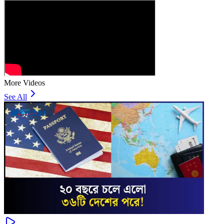
More Videos
See All