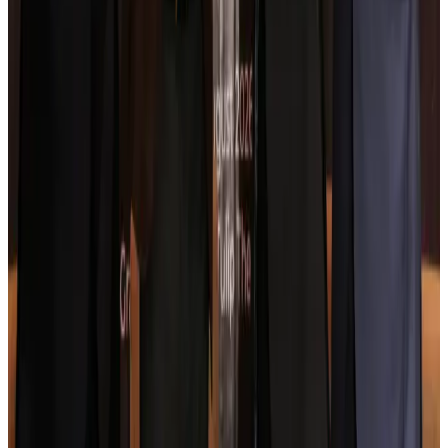
Hotels
Aug 4, 2026
Maldives, Ethiopia sign deal to launch direct flights
Airlines and Routes
Aug 3, 2026
New Fujairah terminals to offer UAE alternative cargo route
Cargo and Logistics
Aug 3, 2026
IATA vows support to Bangladesh aviation, tourism development
Aviation
Aug 3, 2026
US Embassy warns travelers against relying on American public benefits
Adventure Trails
Aug 3, 2026
Bangladesh seeks stronger IOM support to expand regular migration
pathways
NRB Connect
Aug 3, 2026