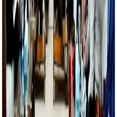
Airlines and Routes
about 18 hours ago
Orbis Int’l, AirAsia partner to expand eye care access across APAC
Brand Stories
Aug 6, 2026
Biman’s stranded Rome flight reaches Dhaka
Airlines and Routes
about 19 hours ago
Qatar Airways resumes Doha-Philadelphia route
Airlines and Routes
Aug 6, 2026
Experts call for coordinated policy, investment to unlock tourism potential
Events & Forums
about 17 hours ago
Wizz Air warns of weaker second-quarter revenue
Aviation
Aug 6, 2026
Global tourism investment tops USD 1tr in 2025: WTTC