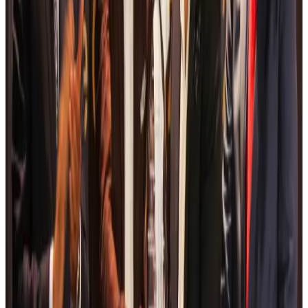
Life & Style
Aug 6, 2026
Travelport, Egyptair sign new NDC content distribution deal
Travel Tech
Aug 6, 2026
Egypt plans USD 3.5bn Cairo Airport expansion
Airports and Infrastructure
Aug 6, 2026
Trump unveils USD 22.5bn modernization plan for Washington Airport
Airports and Infrastructure
Aug 6, 2026
Drone carrying explosive disrupts German airport, cargo plane damaged
Aviation
Aug 6, 2026
Wizz Air warns of weaker second-quarter revenue
Aviation
Aug 6, 2026