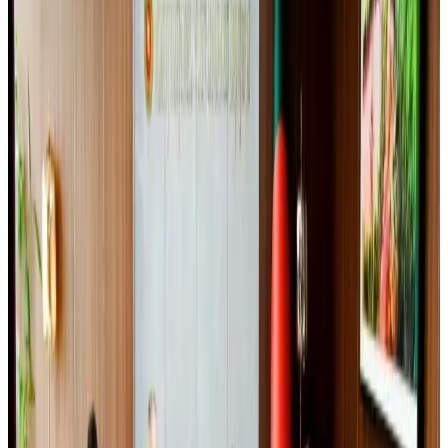
BOESL, State Minister Shama discuss strategy to expand overseas
employment
NRB Connect
Aug 3, 2026
Ashwani Nayar wins Asia's most eminent GM award in Singapore
Hotels
Aug 4, 2026
Govt eyes raising tourism's GDP contribution to 6-7pc
Tourism
Aug 3, 2026
Riyadh Air debuts Mumbai flights, opens bookings for Pakistan, Philippines
Airlines and Routes
Aug 5, 2026
Bangladeshi student joins North Pole expedition aboard Russian nuclear
icebreaker
Travel Diaries
Aug 6, 2026
Former IATA head Willie Walsh takes charge as IndiGo CEO