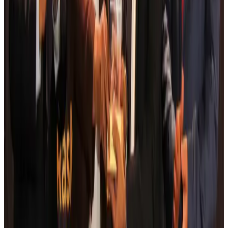
Da Nang tourism surge boosts Central Vietnam's golf tourism ambitions
Tourism
Aug 6, 2026
Australia launches 10-year tourism strategy
Tourism
Aug 6, 2026
Global tourism investment tops USD 1tr in 2025: WTTC
Tourism
Aug 6, 2026
Prime Bank customers to receive Chery vehicle servicing benefits
Life & Style
Aug 6, 2026
Cathay Group reports record first-half profit
Aviation Business
Aug 6, 2026
Air India names former Ethiopian chief as new CEO
Airlines and Routes
Aug 5, 2026