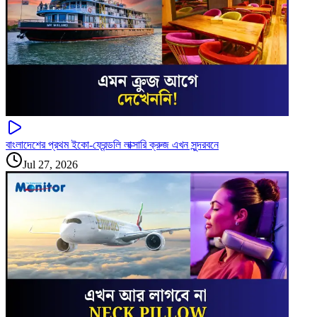
বাংলাদেশের প্রথম ইকো-ফ্রেন্ডলি লাক্সারি ক্রুজ এখন সুন্দরবনে
Jul 27, 2026