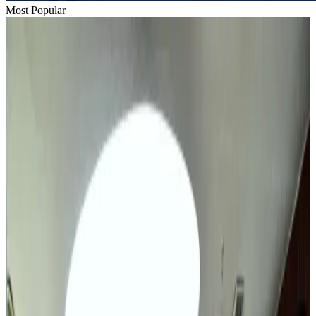
Most Popular
Thai woman accuses Pakistani man of assault mid-flight
Airlines and Routes
Aug 6, 2026
BIHA executive committee takes charge for 2026–2028
Events & Forums
Aug 3, 2026
IATA vows support to Bangladesh aviation, tourism development
Aviation
Aug 3, 2026
Turkish Airlines holds workshop on NDC platform in Dhaka
Aviation
Aug 4, 2026
Bangladesh urges Indonesia to retain VoA for Bangladeshis
Visa and Travel Updates
about 19 hours ago
Maldives, Ethiopia sign deal to launch direct flights