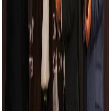
Kuwait Airways offers 20% discount on all-inclusive summer packages
Airlines and Routes
Aug 5, 2026
Riyadh Air debuts Mumbai flights, opens bookings for Pakistan, Philippines
Airlines and Routes
Aug 5, 2026
Saudi Arabia allows Bangladeshi workers to renew Iqama under new
employer
NRB Connect
Aug 4, 2026
Turkish Airlines holds workshop on NDC platform in Dhaka
Aviation
Aug 4, 2026
Former IATA head Willie Walsh takes charge as IndiGo CEO
Airlines and Routes
Aug 4, 2026
Ashwani Nayar wins Asia's most eminent GM award in Singapore