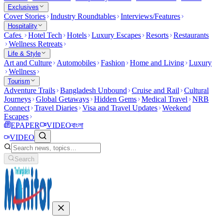
Exclusives
Cover Stories
Industry Roundtables
Interviews/Features
Hospitality
Cafes
Hotel Tech
Hotels
Luxury Escapes
Resorts
Restaurants
Wellness Retreats
Life & Style
Art and Culture
Automobiles
Fashion
Home and Living
Luxury
Wellness
Tourism
Adventure Trails
Bangladesh Unbound
Cruise and Rail
Cultural
Journeys
Global Getaways
Hidden Gems
Medical Travel
NRB
Connect
Travel Diaries
Visa and Travel Updates
Weekend
Escapes
EPAPER
VIDEO
বাংলা
VIDEO
Search