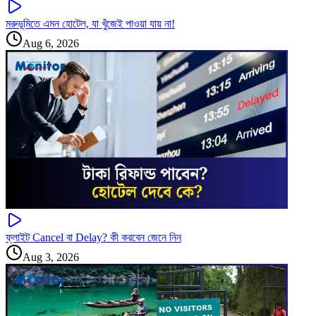
মরুভূমিতে এমন হোটেল, যা খুঁজেই পাওয়া যায় না!
Aug 6, 2026
ফ্লাইট Cancel বা Delay? কী করবেন জেনে নিন
Aug 3, 2026