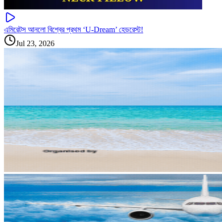
এমিরেটস আনলো বিশ্বের প্রথম ‘U-Dream’ হেডরেস্ট!
Jul 23, 2026